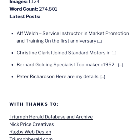
Images:
1,124
Word Count:
274,801
Latest Posts:
Alf Welch – Service Instructor in Market Promotion
and Training
On the first anniversary
[...]
Christine Clark
I Joined Standard Motors in
[...]
Bernard Golding
Specialist Toolmaker c1952 -
[...]
Peter Richardson
Here are my details.
[...]
WITH THANKS TO:
Triumph Herald Database and Archive
Nick Price Creatives
Rugby Web Design
Triumphherald.com