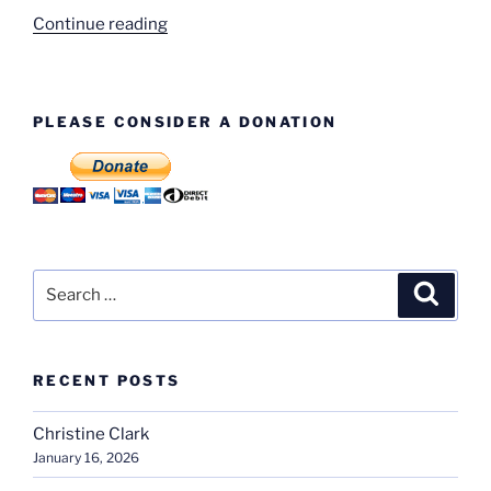
“Machine
Continue reading
Shop
–
Names
PLEASE CONSIDER A DONATION
Named!”
Search
Search
for:
RECENT POSTS
Christine Clark
January 16, 2026