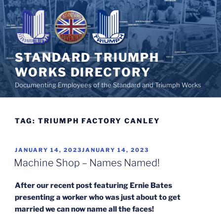
Skip
to
content
STANDARD TRIUMPH
WORKS DIRECTORY
Documenting Employees of the Standard and Triumph Works
TAG:
TRIUMPH FACTORY CANLEY
POSTED
JANUARY 14, 2023
JANUARY 14, 2023
ON
Machine Shop – Names Named!
After our recent post featuring Ernie Bates
presenting a worker who was just about to get
married we can now name all the faces!