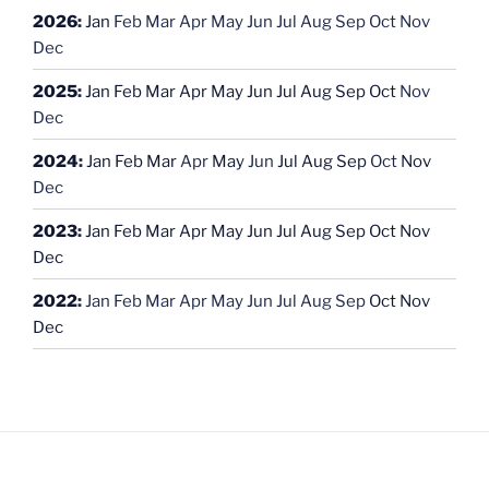
2026
:
Jan
Feb
Mar
Apr
May
Jun
Jul
Aug
Sep
Oct
Nov
Dec
2025
:
Jan
Feb
Mar
Apr
May
Jun
Jul
Aug
Sep
Oct
Nov
Dec
2024
:
Jan
Feb
Mar
Apr
May
Jun
Jul
Aug
Sep
Oct
Nov
Dec
2023
:
Jan
Feb
Mar
Apr
May
Jun
Jul
Aug
Sep
Oct
Nov
Dec
2022
:
Jan
Feb
Mar
Apr
May
Jun
Jul
Aug
Sep
Oct
Nov
Dec