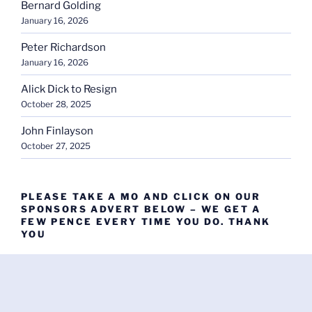
Bernard Golding
January 16, 2026
Peter Richardson
January 16, 2026
Alick Dick to Resign
October 28, 2025
John Finlayson
October 27, 2025
PLEASE TAKE A MO AND CLICK ON OUR
SPONSORS ADVERT BELOW – WE GET A
FEW PENCE EVERY TIME YOU DO. THANK
YOU