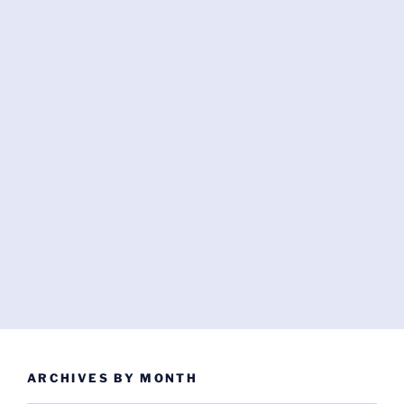
ARCHIVES BY MONTH