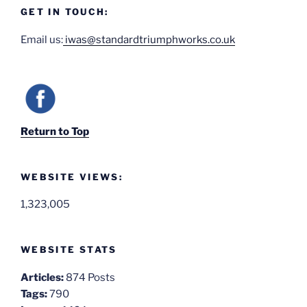
GET IN TOUCH:
Email us:
iwas@standardtriumphworks.co.uk
Return to Top
WEBSITE VIEWS:
1,323,005
WEBSITE STATS
Articles:
874 Posts
Tags:
790