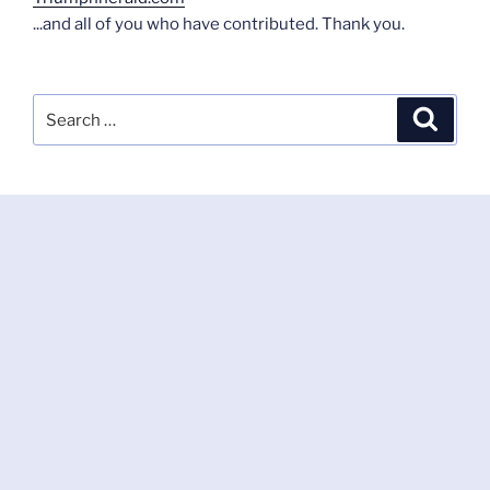
...and all of you who have contributed. Thank you.
Search
Search
for: