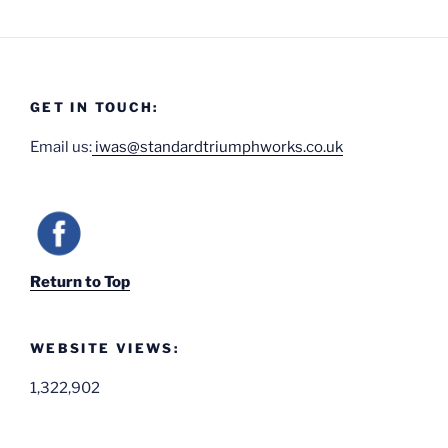
GET IN TOUCH:
Email us:
iwas@standardtriumphworks.co.uk
Return to Top
WEBSITE VIEWS:
1,322,902