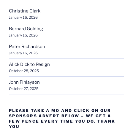
Christine Clark
January 16, 2026
Bernard Golding
January 16, 2026
Peter Richardson
January 16, 2026
Alick Dick to Resign
October 28, 2025
John Finlayson
October 27, 2025
PLEASE TAKE A MO AND CLICK ON OUR
SPONSORS ADVERT BELOW – WE GET A
FEW PENCE EVERY TIME YOU DO. THANK
YOU