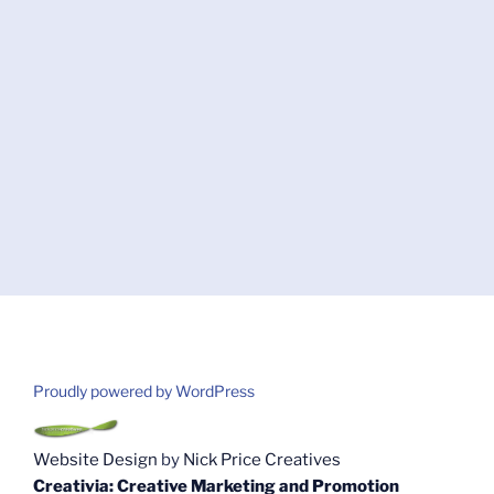
Proudly powered by WordPress
Website Design
by
Nick Price Creatives
Creativia: Creative Marketing and Promotion