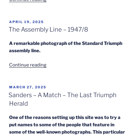
Dick
Leaves
Standard
POSTED
APRIL 19, 2025
ON
Triumph”
The Assembly Line – 1947/8
A remarkable photograph of the Standard Triumph
assembly line.
“The
Continue reading
Assembly
Line
–
POSTED
MARCH 27, 2025
ON
1947/8”
Sanders – A Match – The Last Triumph
Herald
One of the reasons setting up this site was to try a
put names to some of the people that feature in
some of the well-known photographs. This particular