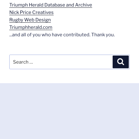
Triumph Herald Database and Archive
Nick Price Creatives
Rugby Web Design
Triumphherald.com
...and all of you who have contributed. Thank you.
Search
Search
for: