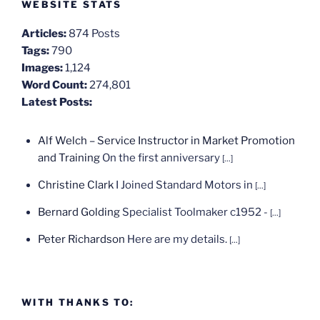
WEBSITE STATS
Articles:
874 Posts
Tags:
790
Images:
1,124
Word Count:
274,801
Latest Posts:
Alf Welch – Service Instructor in Market Promotion
and Training
On the first anniversary
[...]
Christine Clark
I Joined Standard Motors in
[...]
Bernard Golding
Specialist Toolmaker c1952 -
[...]
Peter Richardson
Here are my details.
[...]
WITH THANKS TO: