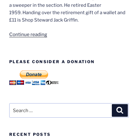
a sweeper in the section. He retired Easter
1959. Handing over the retirement gift of a wallet and
£11 is Shop Steward Jack Griffin.
“That’s
Continue reading
Me!
Ron
Thompson”
PLEASE CONSIDER A DONATION
Search
Search
for:
RECENT POSTS