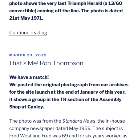
photo shows the very last Triumph Herald (a 13/60
convertible) coming off the line. The photo is dated
21st May 1971.
“Sanders
Continue reading
–
A
Match
POSTED
MARCH 23, 2025
ON
–
That’s Me! Ron Thompson
The
Last
We have a match!
Triumph
We posted the original photograph from our archives
Herald”
for the site launch at the end of January of this year,
it shows a group in the TR section of the Assembly
Shop at Canley.
The photo was from the
Standard News
, the in-house
company newspaper dated May 1959. The subject is
Fred West and Fred was 69 and for six years worked as