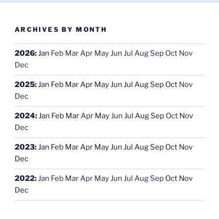
ARCHIVES BY MONTH
2026
:
Jan
Feb
Mar
Apr
May
Jun
Jul
Aug
Sep
Oct
Nov
Dec
2025
:
Jan
Feb
Mar
Apr
May
Jun
Jul
Aug
Sep
Oct
Nov
Dec
2024
:
Jan
Feb
Mar
Apr
May
Jun
Jul
Aug
Sep
Oct
Nov
Dec
2023
:
Jan
Feb
Mar
Apr
May
Jun
Jul
Aug
Sep
Oct
Nov
Dec
2022
:
Jan
Feb
Mar
Apr
May
Jun
Jul
Aug
Sep
Oct
Nov
Dec