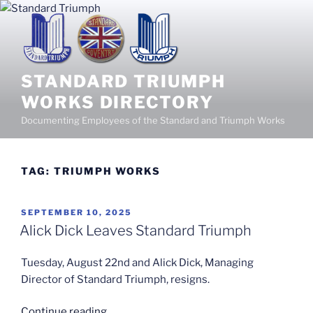
Skip
to
content
STANDARD TRIUMPH
WORKS DIRECTORY
Documenting Employees of the Standard and Triumph Works
TAG:
TRIUMPH WORKS
POSTED
SEPTEMBER 10, 2025
ON
Alick Dick Leaves Standard Triumph
Tuesday, August 22nd and Alick Dick, Managing
Director of Standard Triumph, resigns.
“Alick
Continue reading