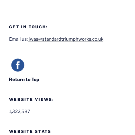
GET IN TOUCH:
Email us:
iwas@standardtriumphworks.co.uk
Return to Top
WEBSITE VIEWS:
1,322,587
WEBSITE STATS