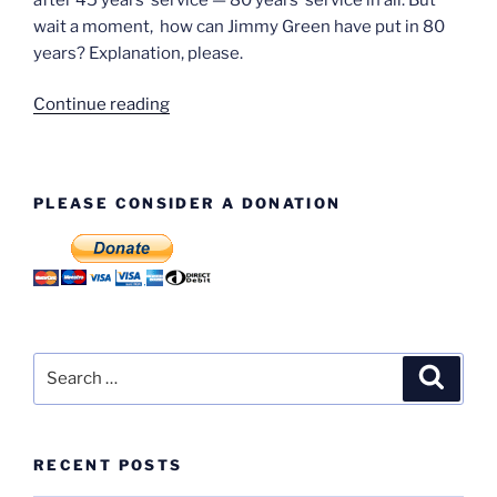
wait a moment, how can Jimmy Green have put in 80
years? Explanation, please.
“Jimmy
Continue reading
Green
–
and
PLEASE CONSIDER A DONATION
Jimmy
Green”
Search
Search
for:
RECENT POSTS