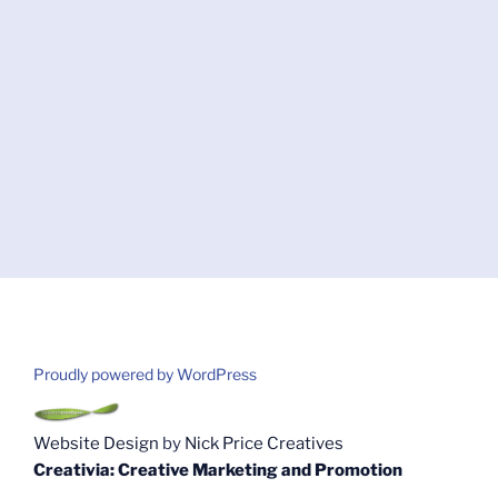
Proudly powered by WordPress
Website Design
by
Nick Price Creatives
Creativia: Creative Marketing and Promotion