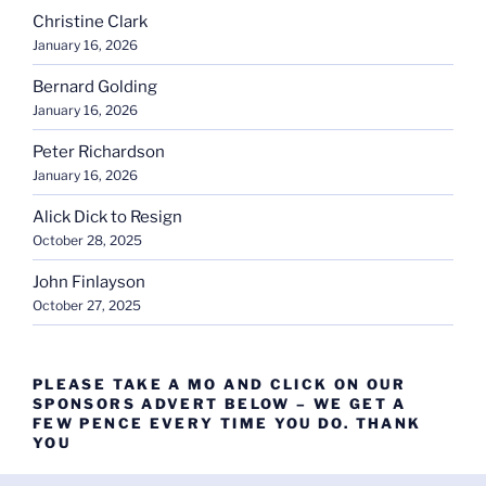
Christine Clark
January 16, 2026
Bernard Golding
January 16, 2026
Peter Richardson
January 16, 2026
Alick Dick to Resign
October 28, 2025
John Finlayson
October 27, 2025
PLEASE TAKE A MO AND CLICK ON OUR
SPONSORS ADVERT BELOW – WE GET A
FEW PENCE EVERY TIME YOU DO. THANK
YOU