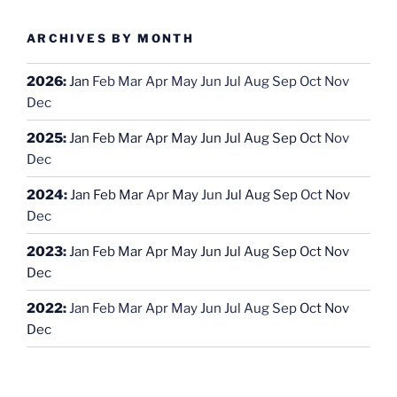
ARCHIVES BY MONTH
2026
:
Jan
Feb
Mar
Apr
May
Jun
Jul
Aug
Sep
Oct
Nov
Dec
2025
:
Jan
Feb
Mar
Apr
May
Jun
Jul
Aug
Sep
Oct
Nov
Dec
2024
:
Jan
Feb
Mar
Apr
May
Jun
Jul
Aug
Sep
Oct
Nov
Dec
2023
:
Jan
Feb
Mar
Apr
May
Jun
Jul
Aug
Sep
Oct
Nov
Dec
2022
:
Jan
Feb
Mar
Apr
May
Jun
Jul
Aug
Sep
Oct
Nov
Dec