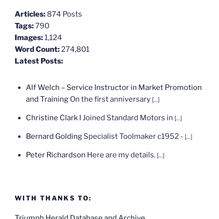
Articles:
874 Posts
Tags:
790
Images:
1,124
Word Count:
274,801
Latest Posts:
Alf Welch – Service Instructor in Market Promotion
and Training
On the first anniversary
[...]
Christine Clark
I Joined Standard Motors in
[...]
Bernard Golding
Specialist Toolmaker c1952 -
[...]
Peter Richardson
Here are my details.
[...]
WITH THANKS TO:
Triumph Herald Database and Archive