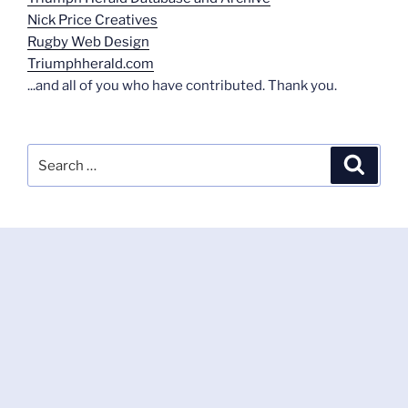
Nick Price Creatives
Rugby Web Design
Triumphherald.com
...and all of you who have contributed. Thank you.
Search
Search
for: