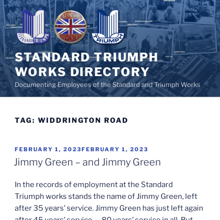
Skip
to
content
STANDARD TRIUMPH
WORKS DIRECTORY
Documenting Employees of the Standard and Triumph Works
TAG:
WIDDRINGTON ROAD
POSTED
FEBRUARY 1, 2023
FEBRUARY 1, 2023
ON
Jimmy Green – and Jimmy Green
In the records of employment at the Standard
Triumph works stands the name of Jimmy Green, left
after 35 years’ service. Jimmy Green has just left again
after 45 years’ service — 80 years’ service in all. But