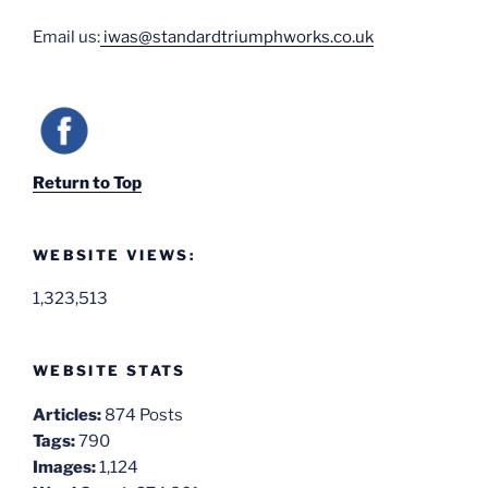
Email us:
iwas@standardtriumphworks.co.uk
Return to Top
WEBSITE VIEWS:
1,323,513
WEBSITE STATS
Articles:
874 Posts
Tags:
790
Images:
1,124