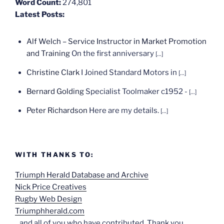
Word Count:
274,801
Latest Posts:
Alf Welch – Service Instructor in Market Promotion
and Training
On the first anniversary
[...]
Christine Clark
I Joined Standard Motors in
[...]
Bernard Golding
Specialist Toolmaker c1952 -
[...]
Peter Richardson
Here are my details.
[...]
WITH THANKS TO:
Triumph Herald Database and Archive
Nick Price Creatives
Rugby Web Design
Triumphherald.com
...and all of you who have contributed. Thank you.