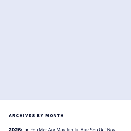
ARCHIVES BY MONTH
2026
:
Jan
Feb
Mar
Apr
May
Jun
Jul
Aug
Sep
Oct
Nov