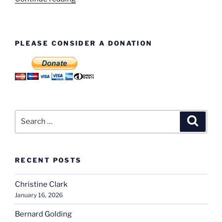
Clarke
–
Trim”
PLEASE CONSIDER A DONATION
Search
Search
for:
RECENT POSTS
Christine Clark
January 16, 2026
Bernard Golding