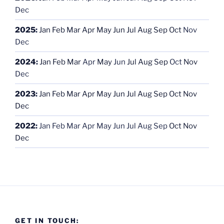
Dec
2025
:
Jan
Feb
Mar
Apr
May
Jun
Jul
Aug
Sep
Oct
Nov
Dec
2024
:
Jan
Feb
Mar
Apr
May
Jun
Jul
Aug
Sep
Oct
Nov
Dec
2023
:
Jan
Feb
Mar
Apr
May
Jun
Jul
Aug
Sep
Oct
Nov
Dec
2022
:
Jan
Feb
Mar
Apr
May
Jun
Jul
Aug
Sep
Oct
Nov
Dec
GET IN TOUCH: