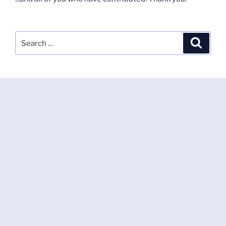
Search
Search
for: