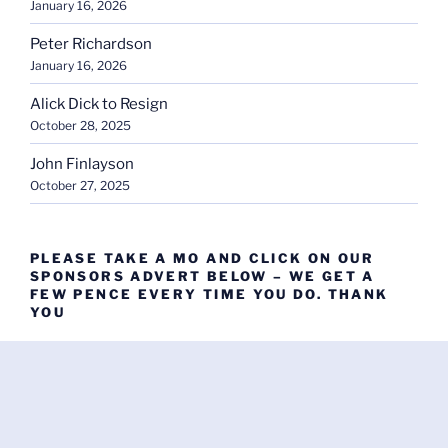
January 16, 2026
Peter Richardson
January 16, 2026
Alick Dick to Resign
October 28, 2025
John Finlayson
October 27, 2025
PLEASE TAKE A MO AND CLICK ON OUR
SPONSORS ADVERT BELOW – WE GET A
FEW PENCE EVERY TIME YOU DO. THANK
YOU