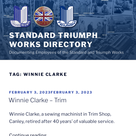
Skip
to
content
STANDARD TRIUMPH
WORKS DIRECTORY
Documenting Employees of the Standard and Triumph Works
TAG:
WINNIE CLARKE
POSTED
FEBRUARY 3, 2023
FEBRUARY 3, 2023
ON
Winnie Clarke – Trim
Winnie Clarke, a sewing machinist in Trim Shop,
Canley, retired after 40 years’ of valuable service.
“Winnie
Continue reading