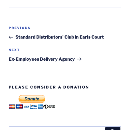
Post
Previous
PREVIOUS
navigation
Post
Standard Distributors’ Club in Earls Court
Next
NEXT
Post
Ex-Employees Delivery Agency
PLEASE CONSIDER A DONATION
Search