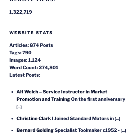
1,322,719
WEBSITE STATS
Articles:
874 Posts
Tags:
790
Images:
1,124
Word Count:
274,801
Latest Posts:
Alf Welch – Service Instructor in Market
Promotion and Training
On the first anniversary
[...]
Christine Clark
I Joined Standard Motors in
[...]
Bernard Golding
Specialist Toolmaker c1952 -
[...]