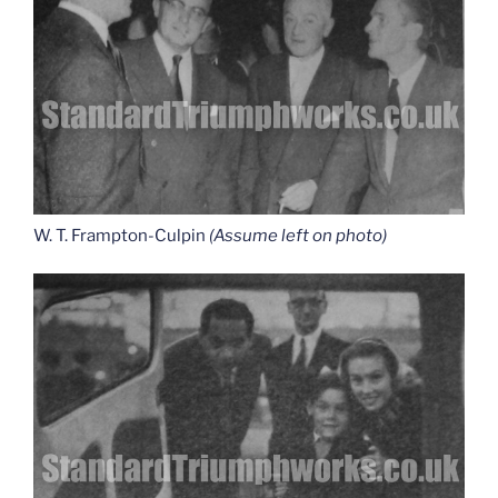
W. T. Frampton-Culpin
(Assume left on photo)