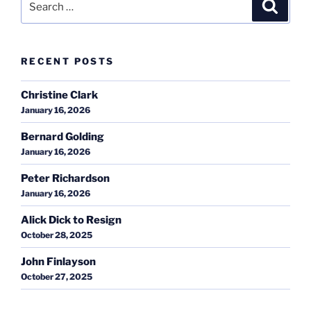
Search
for:
RECENT POSTS
Christine Clark
January 16, 2026
Bernard Golding
January 16, 2026
Peter Richardson
January 16, 2026
Alick Dick to Resign
October 28, 2025
John Finlayson
October 27, 2025