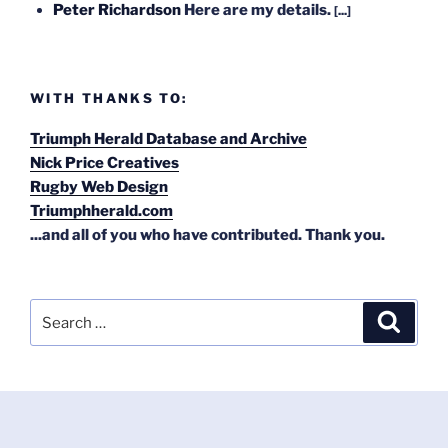
Peter Richardson
Here are my details.
[...]
WITH THANKS TO:
Triumph Herald Database and Archive
Nick Price Creatives
Rugby Web Design
Triumphherald.com
...and all of you who have contributed. Thank you.
Search
Search
for: