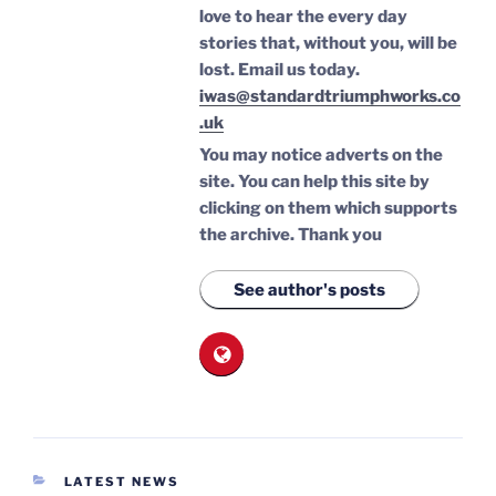
love to hear the every day
stories that, without you, will be
lost.
Email us today.
iwas@standardtriumphworks.co
.uk
You may notice adverts on the
site. You can help this site by
clicking on them which supports
the archive.
Thank you
See author's posts
CATEGORIES
LATEST NEWS