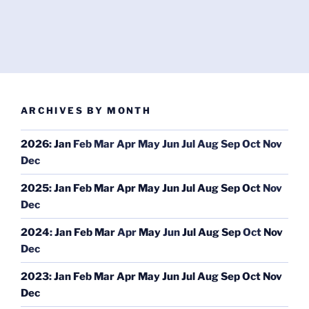
ARCHIVES BY MONTH
2026
:
Jan
Feb
Mar
Apr
May
Jun
Jul
Aug
Sep
Oct
Nov
Dec
2025
:
Jan
Feb
Mar
Apr
May
Jun
Jul
Aug
Sep
Oct
Nov
Dec
2024
:
Jan
Feb
Mar
Apr
May
Jun
Jul
Aug
Sep
Oct
Nov
Dec
2023
:
Jan
Feb
Mar
Apr
May
Jun
Jul
Aug
Sep
Oct
Nov
Dec