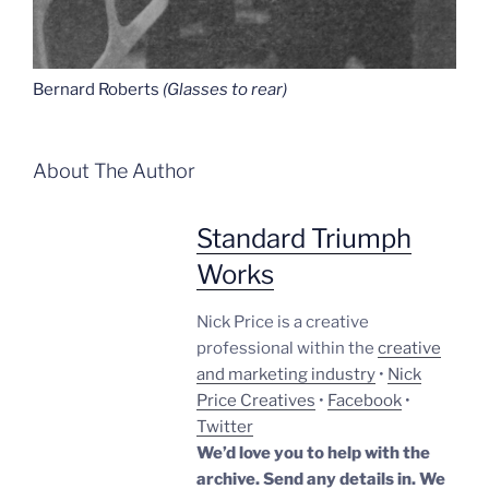
Bernard Roberts
(Glasses to rear)
About The Author
Standard Triumph
Works
Nick Price is a creative
professional within the
creative
and marketing industry
•
Nick
Price Creatives
•
Facebook
•
Twitter
We’d love you to help with the
archive. Send any details in. We