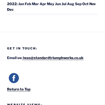
2022
:
Jan
Feb
Mar
Apr
May
Jun
Jul
Aug
Sep
Oct
Nov
Dec
GET IN TOUCH:
Email us:
iwas@standardtriumphworks.co.uk
Return to Top
WEBSITE VIEWS: