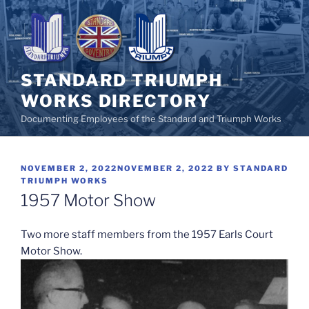
Skip
to
content
STANDARD TRIUMPH
WORKS DIRECTORY
Documenting Employees of the Standard and Triumph Works
POSTED
NOVEMBER 2, 2022
NOVEMBER 2, 2022
BY
STANDARD
ON
TRIUMPH WORKS
1957 Motor Show
Two more staff members from the 1957 Earls Court
Motor Show.