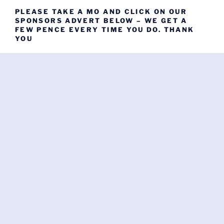
PLEASE TAKE A MO AND CLICK ON OUR
SPONSORS ADVERT BELOW – WE GET A
FEW PENCE EVERY TIME YOU DO. THANK
YOU