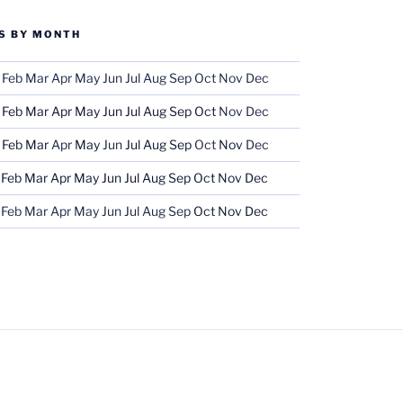
S BY MONTH
Feb
Mar
Apr
May
Jun
Jul
Aug
Sep
Oct
Nov
Dec
Feb
Mar
Apr
May
Jun
Jul
Aug
Sep
Oct
Nov
Dec
Feb
Mar
Apr
May
Jun
Jul
Aug
Sep
Oct
Nov
Dec
Feb
Mar
Apr
May
Jun
Jul
Aug
Sep
Oct
Nov
Dec
Feb
Mar
Apr
May
Jun
Jul
Aug
Sep
Oct
Nov
Dec