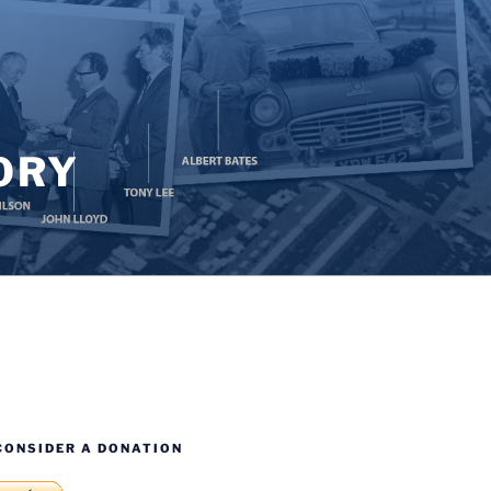
ORY
CONSIDER A DONATION