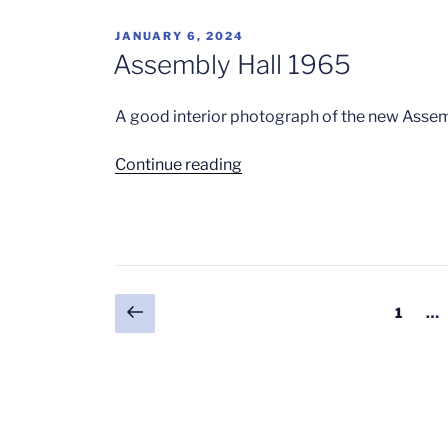
POSTED
JANUARY 6, 2024
ON
Assembly Hall 1965
A good interior photograph of the new Assem
“Assembly
Continue reading
Hall
1965”
Posts
Previous
Page
1
…
page
pagination