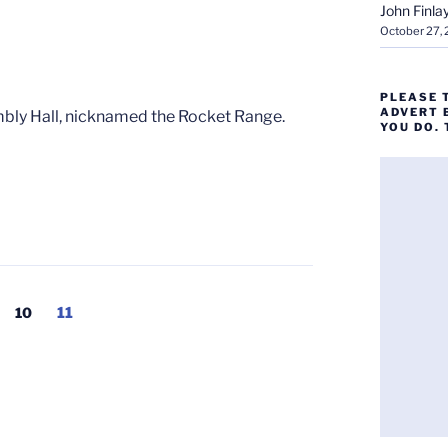
John Finla
October 27,
PLEASE 
ADVERT 
bly Hall, nicknamed the Rocket Range.
YOU DO.
Page
Page
10
11