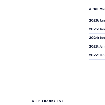
ARCHIVE
2026
:
Jan
2025
:
Jan
2024
:
Jan
2023
:
Jan
2022
:
Jan
WITH THANKS TO: