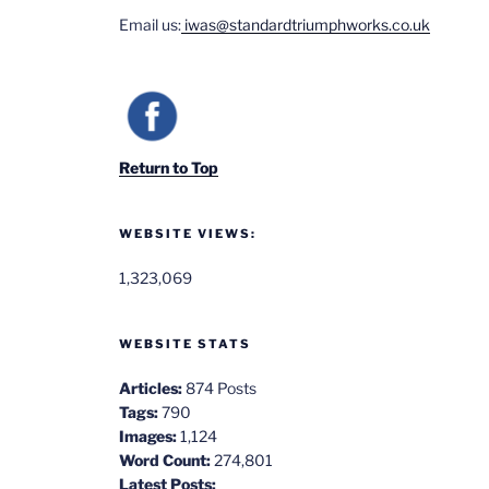
Email us:
iwas@standardtriumphworks.co.uk
Return to Top
WEBSITE VIEWS:
1,323,069
WEBSITE STATS
Articles:
874 Posts
Tags:
790
Images:
1,124
Word Count:
274,801
Latest Posts: