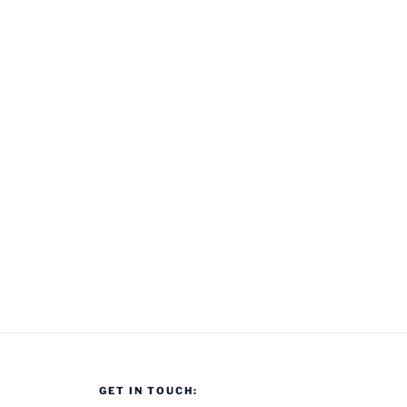
GET IN TOUCH: