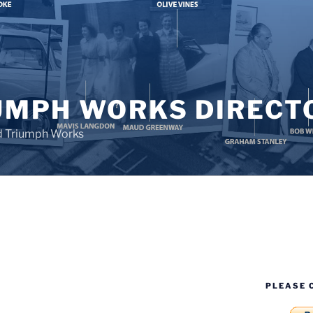
UMPH WORKS DIRECT
d Triumph Works
PLEASE 