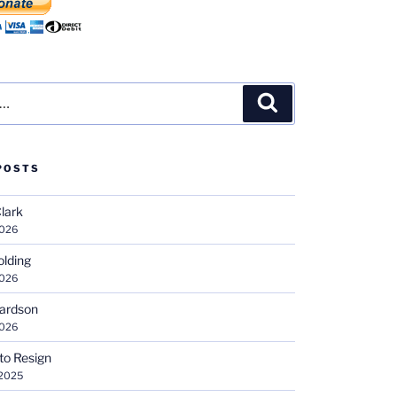
Search
POSTS
Clark
2026
olding
2026
hardson
2026
 to Resign
 2025