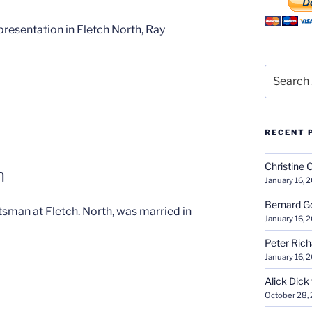
resentation in Fletch North, Ray
Search
for:
RECENT 
Christine 
n
January 16, 
Bernard G
sman at Fletch. North, was married in
January 16, 
Peter Ric
January 16, 
Alick Dick
October 28,