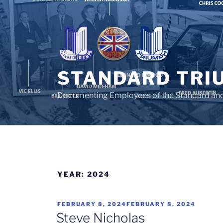
Skip
to
content
STANDARD TRI
Documenting Employees of the Standard an
YEAR:
2024
POSTED
FEBRUARY 8, 2024
FEBRUARY 8, 2024
ON
Steve Nicholas