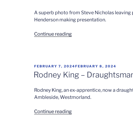
A superb photo from Steve Nicholas leaving p
Henderson making presentation.
“Steve
Continue reading
Nicholas”
POSTED
FEBRUARY 7, 2024
FEBRUARY 8, 2024
ON
Rodney King – Draughtsma
Rodney King, an ex-apprentice, now a draught
Ambleside, Westmorland.
“Rodney
Continue reading
King
–
Draughtsman”