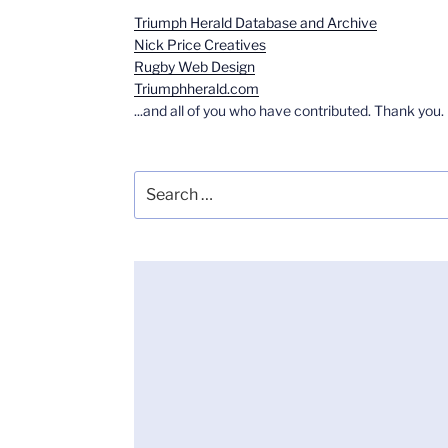
Triumph Herald Database and Archive
Nick Price Creatives
Rugby Web Design
Triumphherald.com
...and all of you who have contributed. Thank you.
Search
for: