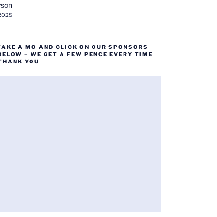
yson
 2025
TAKE A MO AND CLICK ON OUR SPONSORS
BELOW – WE GET A FEW PENCE EVERY TIME
 THANK YOU