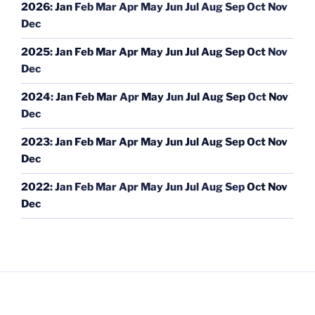
2026
:
Jan
Feb
Mar
Apr
May
Jun
Jul
Aug
Sep
Oct
Nov
Dec
2025
:
Jan
Feb
Mar
Apr
May
Jun
Jul
Aug
Sep
Oct
Nov
Dec
2024
:
Jan
Feb
Mar
Apr
May
Jun
Jul
Aug
Sep
Oct
Nov
Dec
2023
:
Jan
Feb
Mar
Apr
May
Jun
Jul
Aug
Sep
Oct
Nov
Dec
2022
:
Jan
Feb
Mar
Apr
May
Jun
Jul
Aug
Sep
Oct
Nov
Dec