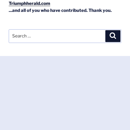
Triumphherald.com
...and all of you who have contributed. Thank you.
Search
Search
for: