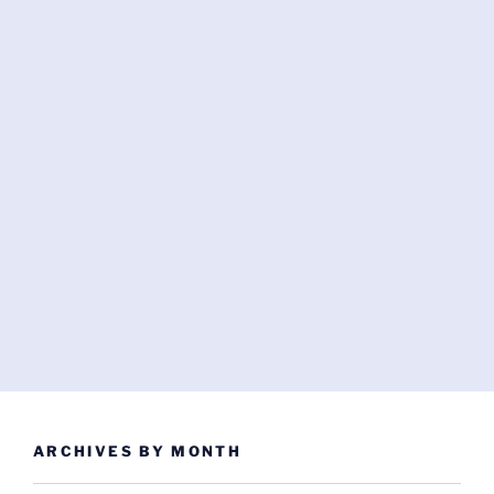
ARCHIVES BY MONTH