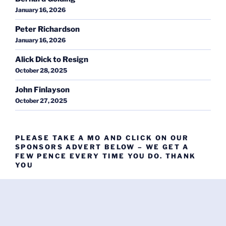
January 16, 2026
Peter Richardson
January 16, 2026
Alick Dick to Resign
October 28, 2025
John Finlayson
October 27, 2025
PLEASE TAKE A MO AND CLICK ON OUR
SPONSORS ADVERT BELOW – WE GET A
FEW PENCE EVERY TIME YOU DO. THANK
YOU