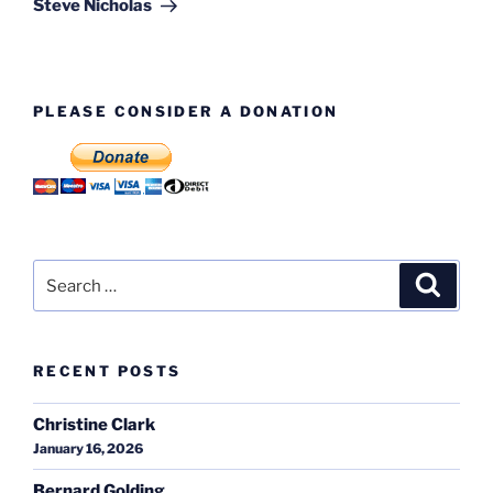
Steve Nicholas
PLEASE CONSIDER A DONATION
Search
Search
for:
RECENT POSTS
Christine Clark
January 16, 2026
Bernard Golding