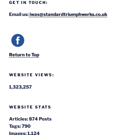
GET IN TOUCH:
Email us:
iwas@standardtriumphworks.co.uk
Return to Top
WEBSITE VIEWS:
1,323,257
WEBSITE STATS
Articles:
874 Posts
Tags:
790
Images:
1,124