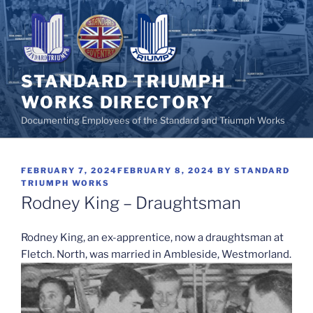
Skip
to
content
STANDARD TRIUMPH
WORKS DIRECTORY
Documenting Employees of the Standard and Triumph Works
POSTED
FEBRUARY 7, 2024
FEBRUARY 8, 2024
BY
STANDARD
ON
TRIUMPH WORKS
Rodney King – Draughtsman
Rodney King, an ex-apprentice, now a draughtsman at
Fletch. North, was married in Ambleside, Westmorland.