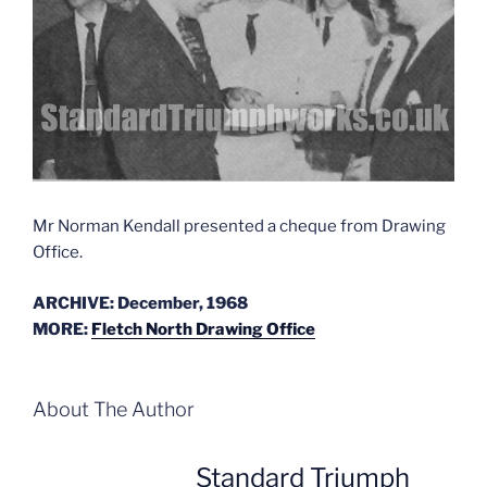
Mr Norman Kendall presented a cheque from Drawing
Office.
ARCHIVE: December, 1968
MORE:
Fletch North Drawing Office
About The Author
Standard Triumph