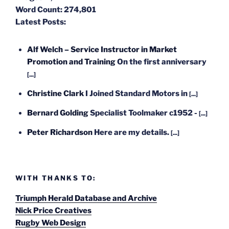
Word Count:
274,801
Latest Posts:
Alf Welch – Service Instructor in Market
Promotion and Training
On the first anniversary
[...]
Christine Clark
I Joined Standard Motors in
[...]
Bernard Golding
Specialist Toolmaker c1952 -
[...]
Peter Richardson
Here are my details.
[...]
WITH THANKS TO:
Triumph Herald Database and Archive
Nick Price Creatives
Rugby Web Design