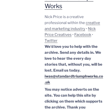
Works
Nick Price is a creative
professional within the
creative
and marketing industry
•
Nick
Price Creatives
•
Facebook
•
Twitter
We’d love you to help with the
archive. Send any details in. We
love to hear the every day
stories that, without you, will be
lost.
Email us today.
iwas@standardtriumphworks.co
.uk
You may notice adverts on the
site. You can help this site by
clicking on them which supports
the archive.
Thank you