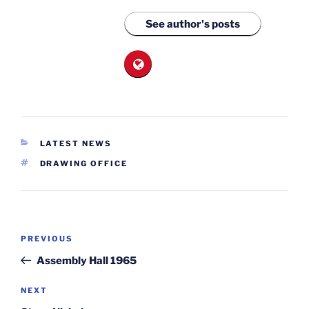
See author's posts
CATEGORIES
LATEST NEWS
TAGS
DRAWING OFFICE
Post
Previous
PREVIOUS
navigation
Post
Assembly Hall 1965
Next
NEXT
Post