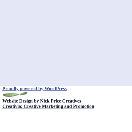
Proudly powered by WordPress
Website Design
by
Nick Price Creatives
Creativia: Creative Marketing and Promotion