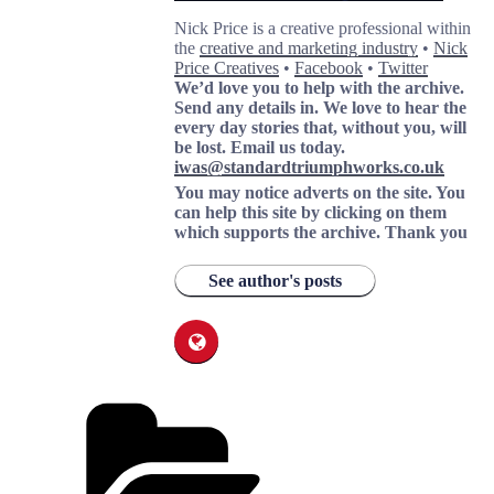
Nick Price is a creative professional within
the
creative and marketing industry
•
Nick
Price Creatives
•
Facebook
•
Twitter
We’d love you to help with the archive.
Send any details in. We love to hear the
every day stories that, without you, will
be lost.
Email us today.
iwas@standardtriumphworks.co.uk
You may notice adverts on the site. You
can help this site by clicking on them
which supports the archive.
Thank you
See author's posts
Categories