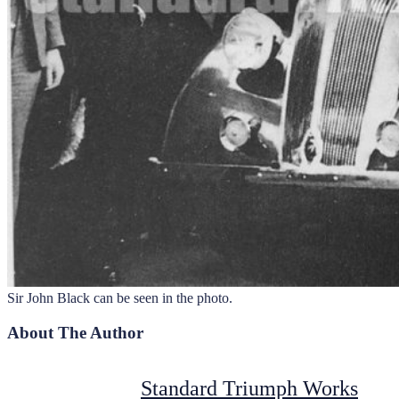
Sir John Black can be seen in the photo.
About The Author
Standard Triumph Works