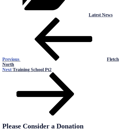
Latest News
Post
Previous
Post
navigation
Previous
Fletch
North
Next
Next
Training School Pt2
Post
Please Consider a Donation