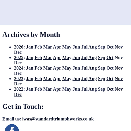
Archives by Month
2026
:
Jan
Feb
Mar
Apr
May
Jun
Jul
Aug
Sep
Oct
Nov
Dec
2025
:
Jan
Feb
Mar
Apr
May
Jun
Jul
Aug
Sep
Oct
Nov
Dec
2024
:
Jan
Feb
Mar
Apr
May
Jun
Jul
Aug
Sep
Oct
Nov
Dec
2023
:
Jan
Feb
Mar
Apr
May
Jun
Jul
Aug
Sep
Oct
Nov
Dec
2022
:
Jan
Feb
Mar
Apr
May
Jun
Jul
Aug
Sep
Oct
Nov
Dec
Get in Touch:
Email us:
iwas@standardtriumphworks.co.uk