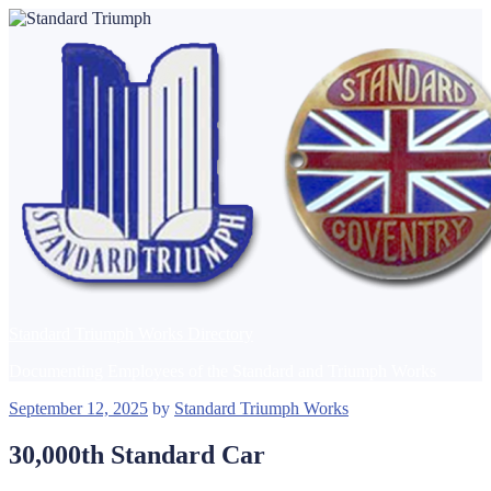
Skip
to
content
Standard Triumph Works Directory
Documenting Employees of the Standard and Triumph Works
Posted
September 12, 2025
by
Standard Triumph Works
on
30,000th Standard Car