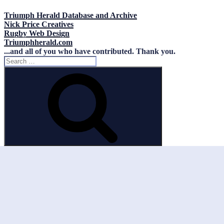
Triumph Herald Database and Archive
Nick Price Creatives
Rugby Web Design
Triumphherald.com
...and all of you who have contributed. Thank you.
Search
for:
Search