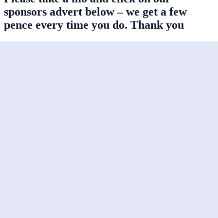
sponsors advert below – we get a few
pence every time you do. Thank you