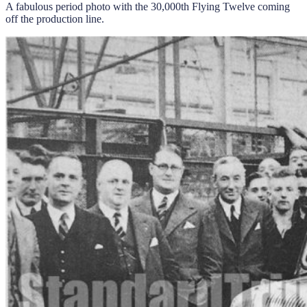
A fabulous period photo with the 30,000th Flying Twelve coming
off the production line.