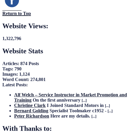
Return to Top
Website Views:
1,322,796
Website Stats
Articles:
874 Posts
Tags:
790
Images:
1,124
Word Count:
274,801
Latest Posts:
Alf Welch – Service Instructor in Market Promotion and
Training
On the first anniversary
[...]
Christine Clark
I Joined Standard Motors in
[...]
Bernard Golding
Specialist Toolmaker c1952 -
[...]
Peter Richardson
Here are my details.
[...]
With Thanks to: