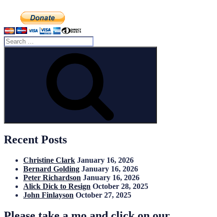
Search
for:
Search
Recent Posts
Christine Clark
January 16, 2026
Bernard Golding
January 16, 2026
Peter Richardson
January 16, 2026
Alick Dick to Resign
October 28, 2025
John Finlayson
October 27, 2025
Please take a mo and click on our