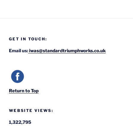
GET IN TOUCH:
Email us:
iwas@standardtriumphworks.co.uk
Return to Top
WEBSITE VIEWS:
1,322,795