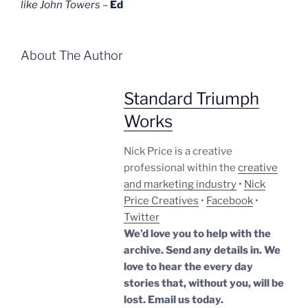
like John Towers
–
Ed
About The Author
Standard Triumph
Works
Nick Price is a creative
professional within the
creative
and marketing industry
•
Nick
Price Creatives
•
Facebook
•
Twitter
We’d love you to help with the
archive. Send any details in. We
love to hear the every day
stories that, without you, will be
lost.
Email us today.