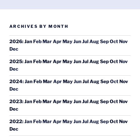
ARCHIVES BY MONTH
2026
:
Jan
Feb
Mar
Apr
May
Jun
Jul
Aug
Sep
Oct
Nov
Dec
2025
:
Jan
Feb
Mar
Apr
May
Jun
Jul
Aug
Sep
Oct
Nov
Dec
2024
:
Jan
Feb
Mar
Apr
May
Jun
Jul
Aug
Sep
Oct
Nov
Dec
2023
:
Jan
Feb
Mar
Apr
May
Jun
Jul
Aug
Sep
Oct
Nov
Dec
2022
:
Jan
Feb
Mar
Apr
May
Jun
Jul
Aug
Sep
Oct
Nov
Dec