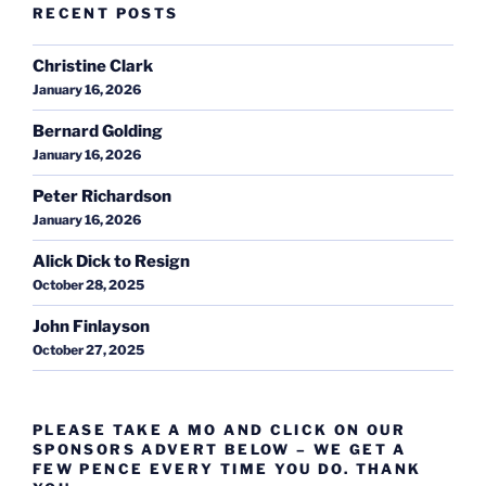
RECENT POSTS
Christine Clark
January 16, 2026
Bernard Golding
January 16, 2026
Peter Richardson
January 16, 2026
Alick Dick to Resign
October 28, 2025
John Finlayson
October 27, 2025
PLEASE TAKE A MO AND CLICK ON OUR
SPONSORS ADVERT BELOW – WE GET A
FEW PENCE EVERY TIME YOU DO. THANK