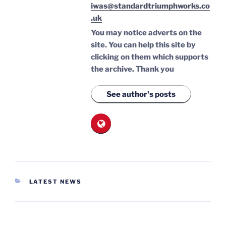
iwas@standardtriumphworks.co
.uk
You may notice adverts on the
site. You can help this site by
clicking on them which supports
the archive.
Thank you
See author's posts
CATEGORIES
LATEST NEWS