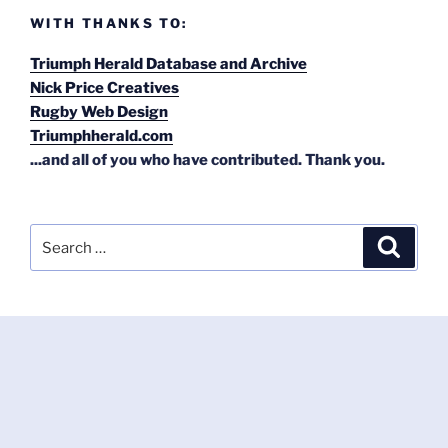
WITH THANKS TO:
Triumph Herald Database and Archive
Nick Price Creatives
Rugby Web Design
Triumphherald.com
...and all of you who have contributed. Thank you.
Search
Search
for: