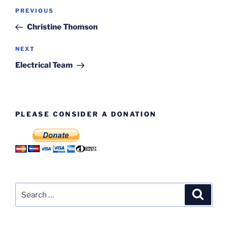
Post
Previous
PREVIOUS
navigation
Post
Christine Thomson
Next
NEXT
Post
Electrical Team
PLEASE CONSIDER A DONATION
Search
Search
for: