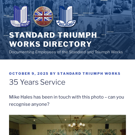
Skip
to
content
STANDARD TRIUMPH
WORKS DIRECTORY
Documenting Employees of the Standard and Triumph Works
POSTED
OCTOBER 9, 2025
BY
STANDARD TRIUMPH WORKS
ON
35 Years Service
Mike Hales has been in touch with this photo – can you
recognise anyone?