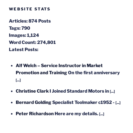
WEBSITE STATS
Articles:
874 Posts
Tags:
790
Images:
1,124
Word Count:
274,801
Latest Posts:
Alf Welch – Service Instructor in Market
Promotion and Training
On the first anniversary
[...]
Christine Clark
I Joined Standard Motors in
[...]
Bernard Golding
Specialist Toolmaker c1952 -
[...]
Peter Richardson
Here are my details.
[...]