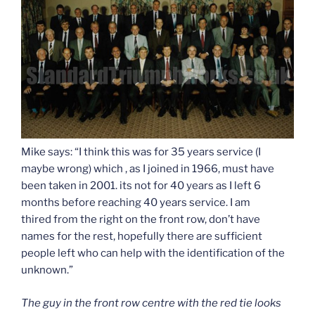
Mike says: “I think this was for 35 years service (I
maybe wrong) which , as I joined in 1966, must have
been taken in 2001. its not for 40 years as I left 6
months before reaching 40 years service. I am
thired from the right on the front row, don’t have
names for the rest, hopefully there are sufficient
people left who can help with the identification of the
unknown.”
The guy in the front row centre with the red tie looks