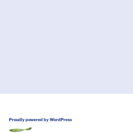
Proudly powered by WordPress