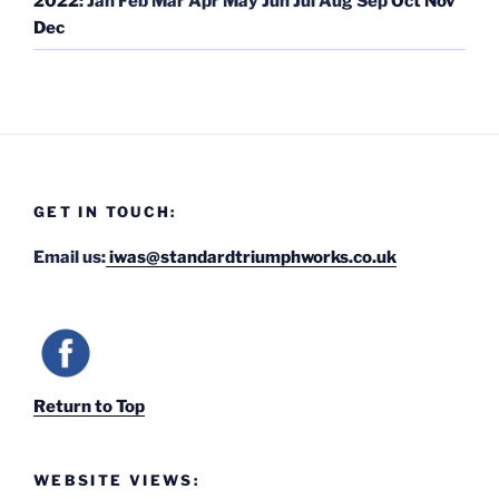
2022
:
Jan
Feb
Mar
Apr
May
Jun
Jul
Aug
Sep
Oct
Nov
Dec
GET IN TOUCH:
Email us:
iwas@standardtriumphworks.co.uk
Return to Top
WEBSITE VIEWS: