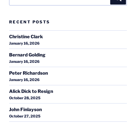
for:
RECENT POSTS
Christine Clark
January 16, 2026
Bernard Golding
January 16, 2026
Peter Richardson
January 16, 2026
Alick Dick to Resign
October 28, 2025
John Finlayson
October 27, 2025