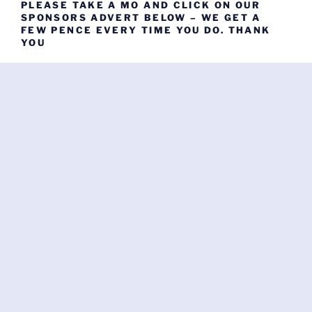
PLEASE TAKE A MO AND CLICK ON OUR
SPONSORS ADVERT BELOW – WE GET A
FEW PENCE EVERY TIME YOU DO. THANK
YOU