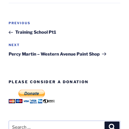
Post
Previous
PREVIOUS
navigation
Post
Training School Pt1
Next
NEXT
Post
Percy Martin – Western Avenue Paint Shop
PLEASE CONSIDER A DONATION
Search
Search