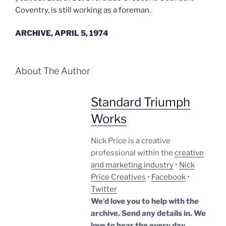
Coventry, is still working as a foreman.
ARCHIVE, APRIL 5, 1974
About The Author
Standard Triumph
Works
Nick Price is a creative
professional within the
creative
and marketing industry
•
Nick
Price Creatives
•
Facebook
•
Twitter
We’d love you to help with the
archive. Send any details in. We
love to hear the every day