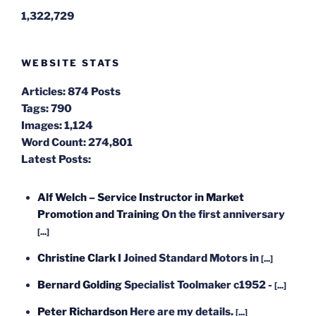
1,322,729
WEBSITE STATS
Articles:
874 Posts
Tags:
790
Images:
1,124
Word Count:
274,801
Latest Posts:
Alf Welch – Service Instructor in Market
Promotion and Training
On the first anniversary
[...]
Christine Clark
I Joined Standard Motors in
[...]
Bernard Golding
Specialist Toolmaker c1952 -
[...]
Peter Richardson
Here are my details.
[...]