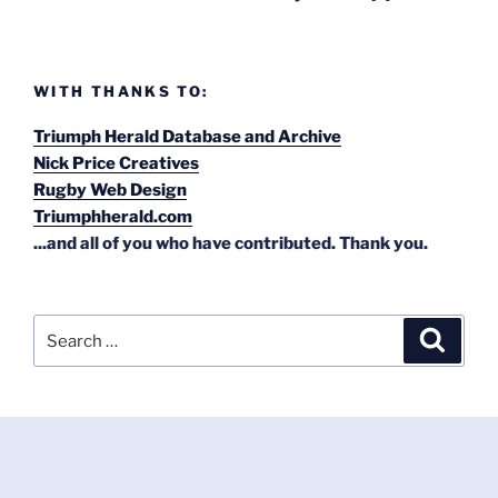
WITH THANKS TO:
Triumph Herald Database and Archive
Nick Price Creatives
Rugby Web Design
Triumphherald.com
...and all of you who have contributed. Thank you.
Search
Search
for: