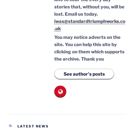
stories that, without you, will be
lost.
Email us today.
iwas@standardtriumphworks.co
.uk
You may notice adverts on the
site. You can help this site by
clicking on them which supports
the archive.
Thank you
See author's posts
CATEGORIES
LATEST NEWS