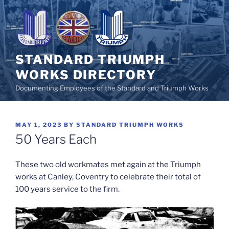
Skip
to
content
STANDARD TRIUMPH
WORKS DIRECTORY
Documenting Employees of the Standard and Triumph Works
POSTED
MAY 1, 2023
BY
STANDARD TRIUMPH WORKS
ON
50 Years Each
These two old workmates met again at the Triumph
works at Canley, Coventry to celebrate their total of
100 years service to the firm.