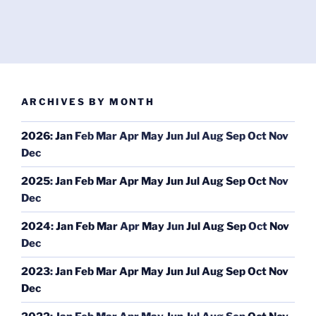
ARCHIVES BY MONTH
2026
:
Jan
Feb
Mar
Apr
May
Jun
Jul
Aug
Sep
Oct
Nov
Dec
2025
:
Jan
Feb
Mar
Apr
May
Jun
Jul
Aug
Sep
Oct
Nov
Dec
2024
:
Jan
Feb
Mar
Apr
May
Jun
Jul
Aug
Sep
Oct
Nov
Dec
2023
:
Jan
Feb
Mar
Apr
May
Jun
Jul
Aug
Sep
Oct
Nov
Dec