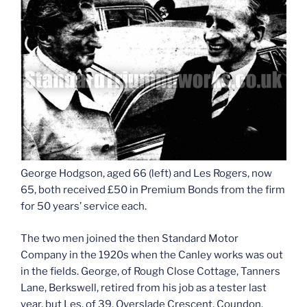
George Hodgson, aged 66 (left) and Les Rogers, now
65, both received £50 in Premium Bonds from the firm
for 50 years’ service each.
The two men joined the then Standard Motor
Company in the 1920s when the Canley works was out
in the fields. George, of Rough Close Cottage, Tanners
Lane, Berkswell, retired from his job as a tester last
year, but Les, of 39, Overslade Crescent. Coundon,