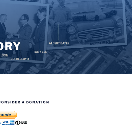
ORY
CONSIDER A DONATION