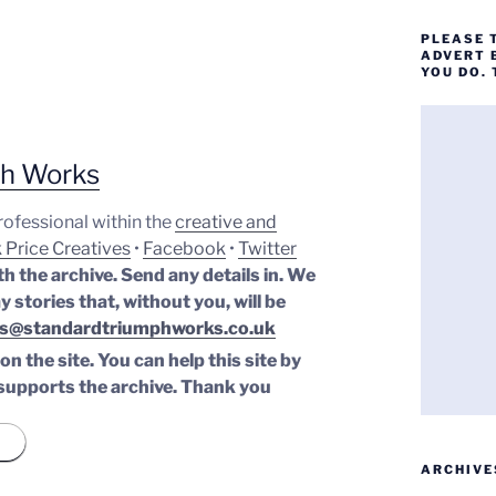
PLEASE 
ADVERT 
YOU DO.
ph Works
professional within the
creative and
 Price Creatives
•
Facebook
•
Twitter
th the archive. Send any details in. We
y stories that, without you, will be
s@standardtriumphworks.co.uk
n the site. You can help this site by
supports the archive.
Thank you
ARCHIVE