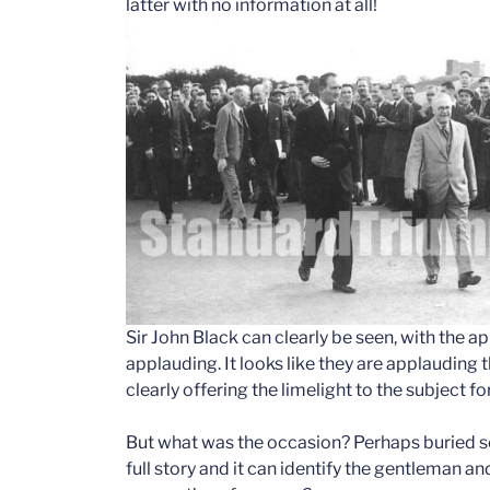
latter with no information at all!
Sir John Black can clearly be seen, with the 
applauding. It looks like they are applauding 
clearly offering the limelight to the subject fo
But what was the occasion? Perhaps buried s
full story and it can identify the gentleman a