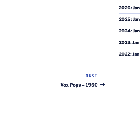
2026
:
Jan
2025
:
Jan
2024
:
Jan
2023
:
Jan
2022
:
Jan
NEXT
Next
Post
Vox Pops – 1960