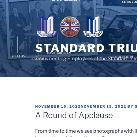
Skip
to
content
STANDARD TRI
Documenting Employees of the Standard an
POSTED
NOVEMBER 15, 2022
NOVEMBER 15, 2022
BY
ON
A Round of Applause
From time to time we see photographs with litt