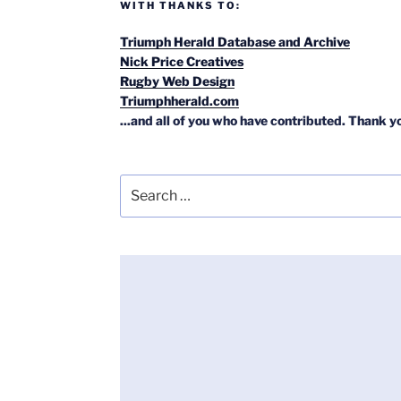
WITH THANKS TO:
Triumph Herald Database and Archive
Nick Price Creatives
Rugby Web Design
Triumphherald.com
...and all of you who have contributed. Thank y
Search
for: