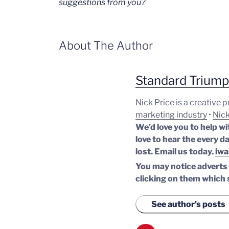
suggestions from you?
About The Author
Standard Trium
Nick Price is a creative 
marketing industry
•
Nick
We’d love you to help wi
love to hear the every da
lost.
Email us today.
iwa
You may notice adverts o
clicking on them which 
See author's posts