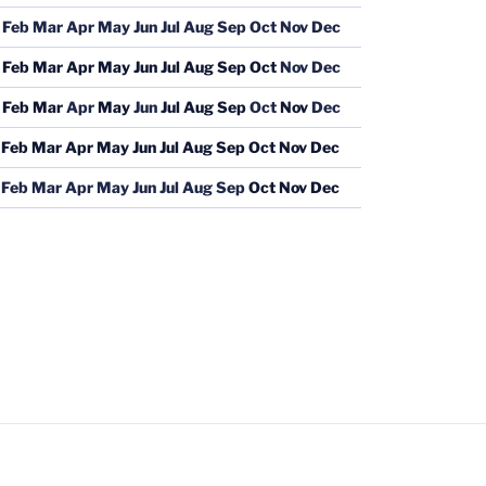
Feb
Mar
Apr
May
Jun
Jul
Aug
Sep
Oct
Nov
Dec
Feb
Mar
Apr
May
Jun
Jul
Aug
Sep
Oct
Nov
Dec
Feb
Mar
Apr
May
Jun
Jul
Aug
Sep
Oct
Nov
Dec
Feb
Mar
Apr
May
Jun
Jul
Aug
Sep
Oct
Nov
Dec
Feb
Mar
Apr
May
Jun
Jul
Aug
Sep
Oct
Nov
Dec