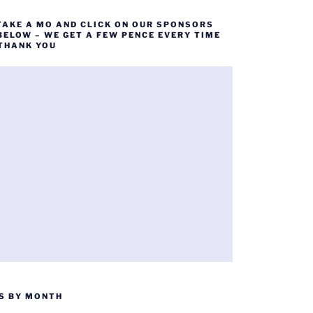
TAKE A MO AND CLICK ON OUR SPONSORS
BELOW – WE GET A FEW PENCE EVERY TIME
 THANK YOU
S BY MONTH