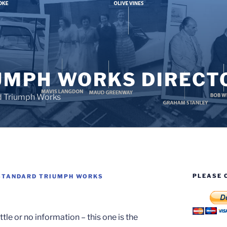
UMPH WORKS DIRECT
d Triumph Works
PLEASE 
STANDARD TRIUMPH WORKS
le or no information – this one is the