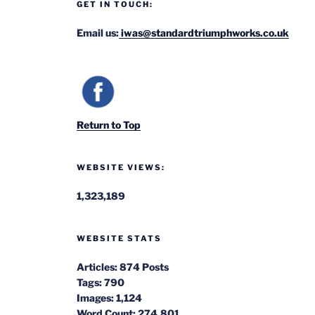
GET IN TOUCH:
Email us:
iwas@standardtriumphworks.co.uk
Return to Top
WEBSITE VIEWS:
1,323,189
WEBSITE STATS
Articles:
874 Posts
Tags:
790
Images:
1,124
Word Count:
274,801