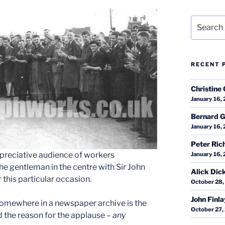
Search
for:
RECENT 
Christine 
January 16,
Bernard G
January 16,
Peter Ric
appreciative audience of workers
January 16,
the gentleman in the centre with Sir John
Alick Dic
r this particular occasion.
October 28,
John Finl
omewhere in a newspaper archive is the
October 27,
nd the reason for the applause –
any