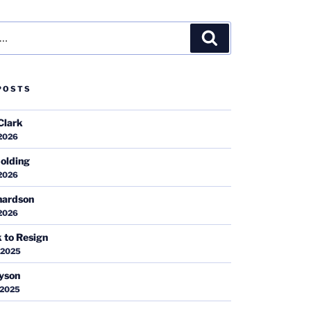
Search
POSTS
Clark
 2026
olding
 2026
hardson
 2026
k to Resign
 2025
ayson
 2025