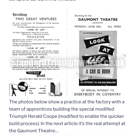
The photos below show a practice at the factory with a
team of apprentices building the special modified
Triumph Herald Coupe (modified to enable the quicker
build process). In the next article it’s the real attempt at
the Gaumont Theatre…