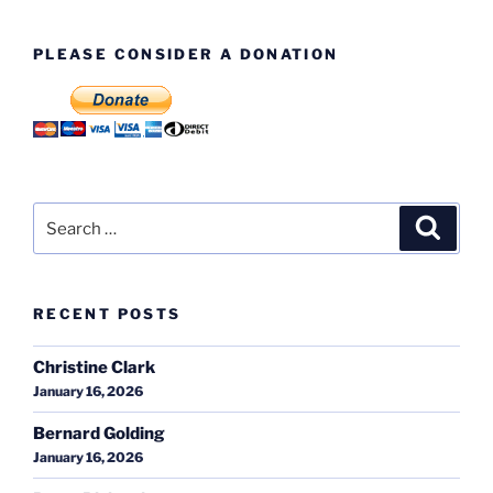
PLEASE CONSIDER A DONATION
Search
Search
for:
RECENT POSTS
Christine Clark
January 16, 2026
Bernard Golding
January 16, 2026