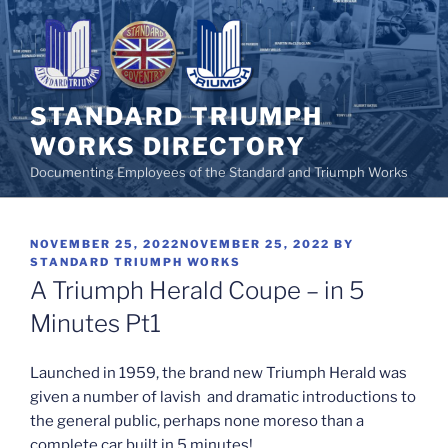
Skip
to
content
STANDARD TRIUMPH
WORKS DIRECTORY
Documenting Employees of the Standard and Triumph Works
POSTED
NOVEMBER 25, 2022
NOVEMBER 25, 2022
BY
ON
STANDARD TRIUMPH WORKS
A Triumph Herald Coupe – in 5
Minutes Pt1
Launched in 1959, the brand new Triumph Herald was
given a number of lavish and dramatic introductions to
the general public, perhaps none moreso than a
complete car built in 5 minutes!