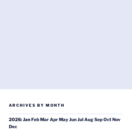
ARCHIVES BY MONTH
2026
:
Jan
Feb
Mar
Apr
May
Jun
Jul
Aug
Sep
Oct
Nov
Dec