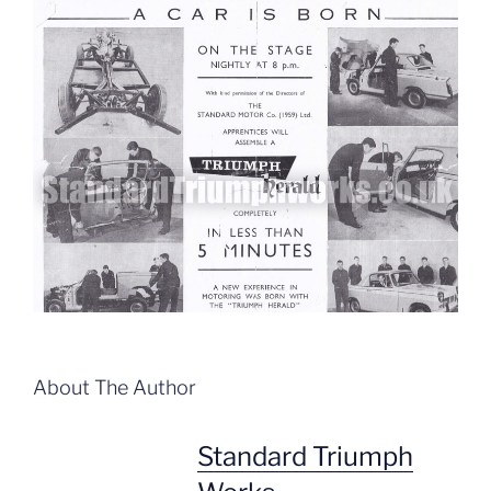
About The Author
Standard Triumph