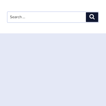
Search
Search
for: