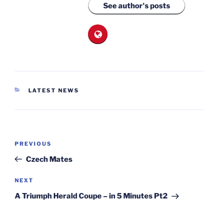
See author's posts
CATEGORIES
LATEST NEWS
Post
Previous
PREVIOUS
navigation
Post
Czech Mates
Next
NEXT
Post
A Triumph Herald Coupe – in 5 Minutes Pt2