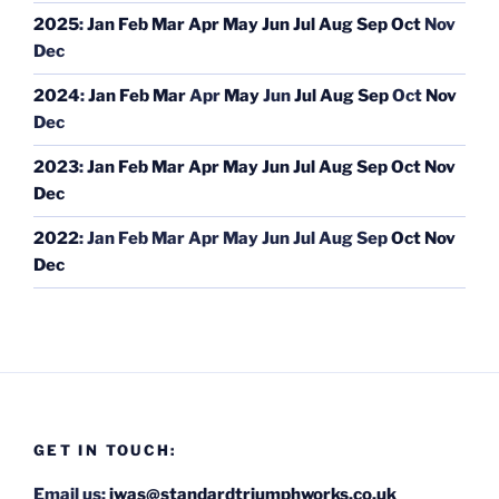
2025
:
Jan
Feb
Mar
Apr
May
Jun
Jul
Aug
Sep
Oct
Nov
Dec
2024
:
Jan
Feb
Mar
Apr
May
Jun
Jul
Aug
Sep
Oct
Nov
Dec
2023
:
Jan
Feb
Mar
Apr
May
Jun
Jul
Aug
Sep
Oct
Nov
Dec
2022
:
Jan
Feb
Mar
Apr
May
Jun
Jul
Aug
Sep
Oct
Nov
Dec
GET IN TOUCH:
Email us:
iwas@standardtriumphworks.co.uk