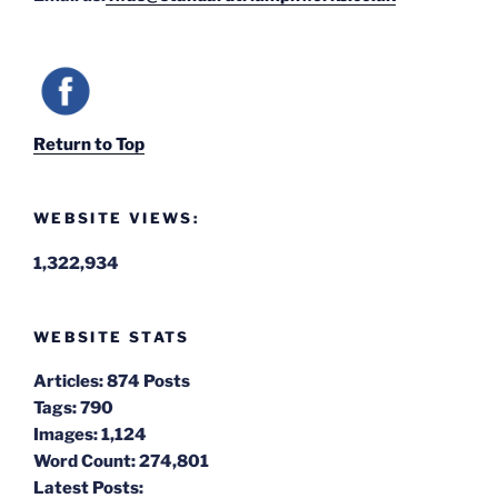
Return to Top
WEBSITE VIEWS:
1,322,934
WEBSITE STATS
Articles:
874 Posts
Tags:
790
Images:
1,124
Word Count:
274,801
Latest Posts: