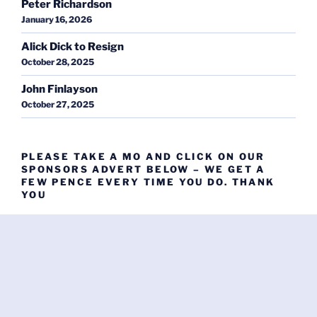
Peter Richardson
January 16, 2026
Alick Dick to Resign
October 28, 2025
John Finlayson
October 27, 2025
PLEASE TAKE A MO AND CLICK ON OUR
SPONSORS ADVERT BELOW – WE GET A
FEW PENCE EVERY TIME YOU DO. THANK
YOU