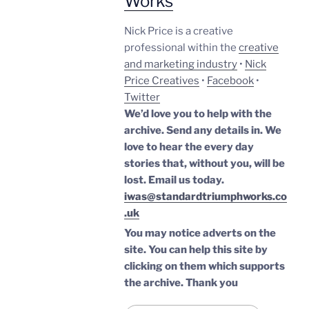
Works
Nick Price is a creative
professional within the
creative
and marketing industry
•
Nick
Price Creatives
•
Facebook
•
Twitter
We’d love you to help with the
archive. Send any details in. We
love to hear the every day
stories that, without you, will be
lost.
Email us today.
iwas@standardtriumphworks.co
.uk
You may notice adverts on the
site. You can help this site by
clicking on them which supports
the archive.
Thank you