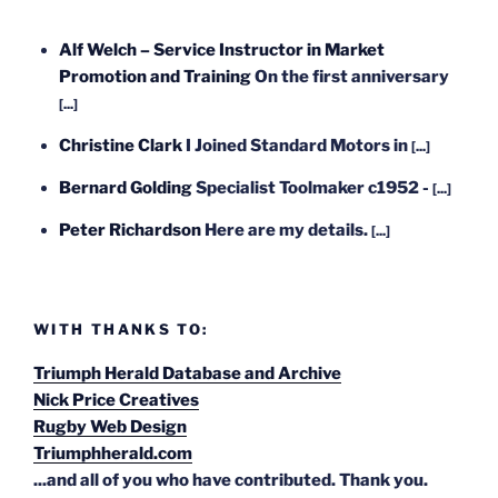
Alf Welch – Service Instructor in Market
Promotion and Training
On the first anniversary
[...]
Christine Clark
I Joined Standard Motors in
[...]
Bernard Golding
Specialist Toolmaker c1952 -
[...]
Peter Richardson
Here are my details.
[...]
WITH THANKS TO:
Triumph Herald Database and Archive
Nick Price Creatives
Rugby Web Design
Triumphherald.com
...and all of you who have contributed. Thank you.