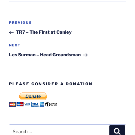
Post
Previous
PREVIOUS
navigation
Post
TR7 – The First at Canley
Next
NEXT
Post
Les Surman – Head Groundsman
PLEASE CONSIDER A DONATION
Search
Search