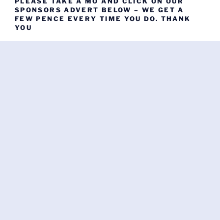
PLEASE TAKE A MO AND CLICK ON OUR
SPONSORS ADVERT BELOW – WE GET A
FEW PENCE EVERY TIME YOU DO. THANK
YOU