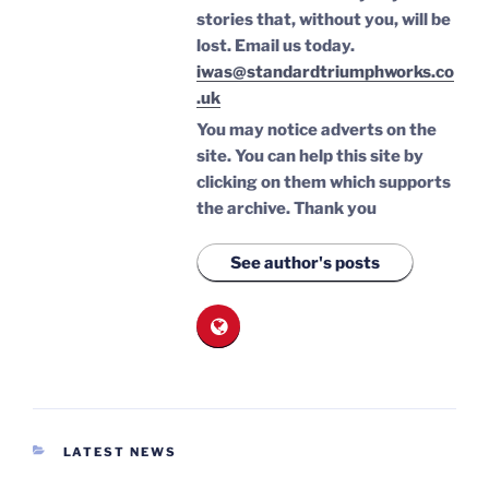
stories that, without you, will be
lost.
Email us today.
iwas@standardtriumphworks.co
.uk
You may notice adverts on the
site. You can help this site by
clicking on them which supports
the archive.
Thank you
See author's posts
CATEGORIES
LATEST NEWS