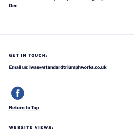
Dec
GET IN TOUCH:
Email us:
iwas@standardtriumphworks.co.uk
Return to Top
WEBSITE VIEWS: