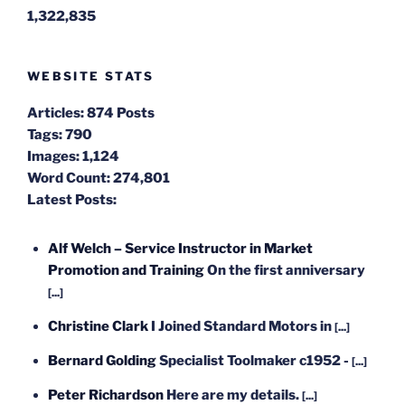
1,322,835
WEBSITE STATS
Articles:
874 Posts
Tags:
790
Images:
1,124
Word Count:
274,801
Latest Posts:
Alf Welch – Service Instructor in Market
Promotion and Training
On the first anniversary
[...]
Christine Clark
I Joined Standard Motors in
[...]
Bernard Golding
Specialist Toolmaker c1952 -
[...]
Peter Richardson
Here are my details.
[...]