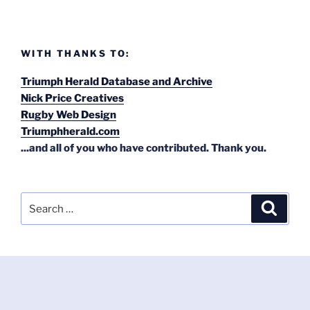
WITH THANKS TO:
Triumph Herald Database and Archive
Nick Price Creatives
Rugby Web Design
Triumphherald.com
...and all of you who have contributed. Thank you.
Search
Search
for: