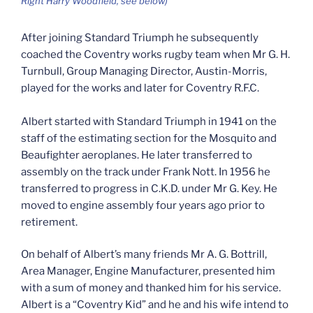
Right Harry Woodfield, see below)
After joining Standard Triumph he subsequently
coached the Coventry works rugby team when Mr G. H.
Turnbull, Group Managing Director, Austin-Morris,
played for the works and later for Coventry R.F.C.
Albert started with Standard Triumph in 1941 on the
staff of the estimating section for the Mosquito and
Beaufighter aeroplanes. He later transferred to
assembly on the track under Frank Nott. In 1956 he
transferred to progress in C.K.D. under Mr G. Key. He
moved to engine assembly four years ago prior to
retirement.
On behalf of Albert’s many friends Mr A. G. Bottrill,
Area Manager, Engine Manufacturer, presented him
with a sum of money and thanked him for his service.
Albert is a “Coventry Kid” and he and his wife intend to