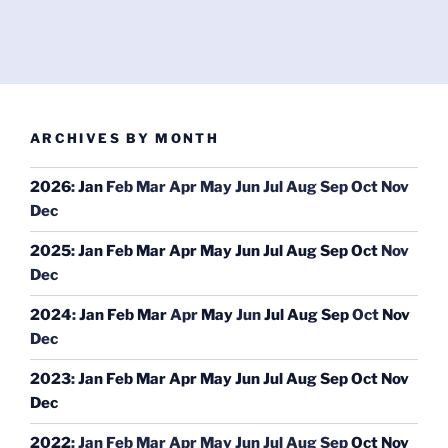
ARCHIVES BY MONTH
2026
:
Jan
Feb
Mar
Apr
May
Jun
Jul
Aug
Sep
Oct
Nov
Dec
2025
:
Jan
Feb
Mar
Apr
May
Jun
Jul
Aug
Sep
Oct
Nov
Dec
2024
:
Jan
Feb
Mar
Apr
May
Jun
Jul
Aug
Sep
Oct
Nov
Dec
2023
:
Jan
Feb
Mar
Apr
May
Jun
Jul
Aug
Sep
Oct
Nov
Dec
2022
:
Jan
Feb
Mar
Apr
May
Jun
Jul
Aug
Sep
Oct
Nov