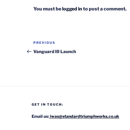
You must be
logged in
to post a comment.
Post
Previous
PREVIOUS
navigation
Post
Vanguard III Launch
GET IN TOUCH:
Email us:
iwas@standardtriumphworks.co.uk