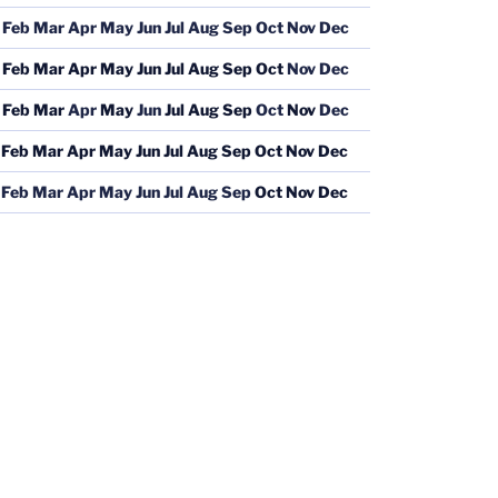
Feb
Mar
Apr
May
Jun
Jul
Aug
Sep
Oct
Nov
Dec
Feb
Mar
Apr
May
Jun
Jul
Aug
Sep
Oct
Nov
Dec
Feb
Mar
Apr
May
Jun
Jul
Aug
Sep
Oct
Nov
Dec
Feb
Mar
Apr
May
Jun
Jul
Aug
Sep
Oct
Nov
Dec
Feb
Mar
Apr
May
Jun
Jul
Aug
Sep
Oct
Nov
Dec