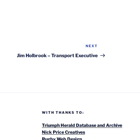
NEXT
Next
Post
Jim Holbrook – Transport Executive
WITH THANKS TO:
Triumph Herald Database and Archive
Nick Price Creatives
Rugby Web Design