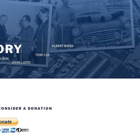
ORY
CONSIDER A DONATION