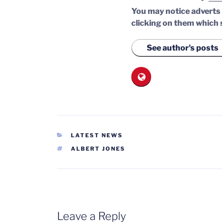
You may notice adverts o
clicking on them which 
See author's posts
CATEGORIES
LATEST NEWS
TAGS
ALBERT JONES
Leave a Reply