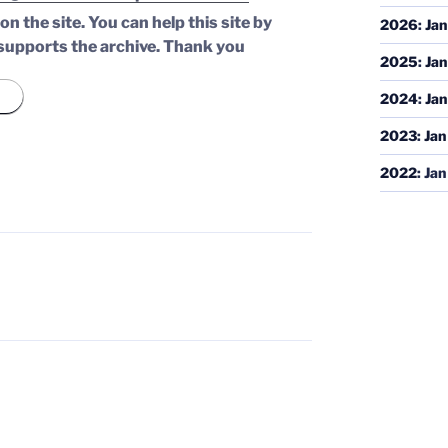
n the site. You can help this site by
2026
:
Jan
supports the archive.
Thank you
2025
:
Jan
2024
:
Jan
2023
:
Jan
2022
:
Jan