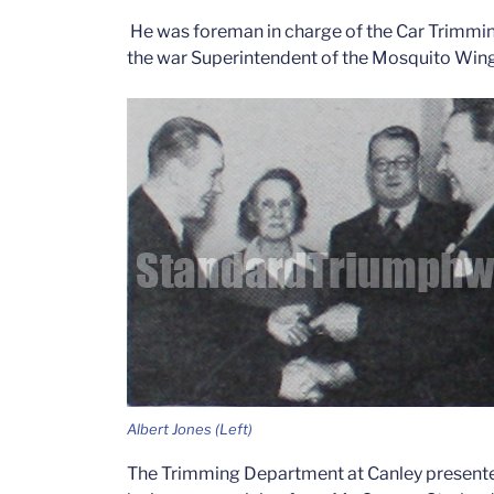
He was foreman in charge of the Car Trimmi
the war Superintendent of the Mosquito Win
Albert Jones (Left)
The Trimming Department at Canley presented