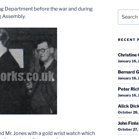
ng Department before the war and during
Search
g Assembly.
for:
RECENT 
Christine 
January 16,
Bernard G
January 16,
Peter Ric
January 16,
Alick Dic
October 28,
John Finl
October 27,
 Mr. Jones with a gold wrist watch which