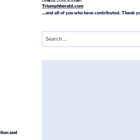
Triumphherald.com
...and all of you who have contributed. Thank y
Search
for:
tion and