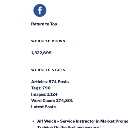
Return to Top
WEBSITE VIEWS:
1,322,899
WEBSITE STATS
Articles:
874 Posts
Tags:
790
Images:
1,124
Word Count:
274,801
Latest Posts:
Alf Welch – Service Instructor in Market Promo
Training
On the first anniversary
[...]