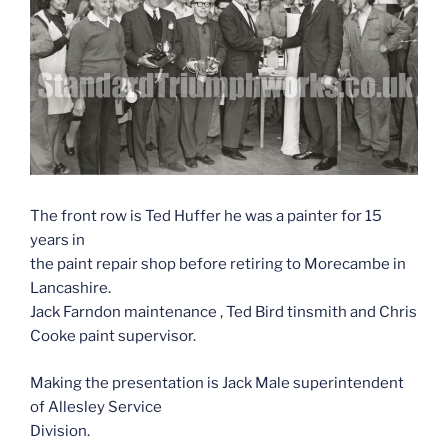
The front row is Ted Huffer he was a painter for 15
years in
the paint repair shop before retiring to Morecambe in
Lancashire.
Jack Farndon maintenance , Ted Bird tinsmith and Chris
Cooke paint supervisor.
Making the presentation is Jack Male superintendent
of Allesley Service
Division.