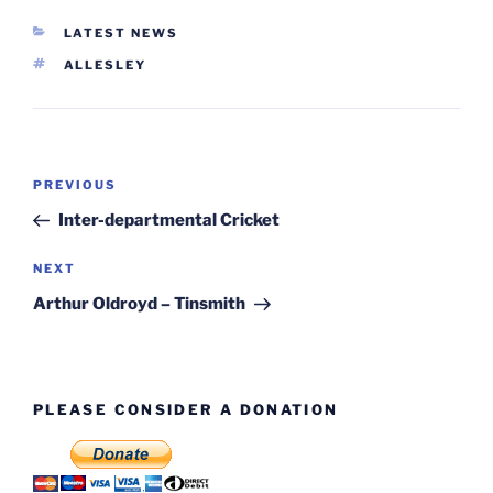
CATEGORIES
LATEST NEWS
TAGS
ALLESLEY
Post
Previous
PREVIOUS
navigation
Post
Inter-departmental Cricket
Next
NEXT
Post
Arthur Oldroyd – Tinsmith
PLEASE CONSIDER A DONATION