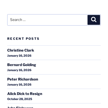
Search
Search
for:
RECENT POSTS
Christine Clark
January 16, 2026
Bernard Golding
January 16, 2026
Peter Richardson
January 16, 2026
Alick Dick to Resign
October 28, 2025