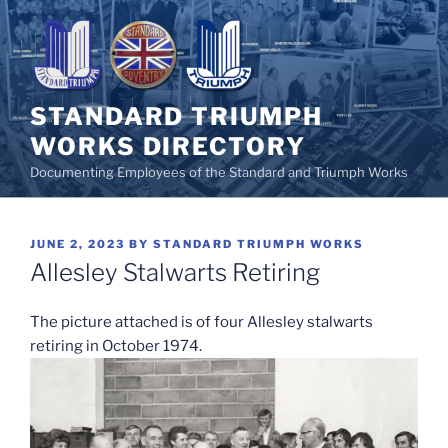
Skip
to
content
STANDARD TRIUMPH
WORKS DIRECTORY
Documenting Employees of the Standard and Triumph Works
POSTED
JUNE 2, 2023
BY
STANDARD TRIUMPH WORKS
ON
Allesley Stalwarts Retiring
The picture attached is of four Allesley stalwarts
retiring in October 1974.