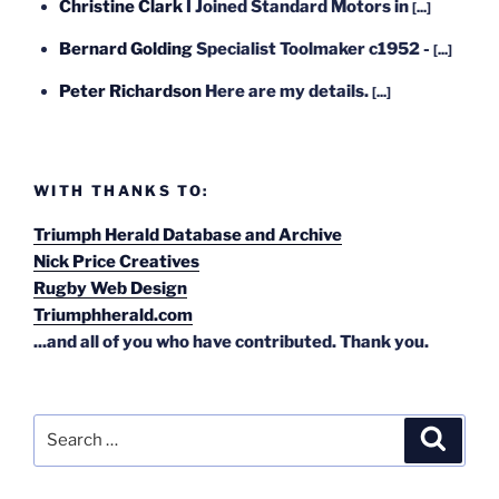
Christine Clark
I Joined Standard Motors in
[...]
Bernard Golding
Specialist Toolmaker c1952 -
[...]
Peter Richardson
Here are my details.
[...]
WITH THANKS TO:
Triumph Herald Database and Archive
Nick Price Creatives
Rugby Web Design
Triumphherald.com
...and all of you who have contributed. Thank you.
Search
Search
for: