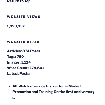
Return to Top
WEBSITE VIEWS:
1,323,337
WEBSITE STATS
Articles:
874 Posts
Tags:
790
Images:
1,124
Word Count:
274,801
Latest Posts:
Alf Welch – Service Instructor in Market
Promotion and Training
On the first anniversary
[...]