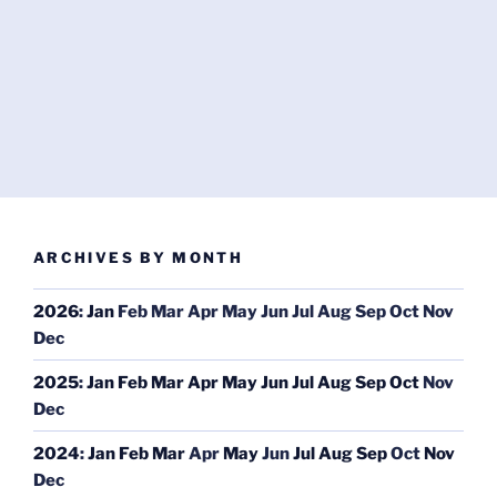
ARCHIVES BY MONTH
2026
:
Jan
Feb
Mar
Apr
May
Jun
Jul
Aug
Sep
Oct
Nov
Dec
2025
:
Jan
Feb
Mar
Apr
May
Jun
Jul
Aug
Sep
Oct
Nov
Dec
2024
:
Jan
Feb
Mar
Apr
May
Jun
Jul
Aug
Sep
Oct
Nov
Dec