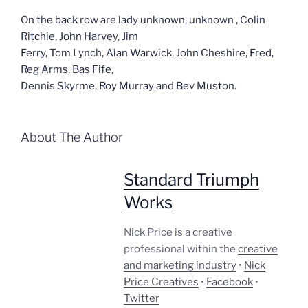
On the back row are lady unknown, unknown , Colin
Ritchie, John Harvey, Jim
Ferry, Tom Lynch, Alan Warwick, John Cheshire, Fred,
Reg Arms, Bas Fife,
Dennis Skyrme, Roy Murray and Bev Muston.
About The Author
Standard Triumph
Works
Nick Price is a creative
professional within the
creative
and marketing industry
•
Nick
Price Creatives
•
Facebook
•
Twitter