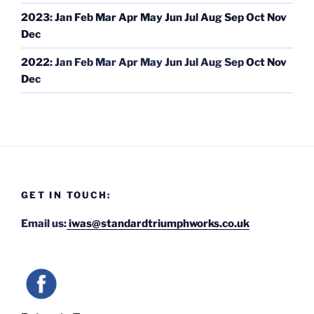
2023
:
Jan
Feb
Mar
Apr
May
Jun
Jul
Aug
Sep
Oct
Nov
Dec
2022
:
Jan
Feb
Mar
Apr
May
Jun
Jul
Aug
Sep
Oct
Nov
Dec
GET IN TOUCH:
Email us:
iwas@standardtriumphworks.co.uk