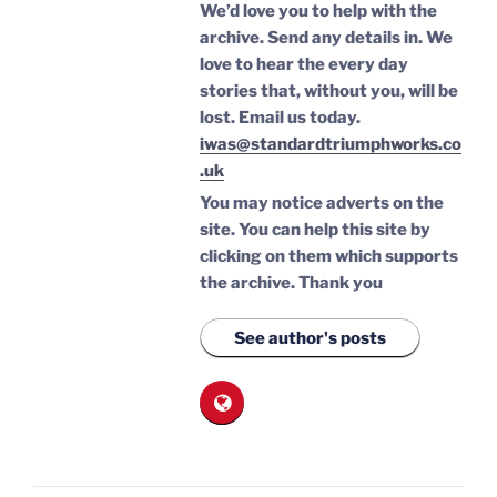
We’d love you to help with the
archive. Send any details in. We
love to hear the every day
stories that, without you, will be
lost.
Email us today.
iwas@standardtriumphworks.co
.uk
You may notice adverts on the
site. You can help this site by
clicking on them which supports
the archive.
Thank you
See author's posts