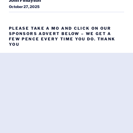
John Finlayson
October 27, 2025
PLEASE TAKE A MO AND CLICK ON OUR
SPONSORS ADVERT BELOW – WE GET A
FEW PENCE EVERY TIME YOU DO. THANK
YOU