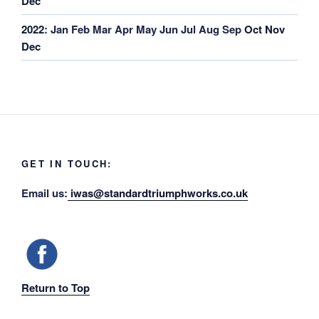
Dec
2022
:
Jan
Feb
Mar
Apr
May
Jun
Jul
Aug
Sep
Oct
Nov
Dec
GET IN TOUCH:
Email us:
iwas@standardtriumphworks.co.uk
Return to Top