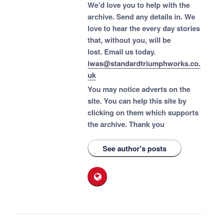
We’d love you to help with the
archive. Send any details in. We
love to hear the every day stories
that, without you, will be
lost.
Email us today.
iwas@standardtriumphworks.co.
uk
You may notice adverts on the
site. You can help this site by
clicking on them which supports
the archive.
Thank you
See author's posts