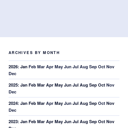
ARCHIVES BY MONTH
2026
:
Jan
Feb
Mar
Apr
May
Jun
Jul
Aug
Sep
Oct
Nov
Dec
2025
:
Jan
Feb
Mar
Apr
May
Jun
Jul
Aug
Sep
Oct
Nov
Dec
2024
:
Jan
Feb
Mar
Apr
May
Jun
Jul
Aug
Sep
Oct
Nov
Dec
2023
:
Jan
Feb
Mar
Apr
May
Jun
Jul
Aug
Sep
Oct
Nov