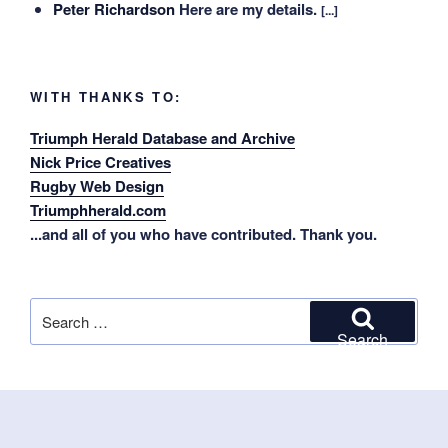
Peter Richardson
Here are my details.
[...]
WITH THANKS TO:
Triumph Herald Database and Archive
Nick Price Creatives
Rugby Web Design
Triumphherald.com
...and all of you who have contributed. Thank you.
Search
for:
Search