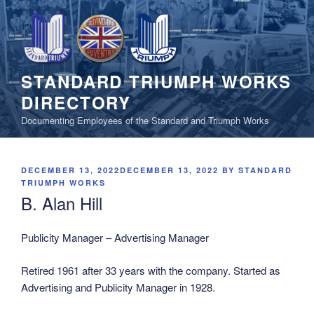
Skip
to
content
STANDARD TRIUMPH WORKS
DIRECTORY
Documenting Employees of the Standard and Triumph Works
POSTED
DECEMBER 13, 2022
DECEMBER 13, 2022
BY
STANDARD
ON
TRIUMPH WORKS
B. Alan Hill
Publicity Manager – Advertising Manager
Retired 1961 after 33 years with the company. Started as
Advertising and Publicity Manager in 1928.