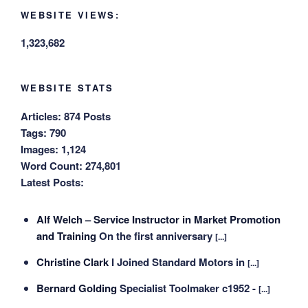
WEBSITE VIEWS:
1,323,682
WEBSITE STATS
Articles:
874 Posts
Tags:
790
Images:
1,124
Word Count:
274,801
Latest Posts:
Alf Welch – Service Instructor in Market Promotion
and Training
On the first anniversary
[...]
Christine Clark
I Joined Standard Motors in
[...]
Bernard Golding
Specialist Toolmaker c1952 -
[...]