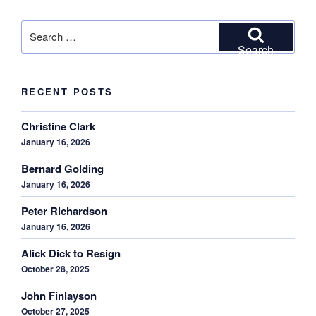
Search
for:
Search
RECENT POSTS
Christine Clark
January 16, 2026
Bernard Golding
January 16, 2026
Peter Richardson
January 16, 2026
Alick Dick to Resign
October 28, 2025
John Finlayson
October 27, 2025