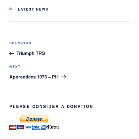
CATEGORIES
LATEST NEWS
Post
Previous
PREVIOUS
navigation
Post
Triumph TRS
Next
NEXT
Post
Apprentices 1973 – Pt1
PLEASE CONSIDER A DONATION