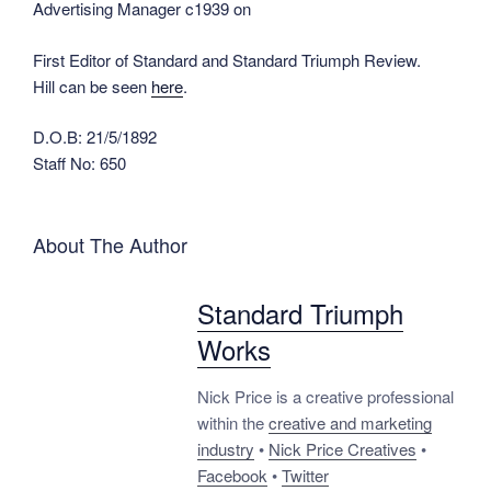
Advertising Manager c1939 on
First Editor of Standard and Standard Triumph Review.
Hill can be seen
here
.
D.O.B: 21/5/1892
Staff No: 650
About The Author
Standard Triumph
Works
Nick Price is a creative professional
within the
creative and marketing
industry
•
Nick Price Creatives
•
Facebook
•
Twitter