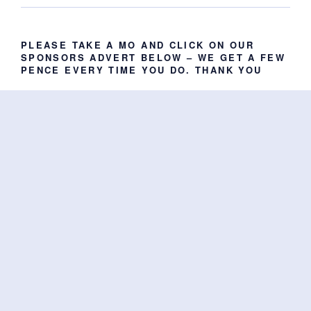
PLEASE TAKE A MO AND CLICK ON OUR
SPONSORS ADVERT BELOW – WE GET A FEW
PENCE EVERY TIME YOU DO. THANK YOU