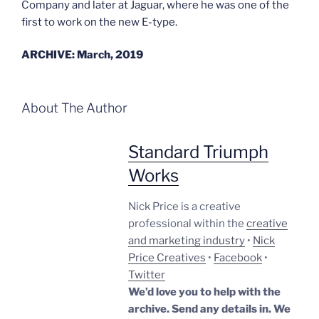
Company and later at Jaguar, where he was one of the
first to work on the new E-type.
ARCHIVE: March, 2019
About The Author
Standard Triumph
Works
Nick Price is a creative
professional within the
creative
and marketing industry
•
Nick
Price Creatives
•
Facebook
•
Twitter
We’d love you to help with the
archive. Send any details in. We