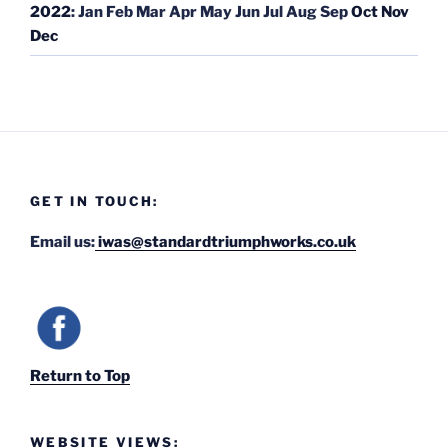
2022
:
Jan
Feb
Mar
Apr
May
Jun
Jul
Aug
Sep
Oct
Nov
Dec
GET IN TOUCH:
Email us:
iwas@standardtriumphworks.co.uk
Return to Top
WEBSITE VIEWS: