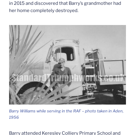
in 2015 and discovered that Barry’s grandmother had
her home completely destroyed.
Barry Williams while serving in the RAF – photo taken in Aden,
1956
Barry attended Keresley Colliery Primary School and