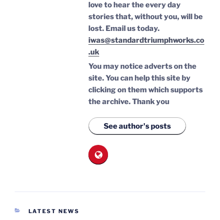
love to hear the every day
stories that, without you, will be
lost.
Email us today.
iwas@standardtriumphworks.co
.uk
You may notice adverts on the
site. You can help this site by
clicking on them which supports
the archive.
Thank you
See author's posts
CATEGORIES
LATEST NEWS