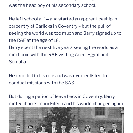
was the head boy of his secondary school.
He left school at 14 and started an apprenticeship in
carpentry at Garlicks in Coventry – but the pull of
seeing the world was too much and Barry signed up to
the RAF at the age of 18.
Barry spent the next five years seeing the world as a
mechanic with the RAF, visiting Aden, Egypt and
Somalia.
He excelled in his role and was even enlisted to
conduct missions with the SAS.
But during a period of leave back in Coventry, Barry
met Richard’s mum Eileen and his world changed again.