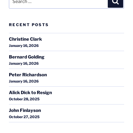
for:
RECENT POSTS
Christine Clark
January 16, 2026
Bernard Golding
January 16, 2026
Peter Richardson
January 16, 2026
Alick Dick to Resign
October 28, 2025
John Finlayson
October 27, 2025