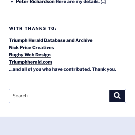
Peter Richardson
Here are my details.
[...]
WITH THANKS TO:
Triumph Herald Database and Archive
Nick Price Creatives
Rugby Web Design
Triumphherald.com
...and all of you who have contributed. Thank you.
Search
Search
for: