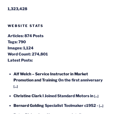
1,323,428
WEBSITE STATS
Articles:
874 Posts
Tags:
790
Images:
1,124
Word Count:
274,801
Latest Posts:
Alf Welch – Service Instructor in Market
Promotion and Training
On the first anniversary
[...]
Christine Clark
I Joined Standard Motors in
[...]
Bernard Golding
Specialist Toolmaker c1952 -
[...]