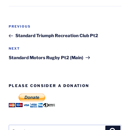
Post
Previous
PREVIOUS
navigation
Post
Standard Triumph Recreation Club Pt2
Next
NEXT
Post
Standard Motors Rugby Pt2 (Main)
PLEASE CONSIDER A DONATION
Search
Search