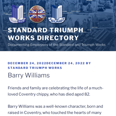
Skip
to
content
STANDARD TRIUMPH
WORKS DIRECTORY
Documenting Employees of the Standard and Triumph Works
POSTED
DECEMBER 24, 2022
DECEMBER 24, 2022
BY
ON
STANDARD TRIUMPH WORKS
Barry Williams
Friends and family are celebrating the life of a much-
loved Coventry chippy, who has died aged 82.
Barry Williams was a well-known character, born and
raised in Coventry, who touched the hearts of many