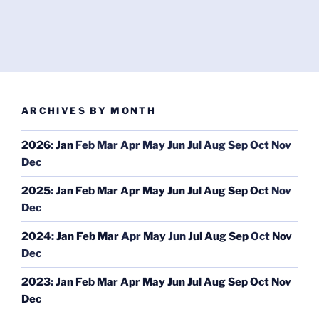
ARCHIVES BY MONTH
2026
:
Jan
Feb
Mar
Apr
May
Jun
Jul
Aug
Sep
Oct
Nov
Dec
2025
:
Jan
Feb
Mar
Apr
May
Jun
Jul
Aug
Sep
Oct
Nov
Dec
2024
:
Jan
Feb
Mar
Apr
May
Jun
Jul
Aug
Sep
Oct
Nov
Dec
2023
:
Jan
Feb
Mar
Apr
May
Jun
Jul
Aug
Sep
Oct
Nov
Dec