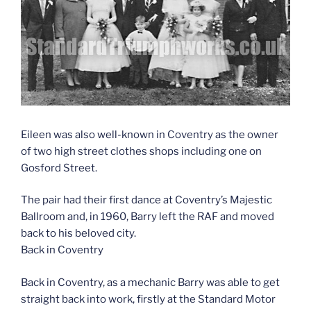
Eileen was also well-known in Coventry as the owner
of two high street clothes shops including one on
Gosford Street.
The pair had their first dance at Coventry’s Majestic
Ballroom and, in 1960, Barry left the RAF and moved
back to his beloved city.
Back in Coventry
Back in Coventry, as a mechanic Barry was able to get
straight back into work, firstly at the Standard Motor