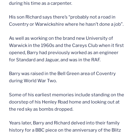
during his time as a carpenter.
His son Richard says there’s “probably not a road in
Coventry or Warwickshire where he hasn’t done a job”.
As well as working on the brand new University of
Warwick in the 1960s and the Careys Club when it first
opened, Barry had previously worked as an engineer
for Standard and Jaguar, and was in the RAF.
Barry was raised in the Bell Green area of Coventry
during World War Two.
Some of his earliest memories include standing on the
doorstep of his Henley Road home and looking out at
the red sky as bombs dropped.
Years later, Barry and Richard delved into their family
history for a BBC piece on the anniversary of the Blitz