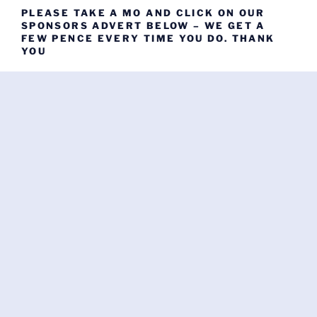
PLEASE TAKE A MO AND CLICK ON OUR
SPONSORS ADVERT BELOW – WE GET A
FEW PENCE EVERY TIME YOU DO. THANK
YOU