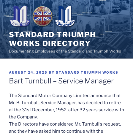
Skip
to
content
STANDARD TRIUMPH
WORKS DIRECTORY
Documenting Employees of the Standard and Triumph Works
POSTED
AUGUST 24, 2025
BY
STANDARD TRIUMPH WORKS
ON
Bart Turnbull – Service Manager
The Standard Motor Company Limited announce that
Mr. B. Turnbull, Service Manager, has decided to retire
at the 31st December, 1952, after 32 years service with
the Company.
The Directors have considered Mr. Turnbull’s request,
and they have asked him to continue with the