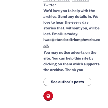
Twitter
We’d love you to help with the
archive. Send any details in. We
love to hear the every day
stories that, without you, will be
lost.
Email us today.
iwas@standardtriumphworks.co
.uk
You may notice adverts on the
site. You can help this site by
clicking on them which supports
the archive.
Thank you
See author's posts