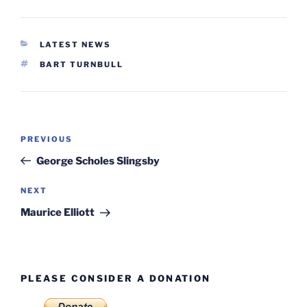
CATEGORIES
LATEST NEWS
TAGS
BART TURNBULL
Post
Previous
PREVIOUS
navigation
Post
George Scholes Slingsby
Next
NEXT
Post
Maurice Elliott
PLEASE CONSIDER A DONATION