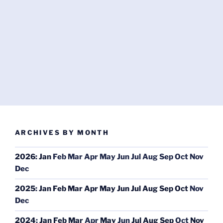
ARCHIVES BY MONTH
2026
:
Jan
Feb
Mar
Apr
May
Jun
Jul
Aug
Sep
Oct
Nov
Dec
2025
:
Jan
Feb
Mar
Apr
May
Jun
Jul
Aug
Sep
Oct
Nov
Dec
2024
:
Jan
Feb
Mar
Apr
May
Jun
Jul
Aug
Sep
Oct
Nov