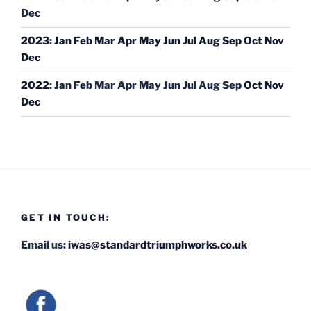
Dec
2023
:
Jan
Feb
Mar
Apr
May
Jun
Jul
Aug
Sep
Oct
Nov
Dec
2022
:
Jan
Feb
Mar
Apr
May
Jun
Jul
Aug
Sep
Oct
Nov
Dec
GET IN TOUCH:
Email us:
iwas@standardtriumphworks.co.uk