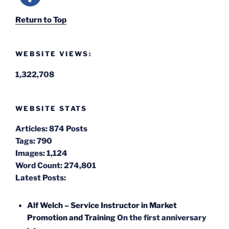
Return to Top
WEBSITE VIEWS:
1,322,708
WEBSITE STATS
Articles:
874 Posts
Tags:
790
Images:
1,124
Word Count:
274,801
Latest Posts:
Alf Welch – Service Instructor in Market
Promotion and Training
On the first anniversary