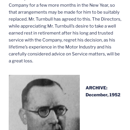
Company for a few more months in the New Year, so
that arrangements may be made for him to be suitably
replaced. Mr. Turnbull has agreed to this. The Directors,
while appreciating Mr. Turnbull’s desire to take a well
earned rest in retirement after his long and trusted
service with the Company, regret his decision, as his
lifetime’s experience in the Motor Industry and his
carefully considered advice on Service matters, will be
a great loss.
ARCHIVE:
December, 1952