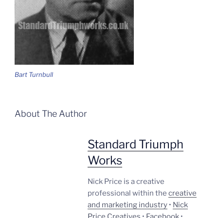
Bart Turnbull
About The Author
Standard Triumph
Works
Nick Price is a creative
professional within the
creative
and marketing industry
•
Nick
Price Creatives
•
Facebook
•