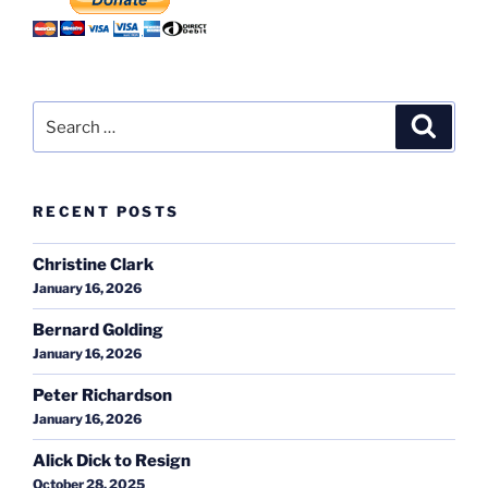
Search
Search
for:
RECENT POSTS
Christine Clark
January 16, 2026
Bernard Golding
January 16, 2026
Peter Richardson
January 16, 2026
Alick Dick to Resign
October 28, 2025