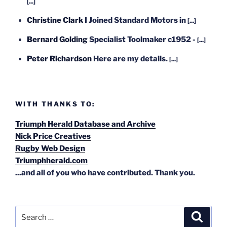
[...]
Christine Clark
I Joined Standard Motors in
[...]
Bernard Golding
Specialist Toolmaker c1952 -
[...]
Peter Richardson
Here are my details.
[...]
WITH THANKS TO:
Triumph Herald Database and Archive
Nick Price Creatives
Rugby Web Design
Triumphherald.com
...and all of you who have contributed. Thank you.
Search
Search
for: