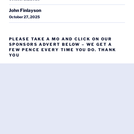
John Finlayson
October 27, 2025
PLEASE TAKE A MO AND CLICK ON OUR
SPONSORS ADVERT BELOW – WE GET A
FEW PENCE EVERY TIME YOU DO. THANK
YOU