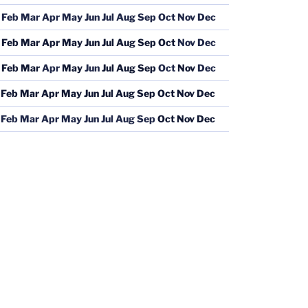
Feb
Mar
Apr
May
Jun
Jul
Aug
Sep
Oct
Nov
Dec
Feb
Mar
Apr
May
Jun
Jul
Aug
Sep
Oct
Nov
Dec
Feb
Mar
Apr
May
Jun
Jul
Aug
Sep
Oct
Nov
Dec
Feb
Mar
Apr
May
Jun
Jul
Aug
Sep
Oct
Nov
Dec
Feb
Mar
Apr
May
Jun
Jul
Aug
Sep
Oct
Nov
Dec