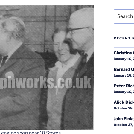
Search
for:
RECENT 
Christine 
January 16,
Bernard G
January 16,
Peter Ric
January 16,
Alick Dic
October 28,
John Finl
October 27,
d engine shop near 10 Stores.