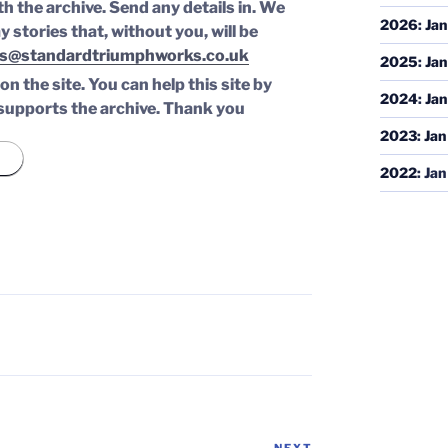
th the archive. Send any details in. We
2026
:
Jan
y stories that, without you, will be
s@standardtriumphworks.co.uk
2025
:
Jan
n the site. You can help this site by
2024
:
Jan
supports the archive.
Thank you
2023
:
Jan
2022
:
Jan