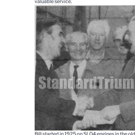
valuable service.
Bill started in 1925 on SLO4 engines in the ol