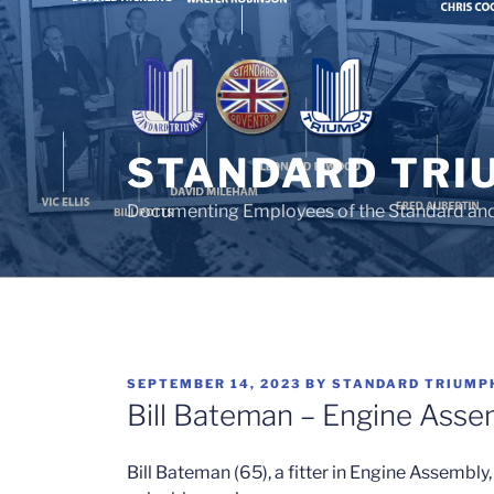
Skip
to
content
STANDARD TRI
Documenting Employees of the Standard an
POSTED
SEPTEMBER 14, 2023
BY
STANDARD TRIUMP
ON
Bill Bateman – Engine Asse
Bill Bateman (65), a fitter in Engine Assembly,