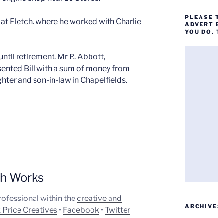
PLEASE 
at Fletch. where he worked with Charlie
ADVERT 
YOU DO.
ntil retirement. Mr R. Abbott,
sented Bill with a sum of money from
ghter and son-in-law in Chapelfields.
ph Works
professional within the
creative and
ARCHIVE
 Price Creatives
•
Facebook
•
Twitter