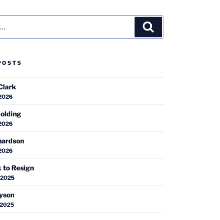
Search
POSTS
Clark
 2026
olding
 2026
hardson
 2026
k to Resign
 2025
ayson
 2025