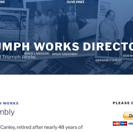
UMPH WORKS DIRECT
d Triumph Works
PLEASE 
H WORKS
mbly
 Canley, retired after nearly 48 years of