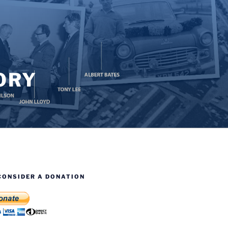
ORY
CONSIDER A DONATION