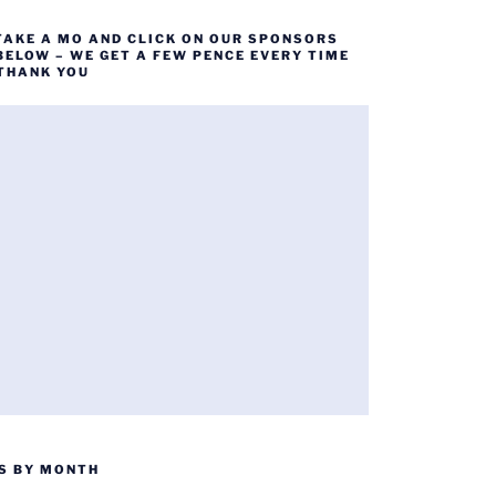
TAKE A MO AND CLICK ON OUR SPONSORS
BELOW – WE GET A FEW PENCE EVERY TIME
 THANK YOU
S BY MONTH