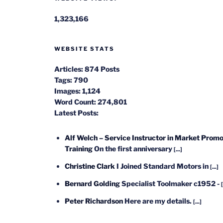
1,323,166
WEBSITE STATS
Articles:
874 Posts
Tags:
790
Images:
1,124
Word Count:
274,801
Latest Posts:
Alf Welch – Service Instructor in Market Promo
Training
On the first anniversary
[...]
Christine Clark
I Joined Standard Motors in
[...]
Bernard Golding
Specialist Toolmaker c1952 -
[
Peter Richardson
Here are my details.
[...]