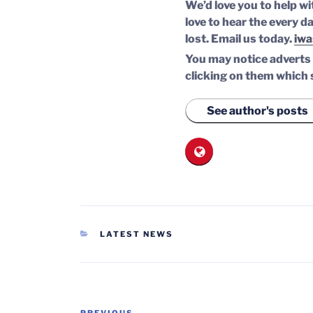
We’d love you to help wi
love to hear the every da
lost.
Email us today.
iwa
You may notice adverts o
clicking on them which 
See author's posts
CATEGORIES
LATEST NEWS
Post