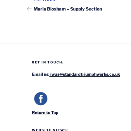
Previous
PREVIOUS
navigation
Post
Maria Bloxham – Supply Section
GET IN TOUCH:
Email us:
iwas@standardtriumphworks.co.uk
Return to Top
WEBSITE VIEWS: