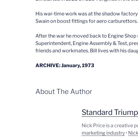
His war-time work was at the shadow factory 
Swain on boost fittings for aero carburettors.
After the war he moved back to Engine Shop u
Superintendent, Engine Assembly & Test, pre
friends and workmates. Bill lives with his dau
ARCHIVE: January, 1973
About The Author
Standard Trium
Nick Price is a creative 
marketing industry
•
Nick