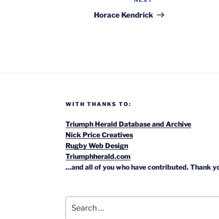
NEXT
Next
Post
Horace Kendrick
WITH THANKS TO:
Triumph Herald Database and Archive
Nick Price Creatives
Rugby Web Design
Triumphherald.com
...and all of you who have contributed. Thank y
Search
for: