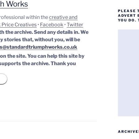
ph Works
PLEASE 
ADVERT 
professional within the
creative and
YOU DO.
 Price Creatives
•
Facebook
•
Twitter
th the archive. Send any details in. We
y stories that, without you, will be
s@standardtriumphworks.co.uk
n the site. You can help this site by
supports the archive.
Thank you
ARCHIVE