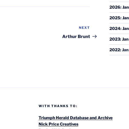
2026
:
Jan
2025
:
Jan
NEXT
Next
2024
:
Jan
Post
Arthur Brunt
2023
:
Jan
2022
:
Jan
WITH THANKS TO:
Triumph Herald Database and Archive
Nick Price Creatives