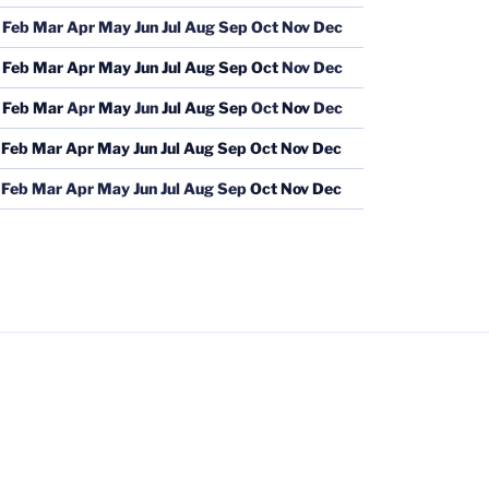
Feb
Mar
Apr
May
Jun
Jul
Aug
Sep
Oct
Nov
Dec
Feb
Mar
Apr
May
Jun
Jul
Aug
Sep
Oct
Nov
Dec
Feb
Mar
Apr
May
Jun
Jul
Aug
Sep
Oct
Nov
Dec
Feb
Mar
Apr
May
Jun
Jul
Aug
Sep
Oct
Nov
Dec
Feb
Mar
Apr
May
Jun
Jul
Aug
Sep
Oct
Nov
Dec