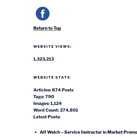
Return to Top
WEBSITE VIEWS:
1,323,213
WEBSITE STATS
Articles:
874 Posts
Tags:
790
Images:
1,124
Word Count:
274,801
Latest Posts:
Alf Welch – Service Instructor in Market Promo