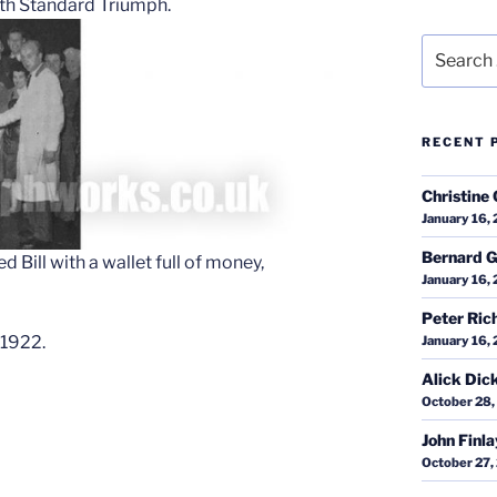
ith Standard Triumph.
Search
for:
RECENT 
Christine 
January 16,
Bernard G
Bill with a wallet full of money,
January 16,
Peter Ric
 1922.
January 16,
Alick Dic
October 28,
John Finl
October 27,