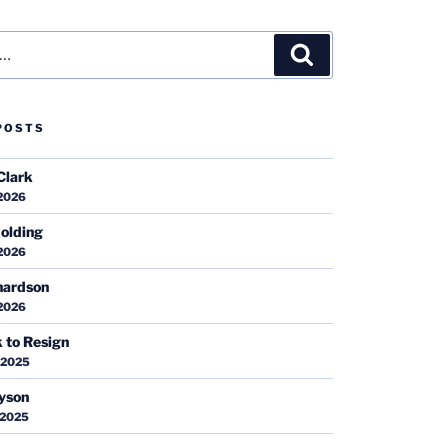
Search
POSTS
Clark
 2026
olding
 2026
hardson
 2026
k to Resign
 2025
ayson
 2025