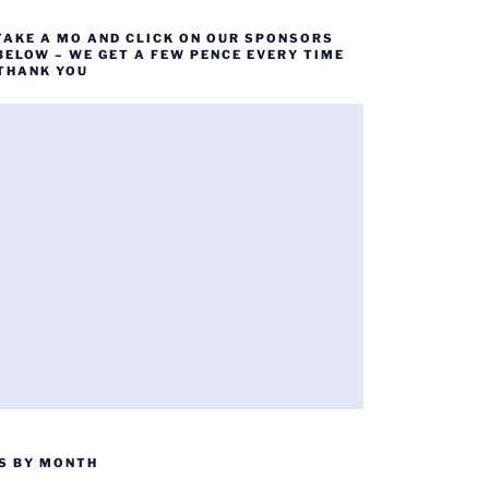
TAKE A MO AND CLICK ON OUR SPONSORS
BELOW – WE GET A FEW PENCE EVERY TIME
 THANK YOU
S BY MONTH