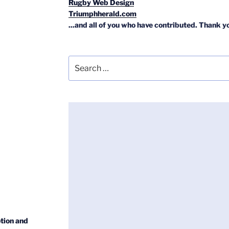
Rugby Web Design
Triumphherald.com
...and all of you who have contributed. Thank y
Search
for:
tion and