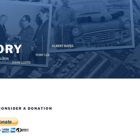
ORY
CONSIDER A DONATION