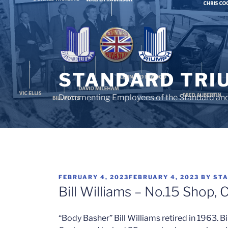
Skip
to
content
STANDARD TRI
Documenting Employees of the Standard an
POSTED
FEBRUARY 4, 2023
FEBRUARY 4, 2023
BY
STA
ON
Bill Williams – No.15 Shop, 
“Body Basher” Bill Williams retired in 1963. Bi