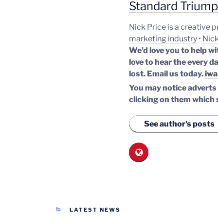
Standard Trium
Nick Price is a creative 
marketing industry
•
Nick
We’d love you to help wi
love to hear the every da
lost.
Email us today.
iwa
You may notice adverts o
clicking on them which 
See author's posts
CATEGORIES
LATEST NEWS