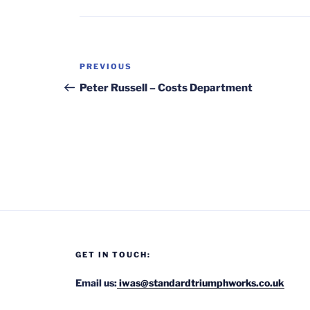
Post
Previous
PREVIOUS
navigation
Post
Peter Russell – Costs Department
GET IN TOUCH:
Email us:
iwas@standardtriumphworks.co.uk