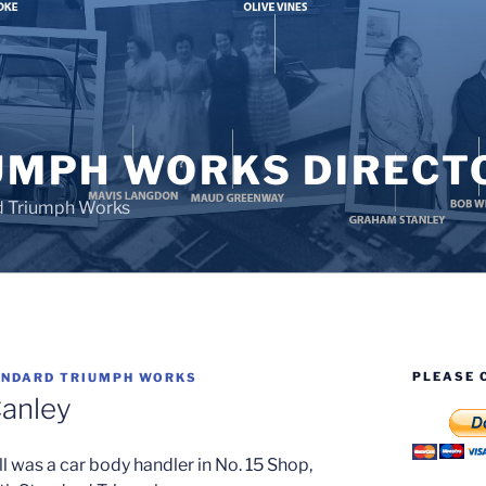
UMPH WORKS DIRECT
d Triumph Works
PLEASE 
NDARD TRIUMPH WORKS
Canley
ll was a car body handler in No. 15 Shop,