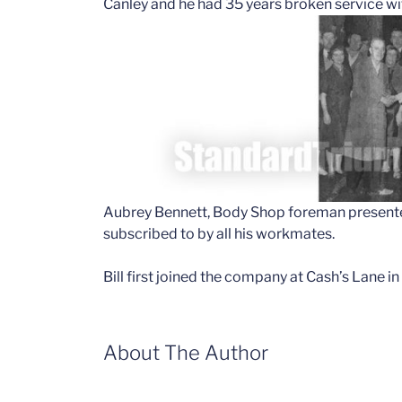
Canley and he had 35 years broken service w
Aubrey Bennett, Body Shop foreman presented 
subscribed to by all his workmates.
Bill first joined the company at Cash’s Lane in
About The Author