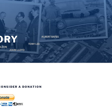
ORY
CONSIDER A DONATION