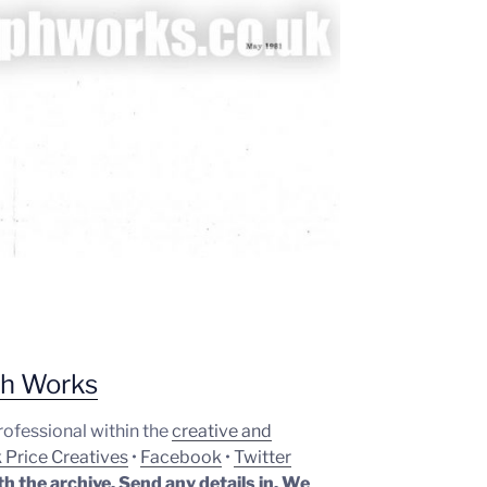
ph Works
professional within the
creative and
 Price Creatives
•
Facebook
•
Twitter
th the archive. Send any details in. We