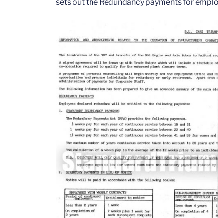
sets out the Redundancy payments for emplo