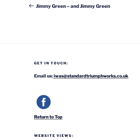
navigation
Post
Jimmy Green – and Jimmy Green
GET IN TOUCH:
Email us:
iwas@standardtriumphworks.co.uk
Return to Top
WEBSITE VIEWS: