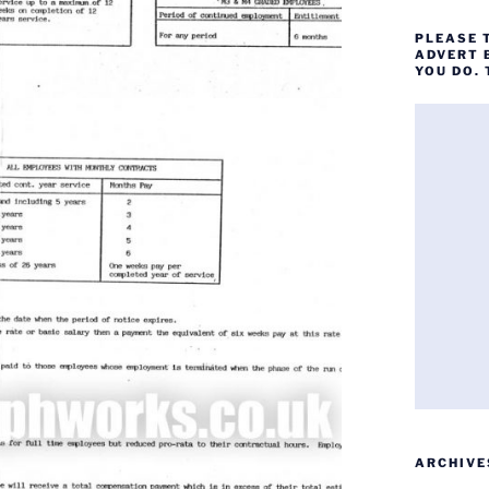
PLEASE 
ADVERT 
YOU DO.
ARCHIVE