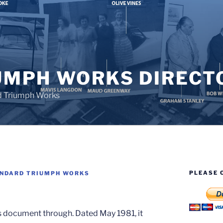
UMPH WORKS DIRECT
d Triumph Works
PLEASE 
NDARD TRIUMPH WORKS
s document through. Dated May 1981, it