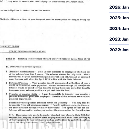
2026
:
Jan
2025
:
Jan
2024
:
Jan
2023
:
Jan
2022
:
Jan