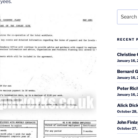
yees.
Search
for:
RECENT 
Christine 
January 16,
Bernard G
January 16,
Peter Ric
January 16,
Alick Dic
October 28,
John Finl
October 27,