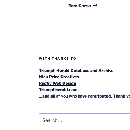
Post
Tom Carss
WITH THANKS TO:
Triumph Herald Database and Archive
Nick Price Creatives
Rugby Web Design
Triumphherald.com
...and all of you who have contributed. Thank y
Search
for: