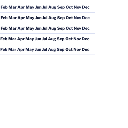
Feb
Mar
Apr
May
Jun
Jul
Aug
Sep
Oct
Nov
Dec
Feb
Mar
Apr
May
Jun
Jul
Aug
Sep
Oct
Nov
Dec
Feb
Mar
Apr
May
Jun
Jul
Aug
Sep
Oct
Nov
Dec
Feb
Mar
Apr
May
Jun
Jul
Aug
Sep
Oct
Nov
Dec
Feb
Mar
Apr
May
Jun
Jul
Aug
Sep
Oct
Nov
Dec