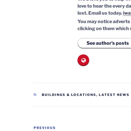
love to hear the every da
lost.
Email us today.
iwa
You may notice adverts o
clicking on them which 
See author's posts
CATEGORIES
BUILDINGS & LOCATIONS
,
LATEST NEWS
Post
Previous
PREVIOUS