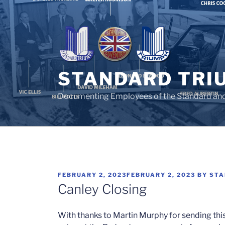
Skip
to
content
STANDARD TRI
Documenting Employees of the Standard an
POSTED
FEBRUARY 2, 2023
FEBRUARY 2, 2023
BY
STA
ON
Canley Closing
With thanks to Martin Murphy for sending thi