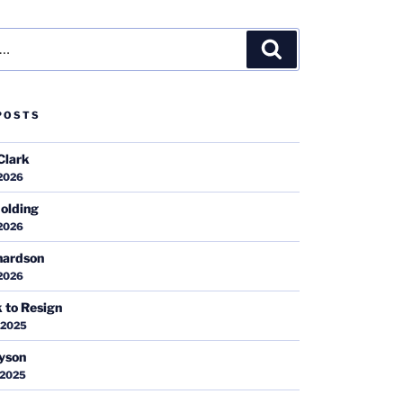
Search
POSTS
Clark
 2026
olding
 2026
hardson
 2026
k to Resign
 2025
ayson
 2025