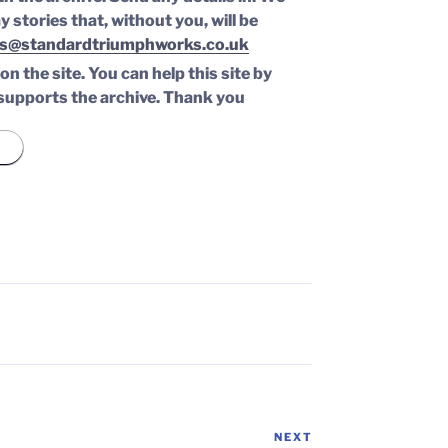
y stories that, without you, will be
s@standardtriumphworks.co.uk
n the site. You can help this site by
supports the archive.
Thank you
NEXT
Next