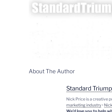
About The Author
Standard Trium
Nick Price is a creative 
marketing industry
•
Nick
We’d love you to help wi