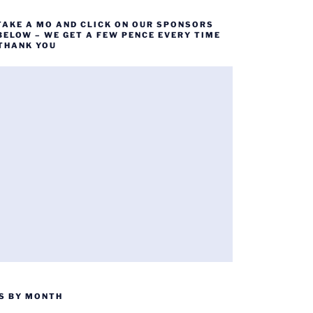
TAKE A MO AND CLICK ON OUR SPONSORS
BELOW – WE GET A FEW PENCE EVERY TIME
 THANK YOU
S BY MONTH