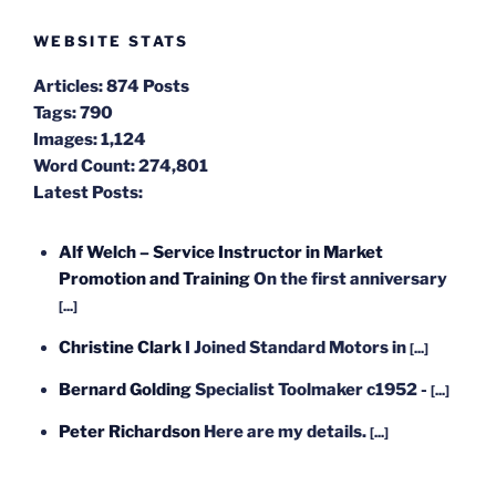
WEBSITE STATS
Articles:
874 Posts
Tags:
790
Images:
1,124
Word Count:
274,801
Latest Posts:
Alf Welch – Service Instructor in Market
Promotion and Training
On the first anniversary
[...]
Christine Clark
I Joined Standard Motors in
[...]
Bernard Golding
Specialist Toolmaker c1952 -
[...]
Peter Richardson
Here are my details.
[...]