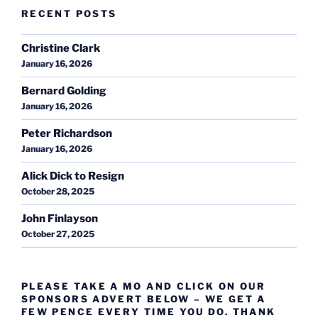
RECENT POSTS
Christine Clark
January 16, 2026
Bernard Golding
January 16, 2026
Peter Richardson
January 16, 2026
Alick Dick to Resign
October 28, 2025
John Finlayson
October 27, 2025
PLEASE TAKE A MO AND CLICK ON OUR
SPONSORS ADVERT BELOW – WE GET A
FEW PENCE EVERY TIME YOU DO. THANK