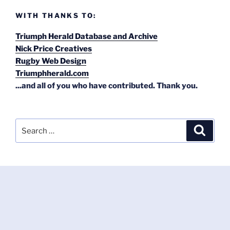
WITH THANKS TO:
Triumph Herald Database and Archive
Nick Price Creatives
Rugby Web Design
Triumphherald.com
...and all of you who have contributed. Thank you.
Search
Search
for: