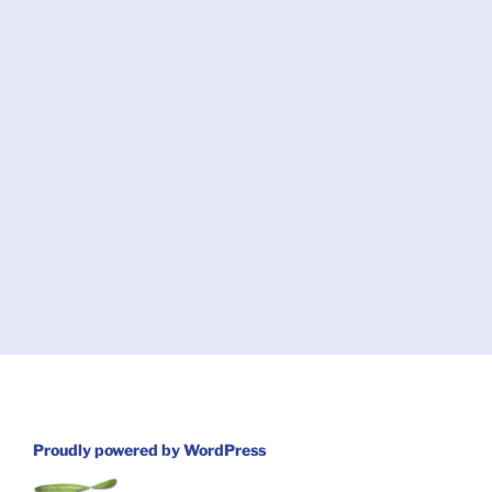
Proudly powered by WordPress