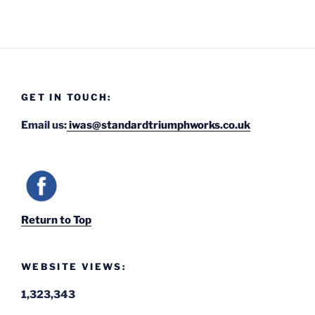
GET IN TOUCH:
Email us:
iwas@standardtriumphworks.co.uk
Return to Top
WEBSITE VIEWS:
1,323,343