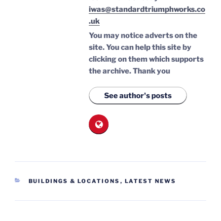
iwas@standardtriumphworks.co
.uk
You may notice adverts on the
site. You can help this site by
clicking on them which supports
the archive.
Thank you
See author's posts
CATEGORIES
BUILDINGS & LOCATIONS
,
LATEST NEWS