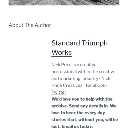
About The Author
Standard Triumph
Works
Nick Price is a creative
professional within the
creative
and marketing industry
•
Nick
Price Creatives
•
Facebook
•
Twitter
We’d love you to help with the
archive. Send any details in. We
love to hear the every day
stories that, without you, will be
lost.
Email us today.