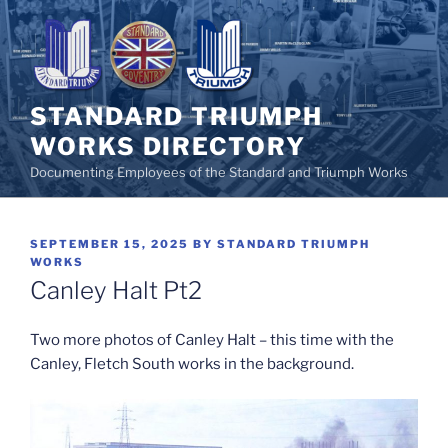
Skip
to
content
STANDARD TRIUMPH
WORKS DIRECTORY
Documenting Employees of the Standard and Triumph Works
POSTED
SEPTEMBER 15, 2025
BY
STANDARD TRIUMPH
ON
WORKS
Canley Halt Pt2
Two more photos of Canley Halt – this time with the
Canley, Fletch South works in the background.