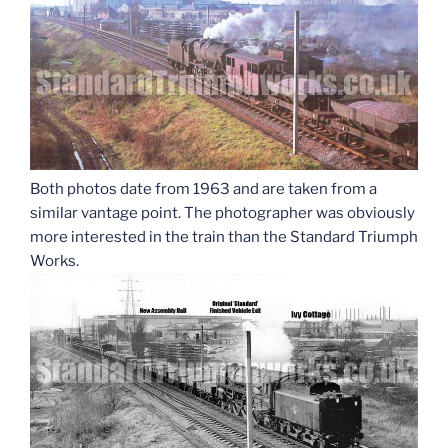
Both photos date from 1963 and are taken from a
similar vantage point. The photographer was obviously
more interested in the train than the Standard Triumph
Works.