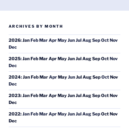
ARCHIVES BY MONTH
2026
:
Jan
Feb
Mar
Apr
May
Jun
Jul
Aug
Sep
Oct
Nov
Dec
2025
:
Jan
Feb
Mar
Apr
May
Jun
Jul
Aug
Sep
Oct
Nov
Dec
2024
:
Jan
Feb
Mar
Apr
May
Jun
Jul
Aug
Sep
Oct
Nov
Dec
2023
:
Jan
Feb
Mar
Apr
May
Jun
Jul
Aug
Sep
Oct
Nov
Dec
2022
:
Jan
Feb
Mar
Apr
May
Jun
Jul
Aug
Sep
Oct
Nov
Dec