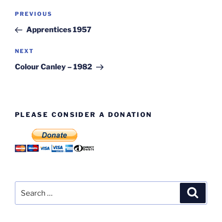
Post
Previous
PREVIOUS
navigation
Post
Apprentices 1957
Next
NEXT
Post
Colour Canley – 1982
PLEASE CONSIDER A DONATION
Search
Search
for: