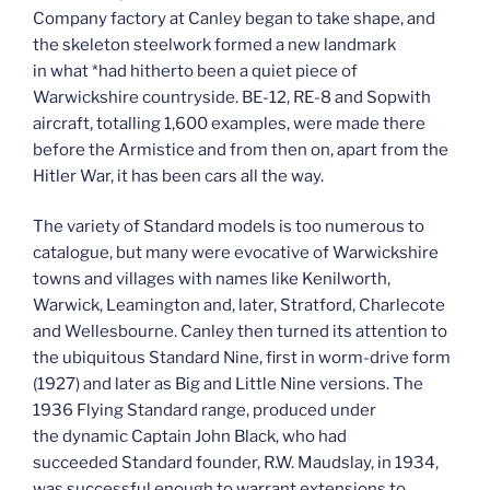
Company factory at Canley began to take shape, and
the skeleton steelwork formed a new landmark
in what *had hitherto been a quiet piece of
Warwickshire countryside. BE-12, RE-8 and Sopwith
aircraft, totalling 1,600 examples, were made there
before the Armistice and from then on, apart from the
Hitler War, it has been cars all the way.
The variety of Standard models is too numerous to
catalogue, but many were evocative of Warwickshire
towns and villages with names like Kenilworth,
Warwick, Leamington and, later, Stratford, Charlecote
and Wellesbourne. Canley then turned its attention to
the ubiquitous Standard Nine, first in worm-drive form
(1927) and later as Big and Little Nine versions. The
1936 Flying Standard range, produced under
the dynamic Captain John Black, who had
succeeded Standard founder, R.W. Maudslay, in 1934,
was successful enough to warrant extensions to