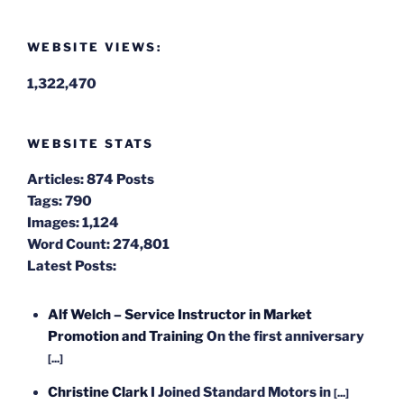
WEBSITE VIEWS:
1,322,470
WEBSITE STATS
Articles:
874 Posts
Tags:
790
Images:
1,124
Word Count:
274,801
Latest Posts:
Alf Welch – Service Instructor in Market
Promotion and Training
On the first anniversary
[...]
Christine Clark
I Joined Standard Motors in
[...]