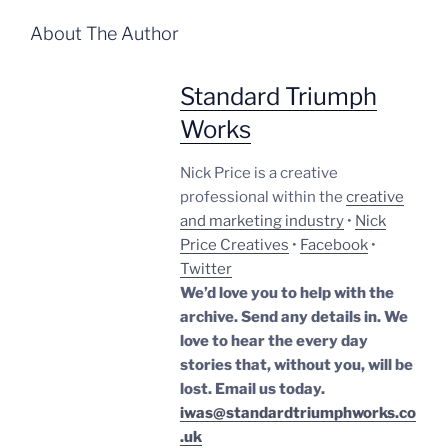
About The Author
Standard Triumph
Works
Nick Price is a creative
professional within the
creative
and marketing industry
•
Nick
Price Creatives
•
Facebook
•
Twitter
We’d love you to help with the
archive. Send any details in. We
love to hear the every day
stories that, without you, will be
lost.
Email us today.
iwas@standardtriumphworks.co
.uk