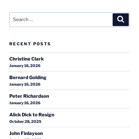
Search
Search
for:
RECENT POSTS
Christine Clark
January 16, 2026
Bernard Golding
January 16, 2026
Peter Richardson
January 16, 2026
Alick Dick to Resign
October 28, 2025
John Finlayson