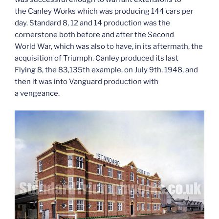
the Canley Works which was producing 144 cars per
day. Standard 8, 12 and 14 production was the
cornerstone both before and after the Second
World War, which was also to have, in its aftermath, the
acquisition of Triumph. Canley produced its last
Flying 8, the 83,135th example, on July 9th, 1948, and
then it was into Vanguard production with
a vengeance.