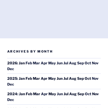
ARCHIVES BY MONTH
2026
:
Jan
Feb
Mar
Apr
May
Jun
Jul
Aug
Sep
Oct
Nov
Dec
2025
:
Jan
Feb
Mar
Apr
May
Jun
Jul
Aug
Sep
Oct
Nov
Dec
2024
:
Jan
Feb
Mar
Apr
May
Jun
Jul
Aug
Sep
Oct
Nov
Dec