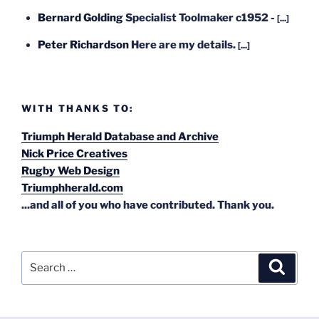
Bernard Golding
Specialist Toolmaker c1952 -
[...]
Peter Richardson
Here are my details.
[...]
WITH THANKS TO:
Triumph Herald Database and Archive
Nick Price Creatives
Rugby Web Design
Triumphherald.com
...and all of you who have contributed. Thank you.
Search
Search
for: