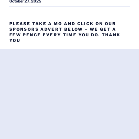
October 27, 2025
PLEASE TAKE A MO AND CLICK ON OUR
SPONSORS ADVERT BELOW – WE GET A
FEW PENCE EVERY TIME YOU DO. THANK
YOU