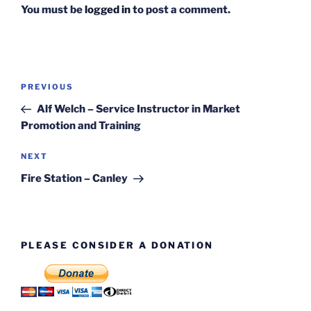
You must be
logged in
to post a comment.
Post
Previous
PREVIOUS
navigation
Post
Alf Welch – Service Instructor in Market
Promotion and Training
Next
NEXT
Post
Fire Station – Canley
PLEASE CONSIDER A DONATION