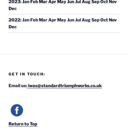
2023
:
Jan
Feb
Mar
Apr
May
Jun
Jul
Aug
Sep
Oct
Nov
Dec
2022
:
Jan
Feb
Mar
Apr
May
Jun
Jul
Aug
Sep
Oct
Nov
Dec
GET IN TOUCH:
Email us:
iwas@standardtriumphworks.co.uk
Return to Top