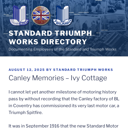
Skip
to
content
STANDARD TRIUMPH
WORKS DIRECTORY
Documenting Employees of the Standard and Triumph Works
POSTED
AUGUST 12, 2025
BY
STANDARD TRIUMPH WORKS
ON
Canley Memories – Ivy Cottage
I cannot let yet another milestone of motoring history
pass by without recording that the Canley factory of BL
in Coventry has commissioned its very last motor car, a
Triumph Spitfire.
It was in September 1916 that the new Standard Motor