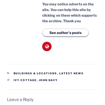
You may notice adverts on the
site. You can help this site by
clicking on them which supports
the archive.
Thank you
See author's posts
CATEGORIES
BUILDINGS & LOCATIONS
,
LATEST NEWS
TAGS
IVY COTTAGE
,
JOHN DAVY
Leave a Reply