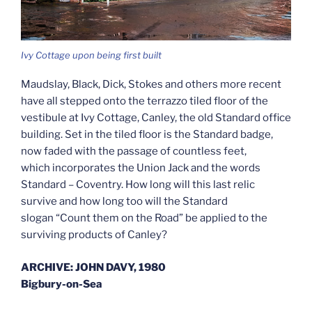
Ivy Cottage upon being first built
Maudslay, Black, Dick, Stokes and others more recent
have all stepped onto the terrazzo tiled floor of the
vestibule at Ivy Cottage, Canley, the old Standard office
building. Set in the tiled floor is the Standard badge,
now faded with the passage of countless feet,
which incorporates the Union Jack and the words
Standard – Coventry. How long will this last relic
survive and how long too will the Standard
slogan “Count them on the Road” be applied to the
surviving products of Canley?
ARCHIVE: JOHN DAVY, 1980
Bigbury-on-Sea