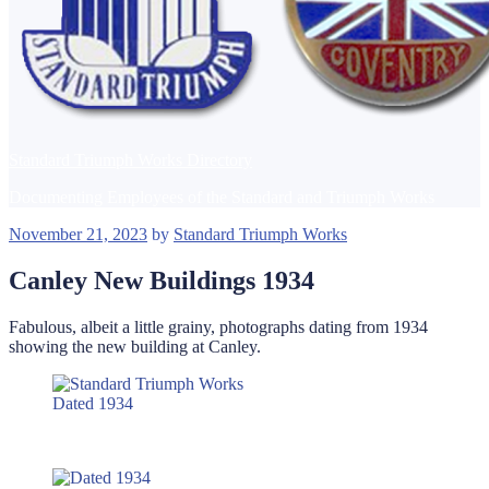
Standard Triumph Works Directory
Documenting Employees of the Standard and Triumph Works
Posted
November 21, 2023
by
Standard Triumph Works
on
Canley New Buildings 1934
Fabulous, albeit a little grainy, photographs dating from 1934
showing the new building at Canley.
Dated 1934