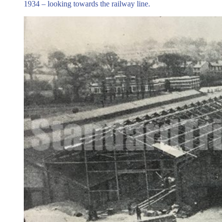
1934 – looking towards the railway line.