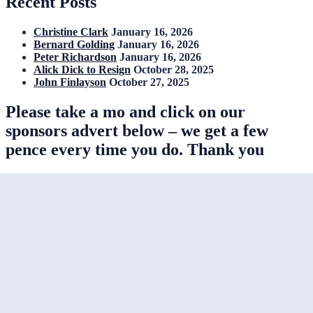
Recent Posts
Christine Clark
January 16, 2026
Bernard Golding
January 16, 2026
Peter Richardson
January 16, 2026
Alick Dick to Resign
October 28, 2025
John Finlayson
October 27, 2025
Please take a mo and click on our
sponsors advert below – we get a few
pence every time you do. Thank you