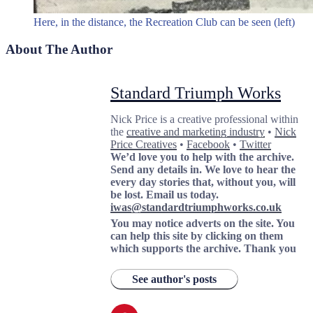
Here, in the distance, the Recreation Club can be seen (left)
About The Author
Standard Triumph Works
Nick Price is a creative professional within
the
creative and marketing industry
•
Nick
Price Creatives
•
Facebook
•
Twitter
We’d love you to help with the archive.
Send any details in. We love to hear the
every day stories that, without you, will
be lost.
Email us today.
iwas@standardtriumphworks.co.uk
You may notice adverts on the site. You
can help this site by clicking on them
which supports the archive.
Thank you
See author's posts