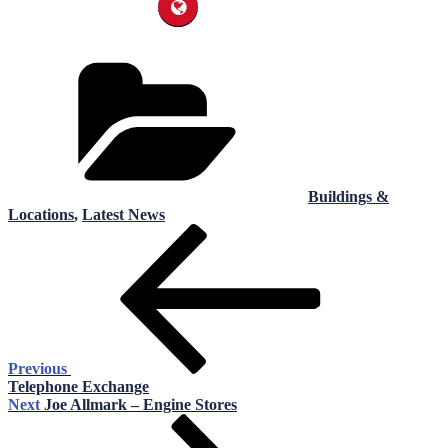
Categories
Buildings &
Locations
,
Latest News
Post
Previous
Post
navigation
Previous
Telephone Exchange
Next
Next
Joe Allmark – Engine Stores
Post