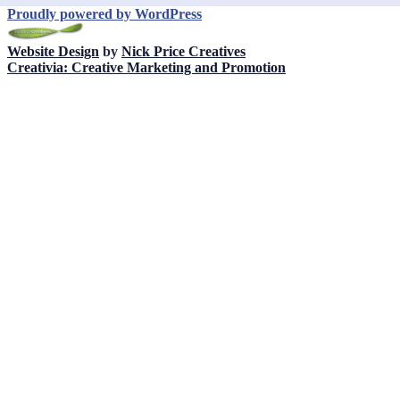
Proudly powered by WordPress
Website Design
by
Nick Price Creatives
Creativia: Creative Marketing and Promotion