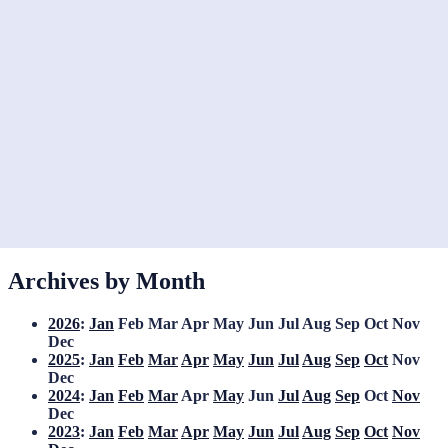
Archives by Month
2026
:
Jan
Feb
Mar
Apr
May
Jun
Jul
Aug
Sep
Oct
Nov
Dec
2025
:
Jan
Feb
Mar
Apr
May
Jun
Jul
Aug
Sep
Oct
Nov
Dec
2024
:
Jan
Feb
Mar
Apr
May
Jun
Jul
Aug
Sep
Oct
Nov
Dec
2023
:
Jan
Feb
Mar
Apr
May
Jun
Jul
Aug
Sep
Oct
Nov