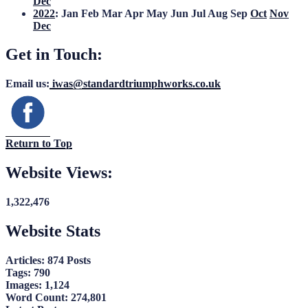
Dec
2022
:
Jan
Feb
Mar
Apr
May
Jun
Jul
Aug
Sep
Oct
Nov
Dec
Get in Touch:
Email us:
iwas@standardtriumphworks.co.uk
Return to Top
Website Views:
1,322,476
Website Stats
Articles:
874 Posts
Tags:
790
Images:
1,124
Word Count:
274,801