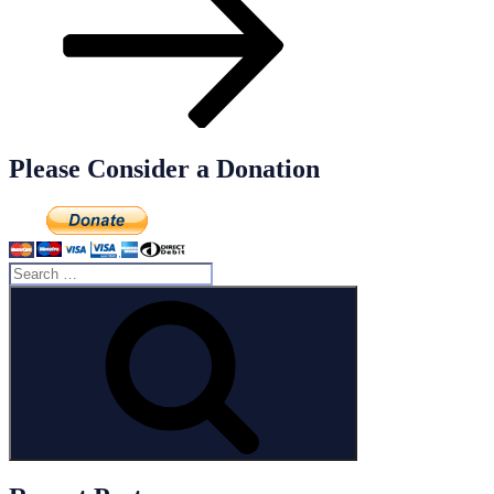
Please Consider a Donation
Search
for:
Search