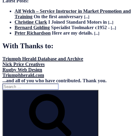
Latest Posts:
Alf Welch – Service Instructor in Market Promotion and
Training
On the first anniversary
[...]
Christine Clark
I Joined Standard Motors in
[...]
Bernard Golding
Specialist Toolmaker c1952 -
[...]
Peter Richardson
Here are my details.
[...]
With Thanks to:
Triumph Herald Database and Archive
Nick Price Creatives
Rugby Web Design
Triumphherald.com
...and all of you who have contributed. Thank you.
Search
for:
Search