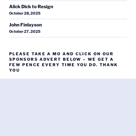
Alick Dick to Resign
October 28, 2025
John Finlayson
October 27, 2025
PLEASE TAKE A MO AND CLICK ON OUR
SPONSORS ADVERT BELOW – WE GET A
FEW PENCE EVERY TIME YOU DO. THANK
YOU