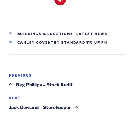
CATEGORIES
BUILDINGS & LOCATIONS
,
LATEST NEWS
TAGS
CANLEY COVENTRY STANDARD TRIUMPH
Post
Previous
PREVIOUS
navigation
Post
Reg Phillips – Stock Audit
Next
NEXT
Post
Jack Gowland – Storekeeper