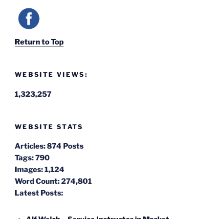
Return to Top
WEBSITE VIEWS:
1,323,257
WEBSITE STATS
Articles:
874 Posts
Tags:
790
Images:
1,124
Word Count:
274,801
Latest Posts: