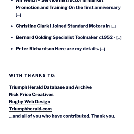
Alf Welch – Service Instructor in Market
Promotion and Training
On the first anniversary
[...]
Christine Clark
I Joined Standard Motors in
[...]
Bernard Golding
Specialist Toolmaker c1952 -
[...]
Peter Richardson
Here are my details.
[...]
WITH THANKS TO:
Triumph Herald Database and Archive
Nick Price Creatives
Rugby Web Design
Triumphherald.com
...and all of you who have contributed. Thank you.