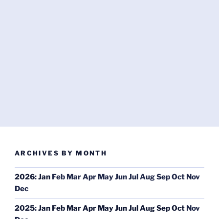
ARCHIVES BY MONTH
2026
:
Jan
Feb
Mar
Apr
May
Jun
Jul
Aug
Sep
Oct
Nov
Dec
2025
:
Jan
Feb
Mar
Apr
May
Jun
Jul
Aug
Sep
Oct
Nov