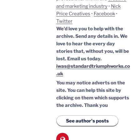
and marketing industry
•
Nick
Price Creatives
•
Facebook
•
Twitter
We’d love you to help with the
archive. Send any details in. We
love to hear the every day
stories that, without you, will be
lost.
Email us today.
iwas@standardtriumphworks.co
.uk
You may notice adverts on the
site. You can help this site by
clicking on them which supports
the archive.
Thank you
See author's posts