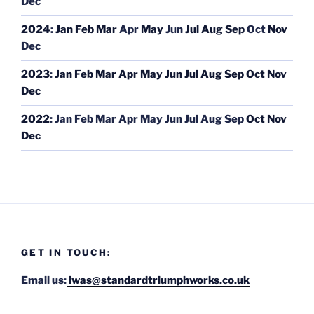
Dec
2024
:
Jan
Feb
Mar
Apr
May
Jun
Jul
Aug
Sep
Oct
Nov
Dec
2023
:
Jan
Feb
Mar
Apr
May
Jun
Jul
Aug
Sep
Oct
Nov
Dec
2022
:
Jan
Feb
Mar
Apr
May
Jun
Jul
Aug
Sep
Oct
Nov
Dec
GET IN TOUCH:
Email us:
iwas@standardtriumphworks.co.uk