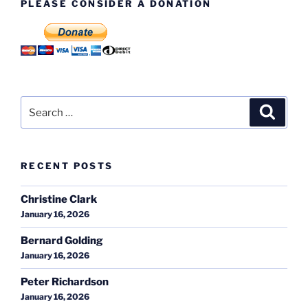
PLEASE CONSIDER A DONATION
Search
Search
for:
RECENT POSTS
Christine Clark
January 16, 2026
Bernard Golding
January 16, 2026
Peter Richardson
January 16, 2026