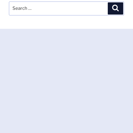
Search
Search
for: