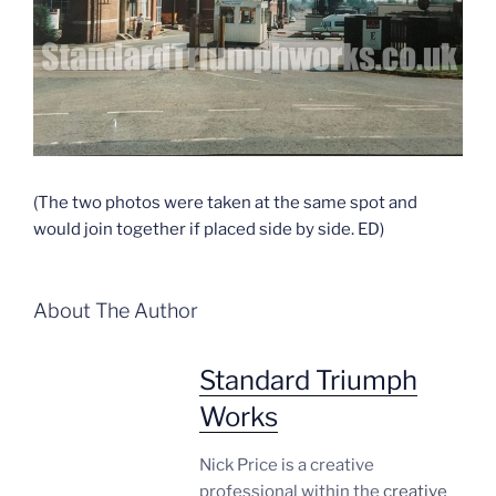
(The two photos were taken at the same spot and
would join together if placed side by side. ED)
About The Author
Standard Triumph
Works
Nick Price is a creative
professional within the
creative