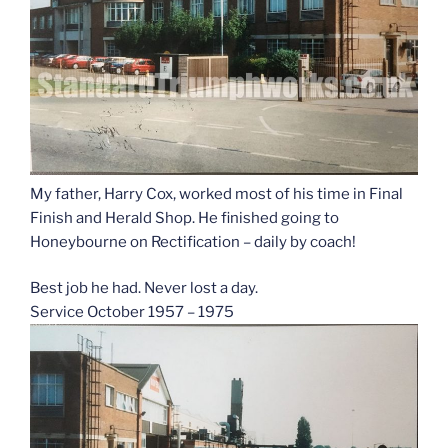
My father, Harry Cox, worked most of his time in Final
Finish and Herald Shop. He finished going to
Honeybourne on Rectification – daily by coach!
Best job he had. Never lost a day.
Service October 1957 – 1975