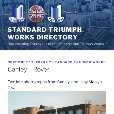
Skip
to
content
STANDARD TRIUMPH
WORKS DIRECTORY
Documenting Employees of the Standard and Triumph Works
POSTED
NOVEMBER 13, 2023
BY
STANDARD TRIUMPH WORKS
ON
Canley – Rover
Two late photographs from Canley sent in by Melvyn
Cox.