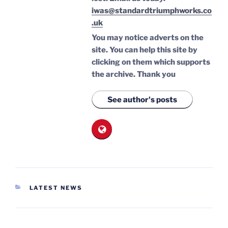
iwas@standardtriumphworks.co
.uk
You may notice adverts on the
site. You can help this site by
clicking on them which supports
the archive.
Thank you
See author's posts
CATEGORIES
LATEST NEWS