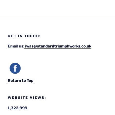
GET IN TOUCH:
Email us:
iwas@standardtriumphworks.co.uk
Return to Top
WEBSITE VIEWS:
1,322,999