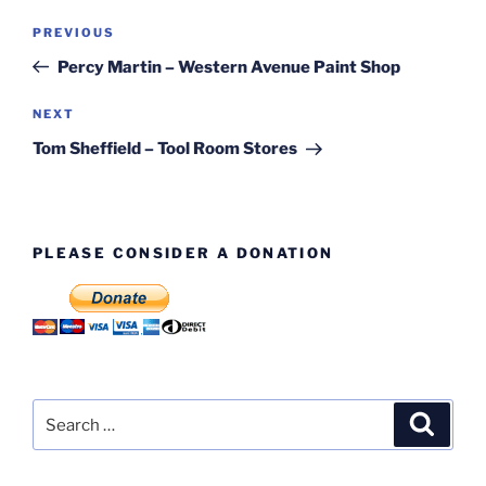
Post
Previous
PREVIOUS
navigation
Post
Percy Martin – Western Avenue Paint Shop
Next
NEXT
Post
Tom Sheffield – Tool Room Stores
PLEASE CONSIDER A DONATION
Search
Search
for: