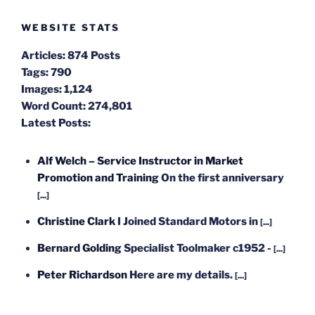
WEBSITE STATS
Articles:
874 Posts
Tags:
790
Images:
1,124
Word Count:
274,801
Latest Posts:
Alf Welch – Service Instructor in Market
Promotion and Training
On the first anniversary
[...]
Christine Clark
I Joined Standard Motors in
[...]
Bernard Golding
Specialist Toolmaker c1952 -
[...]
Peter Richardson
Here are my details.
[...]