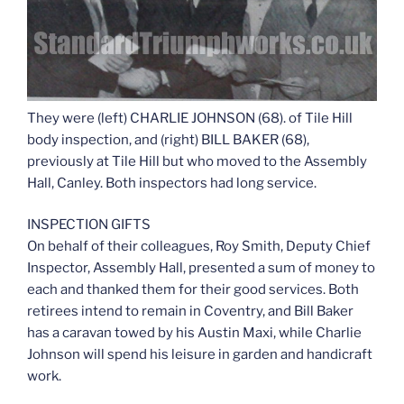
They were (left) CHARLIE JOHNSON (68). of Tile Hill
body inspection, and (right) BILL BAKER (68),
previously at Tile Hill but who moved to the Assembly
Hall, Canley. Both inspectors had long service.
INSPECTION GIFTS
On behalf of their colleagues, Roy Smith, Deputy Chief
Inspector, Assembly Hall, presented a sum of money to
each and thanked them for their good services. Both
retirees intend to remain in Coventry, and Bill Baker
has a caravan towed by his Austin Maxi, while Charlie
Johnson will spend his leisure in garden and handicraft
work.