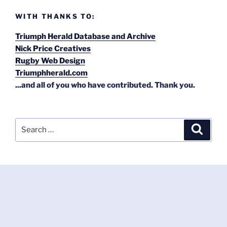
WITH THANKS TO:
Triumph Herald Database and Archive
Nick Price Creatives
Rugby Web Design
Triumphherald.com
...and all of you who have contributed. Thank you.
Search
Search
for: