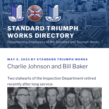
Skip
to
content
STANDARD TRIUMPH
WORKS DIRECTORY
Documenting Employees of the Standard and Triumph Works
POSTED
MAY 5, 2023
BY
STANDARD TRIUMPH WORKS
ON
Charlie Johnson and Bill Baker
Two stalwarts of the Inspection Department retired
recently after long service.