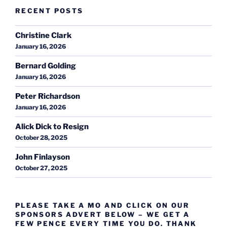
RECENT POSTS
Christine Clark
January 16, 2026
Bernard Golding
January 16, 2026
Peter Richardson
January 16, 2026
Alick Dick to Resign
October 28, 2025
John Finlayson
October 27, 2025
PLEASE TAKE A MO AND CLICK ON OUR
SPONSORS ADVERT BELOW – WE GET A
FEW PENCE EVERY TIME YOU DO. THANK