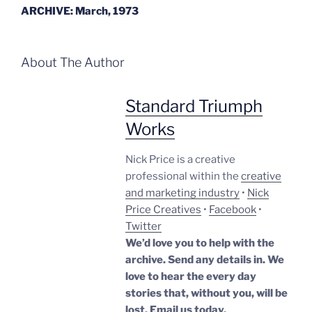
ARCHIVE: March, 1973
About The Author
Standard Triumph
Works
Nick Price is a creative
professional within the
creative
and marketing industry
•
Nick
Price Creatives
•
Facebook
•
Twitter
We’d love you to help with the
archive. Send any details in. We
love to hear the every day
stories that, without you, will be
lost.
Email us today.