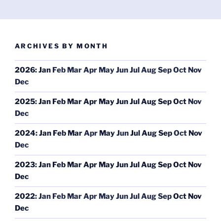
ARCHIVES BY MONTH
2026
:
Jan
Feb
Mar
Apr
May
Jun
Jul
Aug
Sep
Oct
Nov
Dec
2025
:
Jan
Feb
Mar
Apr
May
Jun
Jul
Aug
Sep
Oct
Nov
Dec
2024
:
Jan
Feb
Mar
Apr
May
Jun
Jul
Aug
Sep
Oct
Nov
Dec
2023
:
Jan
Feb
Mar
Apr
May
Jun
Jul
Aug
Sep
Oct
Nov
Dec
2022
:
Jan
Feb
Mar
Apr
May
Jun
Jul
Aug
Sep
Oct
Nov
Dec