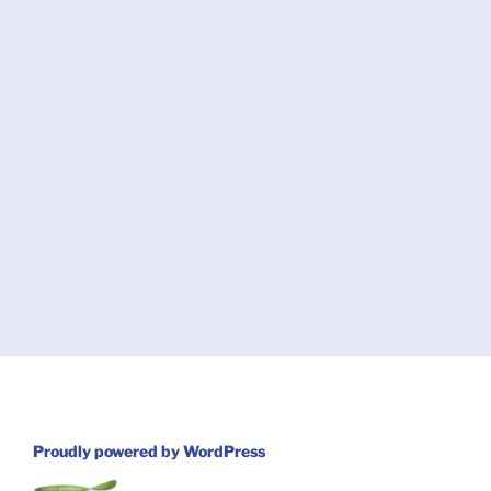
Proudly powered by WordPress