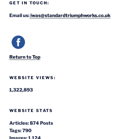
GET IN TOUCH:
Email us:
iwas@standardtriumphworks.co.uk
Return to Top
WEBSITE VIEWS:
1,322,893
WEBSITE STATS
Articles:
874 Posts
Tags:
790
Images:
1,124