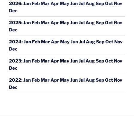
2026
:
Jan
Feb
Mar
Apr
May
Jun
Jul
Aug
Sep
Oct
Nov
Dec
2025
:
Jan
Feb
Mar
Apr
May
Jun
Jul
Aug
Sep
Oct
Nov
Dec
2024
:
Jan
Feb
Mar
Apr
May
Jun
Jul
Aug
Sep
Oct
Nov
Dec
2023
:
Jan
Feb
Mar
Apr
May
Jun
Jul
Aug
Sep
Oct
Nov
Dec
2022
:
Jan
Feb
Mar
Apr
May
Jun
Jul
Aug
Sep
Oct
Nov
Dec