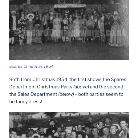
Spares Christmas 1954
Both from Christmas 1954, the first shows the Spares
Department Christmas Party
(above)
and the second
the Sales Department
(below)
– both parties seem to
be fancy dress!