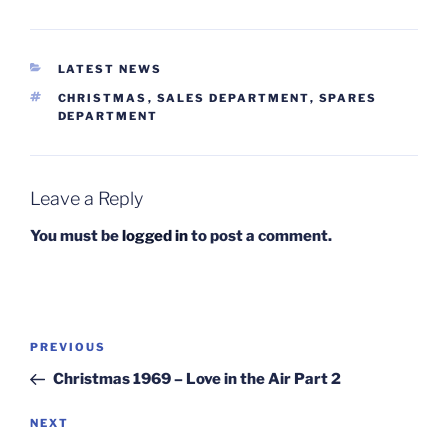
CATEGORIES
LATEST NEWS
TAGS
CHRISTMAS
,
SALES DEPARTMENT
,
SPARES
DEPARTMENT
Leave a Reply
You must be
logged in
to post a comment.
Post
Previous
PREVIOUS
navigation
Post
Christmas 1969 – Love in the Air Part 2
Next
NEXT