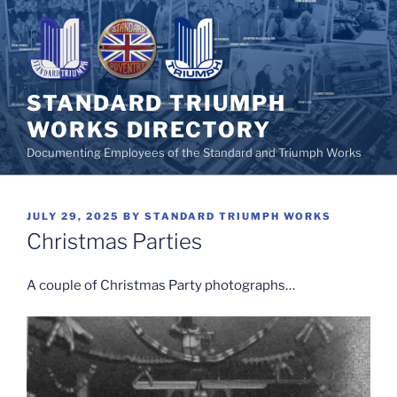
Skip
to
content
STANDARD TRIUMPH
WORKS DIRECTORY
Documenting Employees of the Standard and Triumph Works
POSTED
JULY 29, 2025
BY
STANDARD TRIUMPH WORKS
ON
Christmas Parties
A couple of Christmas Party photographs…