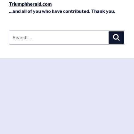
Triumphherald.com
...and all of you who have contributed. Thank you.
Search
Search
for: