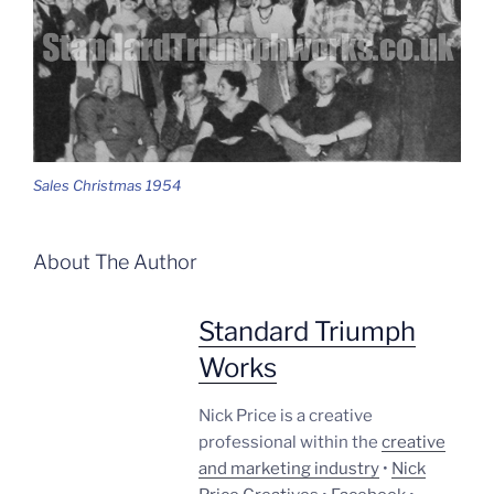
Sales Christmas 1954
About The Author
Standard Triumph
Works
Nick Price is a creative
professional within the
creative
and marketing industry
•
Nick