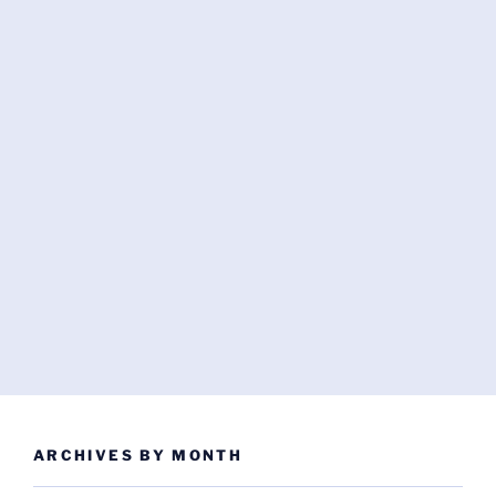
ARCHIVES BY MONTH