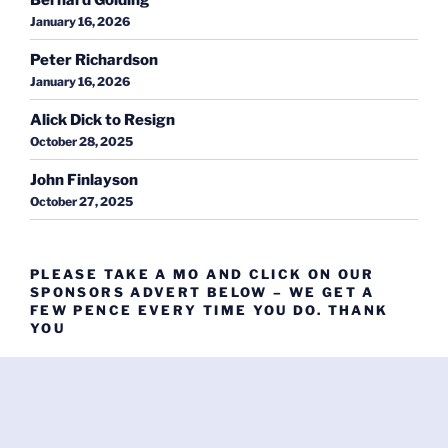
January 16, 2026
Peter Richardson
January 16, 2026
Alick Dick to Resign
October 28, 2025
John Finlayson
October 27, 2025
PLEASE TAKE A MO AND CLICK ON OUR
SPONSORS ADVERT BELOW – WE GET A
FEW PENCE EVERY TIME YOU DO. THANK
YOU