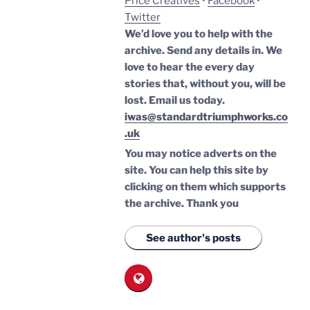
Price Creatives
•
Facebook
•
Twitter
We’d love you to help with the
archive. Send any details in. We
love to hear the every day
stories that, without you, will be
lost.
Email us today.
iwas@standardtriumphworks.co
.uk
You may notice adverts on the
site. You can help this site by
clicking on them which supports
the archive.
Thank you
See author's posts