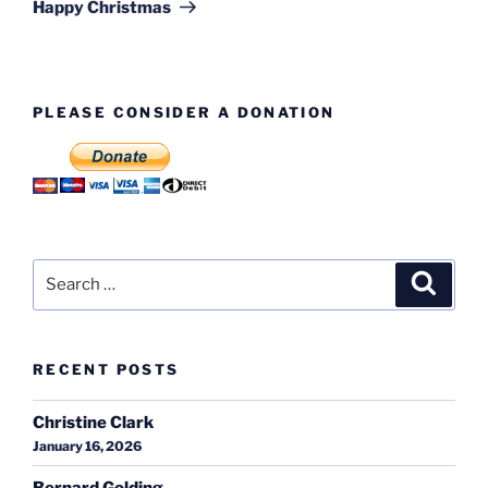
Post
Happy Christmas
PLEASE CONSIDER A DONATION
Search
Search
for:
RECENT POSTS
Christine Clark
January 16, 2026
Bernard Golding