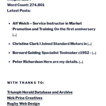
Word Count:
274,801
Latest Posts:
Alf Welch – Service Instructor in Market
Promotion and Training
On the first anniversary
[...]
Christine Clark
I Joined Standard Motors in
[...]
Bernard Golding
Specialist Toolmaker c1952 -
[...]
Peter Richardson
Here are my details.
[...]
WITH THANKS TO:
Triumph Herald Database and Archive
Nick Price Creatives
Rugby Web Design