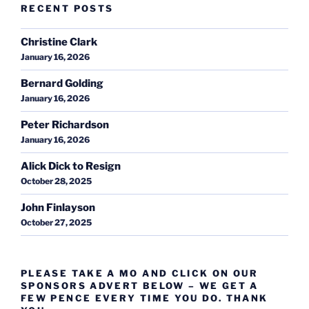
RECENT POSTS
Christine Clark
January 16, 2026
Bernard Golding
January 16, 2026
Peter Richardson
January 16, 2026
Alick Dick to Resign
October 28, 2025
John Finlayson
October 27, 2025
PLEASE TAKE A MO AND CLICK ON OUR
SPONSORS ADVERT BELOW – WE GET A
FEW PENCE EVERY TIME YOU DO. THANK