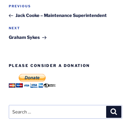
Post
Previous
PREVIOUS
navigation
Post
Jack Cooke – Maintenance Superintendent
Next
NEXT
Post
Graham Sykes
PLEASE CONSIDER A DONATION
Search
Search
for: