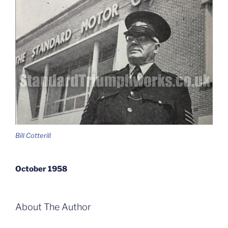
Bill Cotterill
October 1958
About The Author