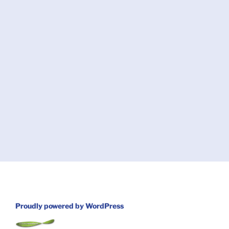
Proudly powered by WordPress