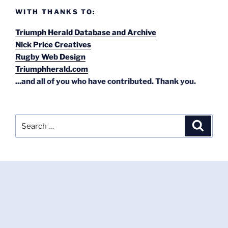
WITH THANKS TO:
Triumph Herald Database and Archive
Nick Price Creatives
Rugby Web Design
Triumphherald.com
...and all of you who have contributed. Thank you.
Search
Search
for: