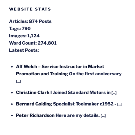
WEBSITE STATS
Articles:
874 Posts
Tags:
790
Images:
1,124
Word Count:
274,801
Latest Posts:
Alf Welch – Service Instructor in Market
Promotion and Training
On the first anniversary
[...]
Christine Clark
I Joined Standard Motors in
[...]
Bernard Golding
Specialist Toolmaker c1952 -
[...]
Peter Richardson
Here are my details.
[...]