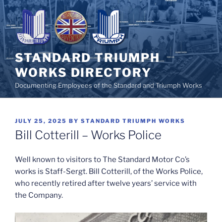
Skip
to
content
STANDARD TRIUMPH
WORKS DIRECTORY
Documenting Employees of the Standard and Triumph Works
POSTED
JULY 25, 2025
BY
STANDARD TRIUMPH WORKS
ON
Bill Cotterill – Works Police
Well known to visitors to The Standard Motor Co’s
works is Staff-Sergt. Bill Cotterill, of the Works Police,
who recently retired after twelve years’ service with
the Company.