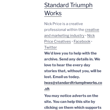
Standard Triumph
Works
Nick Price is a creative
professional within the
creative
and marketing industry
•
Nick
Price Creatives
•
Facebook
•
Twitter
We’d love you to help with the
archive. Send any details in. We
love to hear the every day
stories that, without you, will be
lost.
Email us today.
iwas@standardtriumphworks.co
.uk
You may notice adverts on the
site. You can help this site by
clicking on them which supports