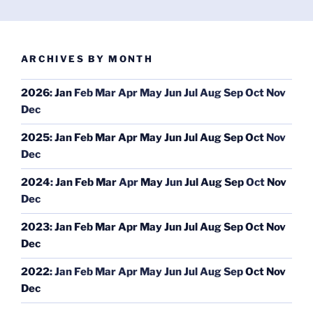
ARCHIVES BY MONTH
2026
:
Jan
Feb
Mar
Apr
May
Jun
Jul
Aug
Sep
Oct
Nov
Dec
2025
:
Jan
Feb
Mar
Apr
May
Jun
Jul
Aug
Sep
Oct
Nov
Dec
2024
:
Jan
Feb
Mar
Apr
May
Jun
Jul
Aug
Sep
Oct
Nov
Dec
2023
:
Jan
Feb
Mar
Apr
May
Jun
Jul
Aug
Sep
Oct
Nov
Dec
2022
:
Jan
Feb
Mar
Apr
May
Jun
Jul
Aug
Sep
Oct
Nov
Dec