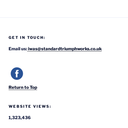
GET IN TOUCH:
Email us:
iwas@standardtriumphworks.co.uk
Return to Top
WEBSITE VIEWS:
1,323,436