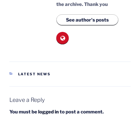
the archive.
Thank you
See author's posts
CATEGORIES
LATEST NEWS
Leave a Reply
You must be
logged in
to post a comment.