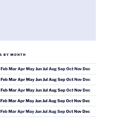
S BY MONTH
Feb
Mar
Apr
May
Jun
Jul
Aug
Sep
Oct
Nov
Dec
Feb
Mar
Apr
May
Jun
Jul
Aug
Sep
Oct
Nov
Dec
Feb
Mar
Apr
May
Jun
Jul
Aug
Sep
Oct
Nov
Dec
Feb
Mar
Apr
May
Jun
Jul
Aug
Sep
Oct
Nov
Dec
Feb
Mar
Apr
May
Jun
Jul
Aug
Sep
Oct
Nov
Dec