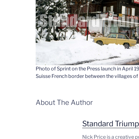
Photo of Sprint on the Press launch in April 
Suisse French border between the villages o
About The Author
Standard Trium
Nick Price is a creative 