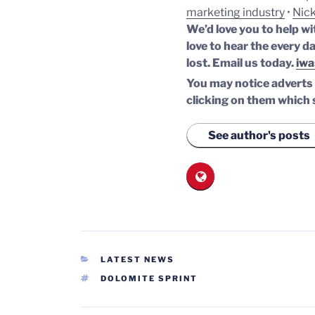
marketing industry
•
Nick
We’d love you to help wi
love to hear the every da
lost.
Email us today.
iwa
You may notice adverts o
clicking on them which 
See author's posts
CATEGORIES
LATEST NEWS
TAGS
DOLOMITE SPRINT