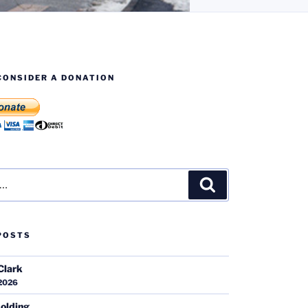
CONSIDER A DONATION
Search
POSTS
Clark
 2026
olding