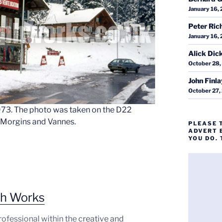
January 16,
Peter Ric
January 16,
Alick Dic
October 28,
John Finl
October 27,
1973. The photo was taken on the D22
f Morgins and Vannes.
PLEASE 
ADVERT 
YOU DO.
ph Works
professional within the
creative and