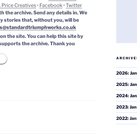
 Price Creatives
•
Facebook
•
Twitter
th the archive. Send any details in. We
y stories that, without you, will be
s@standardtriumphworks.co.uk
n the site. You can help this site by
supports the archive.
Thank you
ARCHIVE
2026
:
Jan
2025
:
Jan
2024
:
Jan
2023
:
Jan
2022
:
Jan