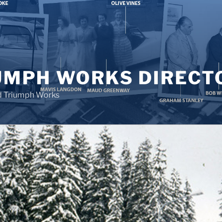
UMPH WORKS DIRECT
d Triumph Works