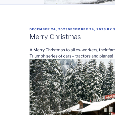
POSTED
DECEMBER 24, 2023
DECEMBER 24, 2023
BY
ON
Merry Christmas
A Merry Christmas to all ex-workers, their fa
Triumph series of cars – tractors and planes!