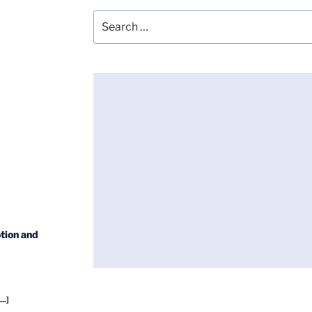
Search
for:
tion and
...]