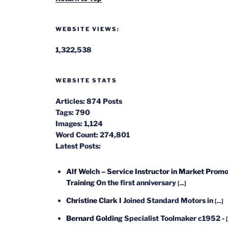
WEBSITE VIEWS:
1,322,538
WEBSITE STATS
Articles:
874 Posts
Tags:
790
Images:
1,124
Word Count:
274,801
Latest Posts:
Alf Welch – Service Instructor in Market Promo
Training
On the first anniversary
[...]
Christine Clark
I Joined Standard Motors in
[...]
Bernard Golding
Specialist Toolmaker c1952 -
[