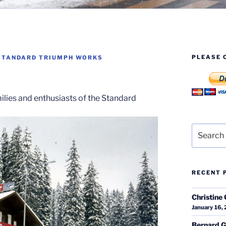
PLEASE 
STANDARD TRIUMPH WORKS
milies and enthusiasts of the Standard
Search
for:
RECENT 
Christine 
January 16,
Bernard G