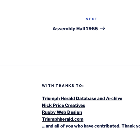
NEXT
Next
Post
Assembly Hall 1965
WITH THANKS TO:
Triumph Herald Database and Archive
Nick Price Creatives
Rugby Web Design
Triumphherald.com
...and all of you who have contributed. Thank y