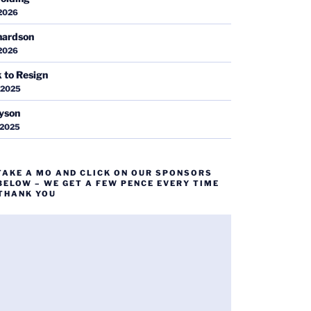
 2026
hardson
 2026
k to Resign
 2025
ayson
 2025
TAKE A MO AND CLICK ON OUR SPONSORS
BELOW – WE GET A FEW PENCE EVERY TIME
 THANK YOU