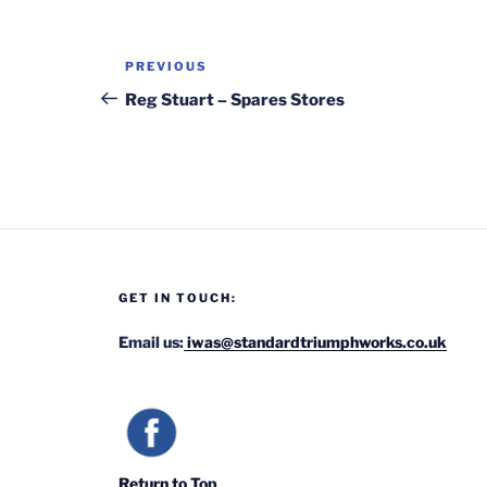
Post
Previous
PREVIOUS
navigation
Post
Reg Stuart – Spares Stores
GET IN TOUCH:
Email us:
iwas@standardtriumphworks.co.uk
Return to Top