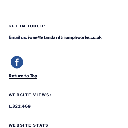
GET IN TOUCH:
Email us:
iwas@standardtriumphworks.co.uk
Return to Top
WEBSITE VIEWS:
1,322,468
WEBSITE STATS