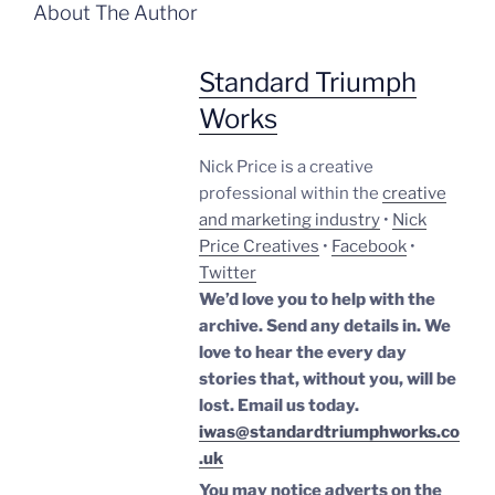
About The Author
Standard Triumph
Works
Nick Price is a creative
professional within the
creative
and marketing industry
•
Nick
Price Creatives
•
Facebook
•
Twitter
We’d love you to help with the
archive. Send any details in. We
love to hear the every day
stories that, without you, will be
lost.
Email us today.
iwas@standardtriumphworks.co
.uk
You may notice adverts on the