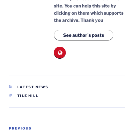
site. You can help this site by
clicking on them which supports
the archive.
Thank you
See author's posts
CATEGORIES
LATEST NEWS
TAGS
TILE HILL
Post
Previous
PREVIOUS
navigation