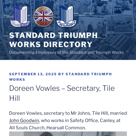
Skip
to
content
STANDARD TRIUMPH
WORKS DIRECTORY
Documenting Employees of the Standard and Triumph Works
POSTED
SEPTEMBER 13, 2025
BY
STANDARD TRIUMPH
ON
WORKS
Doreen Vowles – Secretary, Tile
Hill
Doreen Vowles, secretary to Mr Johns, Tile Hill, married
John Goodwin
, who works in Safety Office, Canley, at
All Souls Church, Hearsall Common.