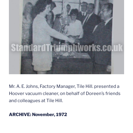
Mr. A. E. Johns, Factory Manager, Tile Hill. presented a
Hoover vacuum cleaner, on behalf of Doreen’s friends
and colleagues at Tile Hill.
ARCHIVE: November, 1972