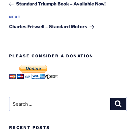
Post
Standard Triumph Book – Available Now!
Next
NEXT
Post
Charles Friswell – Standard Motors
PLEASE CONSIDER A DONATION
Search
Search
for:
RECENT POSTS