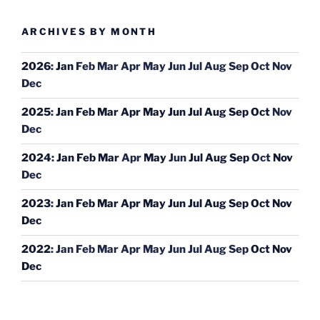
ARCHIVES BY MONTH
2026
:
Jan
Feb
Mar
Apr
May
Jun
Jul
Aug
Sep
Oct
Nov
Dec
2025
:
Jan
Feb
Mar
Apr
May
Jun
Jul
Aug
Sep
Oct
Nov
Dec
2024
:
Jan
Feb
Mar
Apr
May
Jun
Jul
Aug
Sep
Oct
Nov
Dec
2023
:
Jan
Feb
Mar
Apr
May
Jun
Jul
Aug
Sep
Oct
Nov
Dec
2022
:
Jan
Feb
Mar
Apr
May
Jun
Jul
Aug
Sep
Oct
Nov
Dec