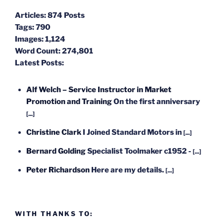
Articles:
874 Posts
Tags:
790
Images:
1,124
Word Count:
274,801
Latest Posts:
Alf Welch – Service Instructor in Market
Promotion and Training
On the first anniversary
[...]
Christine Clark
I Joined Standard Motors in
[...]
Bernard Golding
Specialist Toolmaker c1952 -
[...]
Peter Richardson
Here are my details.
[...]
WITH THANKS TO: