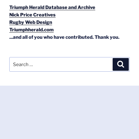
Triumph Herald Database and Archive
Nick Price Creatives
Rugby Web Design
Triumphherald.com
...and all of you who have contributed. Thank you.
Search
Search
for: