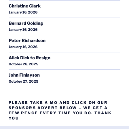
Christine Clark
January 16, 2026
Bernard Golding
January 16, 2026
Peter Richardson
January 16, 2026
Alick Dick to Resign
October 28, 2025
John Finlayson
October 27, 2025
PLEASE TAKE A MO AND CLICK ON OUR
SPONSORS ADVERT BELOW – WE GET A
FEW PENCE EVERY TIME YOU DO. THANK
YOU