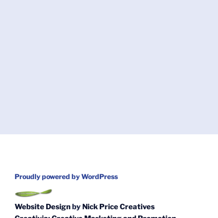
Proudly powered by WordPress
Website Design
by
Nick Price Creatives