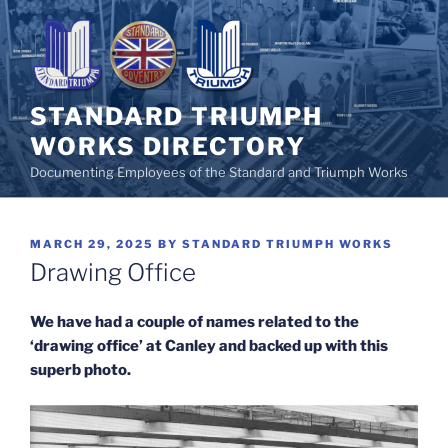
Skip
to
content
STANDARD TRIUMPH
WORKS DIRECTORY
Documenting Employees of the Standard and Triumph Works
POSTED
MARCH 29, 2025
BY
STANDARD TRIUMPH WORKS
ON
Drawing Office
We have had a couple of names related to the
‘drawing office’ at Canley and backed up with this
superb photo.