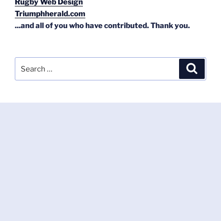
Rugby Web Design
Triumphherald.com
...and all of you who have contributed. Thank you.
Search
Search
for: