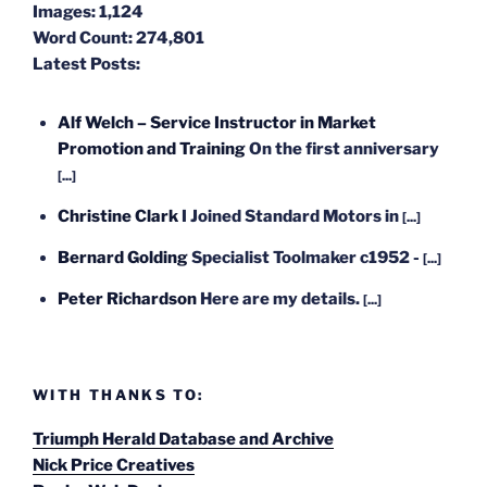
Images:
1,124
Word Count:
274,801
Latest Posts:
Alf Welch – Service Instructor in Market
Promotion and Training
On the first anniversary
[...]
Christine Clark
I Joined Standard Motors in
[...]
Bernard Golding
Specialist Toolmaker c1952 -
[...]
Peter Richardson
Here are my details.
[...]
WITH THANKS TO:
Triumph Herald Database and Archive
Nick Price Creatives