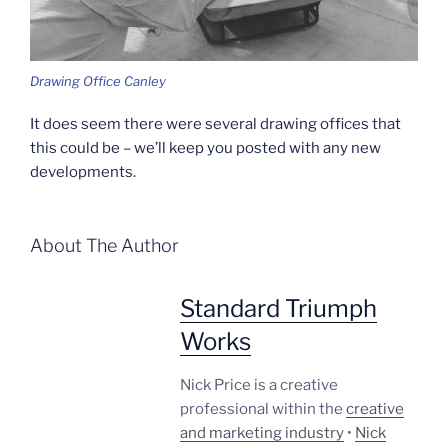
Drawing Office Canley
It does seem there were several drawing offices that
this could be – we’ll keep you posted with any new
developments.
About The Author
Standard Triumph
Works
Nick Price is a creative
professional within the
creative
and marketing industry
•
Nick