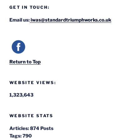
GET IN TOUCH:
Email us:
iwas@standardtriumphworks.co.uk
Return to Top
WEBSITE VIEWS:
1,323,643
WEBSITE STATS
Articles:
874 Posts
Tags:
790