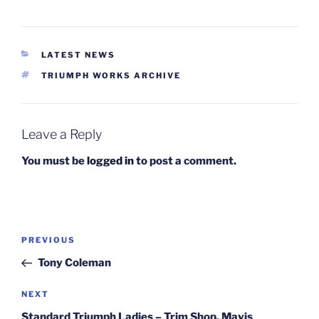
CATEGORIES
LATEST NEWS
TAGS
TRIUMPH WORKS ARCHIVE
Leave a Reply
You must be
logged in
to post a comment.
Post
Previous
PREVIOUS
navigation
Post
Tony Coleman
Next
NEXT
Post
Standard Triumph Ladies – Trim Shop. Mavis