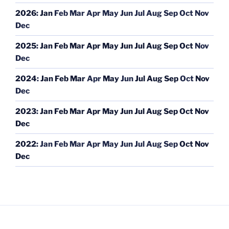
2026
:
Jan
Feb
Mar
Apr
May
Jun
Jul
Aug
Sep
Oct
Nov
Dec
2025
:
Jan
Feb
Mar
Apr
May
Jun
Jul
Aug
Sep
Oct
Nov
Dec
2024
:
Jan
Feb
Mar
Apr
May
Jun
Jul
Aug
Sep
Oct
Nov
Dec
2023
:
Jan
Feb
Mar
Apr
May
Jun
Jul
Aug
Sep
Oct
Nov
Dec
2022
:
Jan
Feb
Mar
Apr
May
Jun
Jul
Aug
Sep
Oct
Nov
Dec