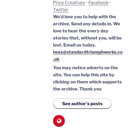
Price Creatives
•
Facebook
•
Twitter
We’d love you to help with the
archive. Send any details in. We
love to hear the every day
stories that, without you, will be
lost.
Email us today.
iwas@standardtriumphworks.co
.uk
You may notice adverts on the
site. You can help this site by
clicking on them which supports
the archive.
Thank you
See author's posts