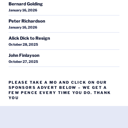
Bernard Golding
January 16, 2026
Peter Richardson
January 16, 2026
Alick Dick to Resign
October 28, 2025
John Finlayson
October 27, 2025
PLEASE TAKE A MO AND CLICK ON OUR
SPONSORS ADVERT BELOW – WE GET A
FEW PENCE EVERY TIME YOU DO. THANK
YOU