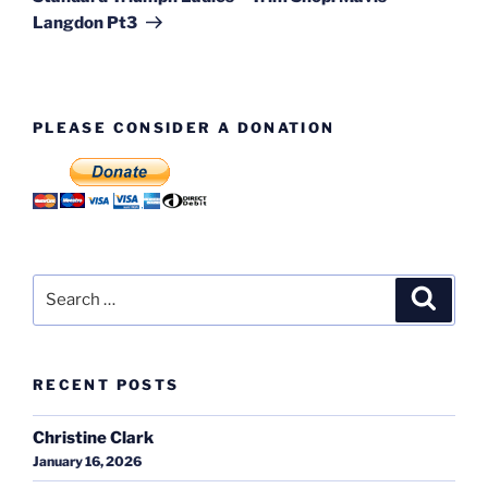
Langdon Pt3
PLEASE CONSIDER A DONATION
Search
Search
for:
RECENT POSTS
Christine Clark
January 16, 2026