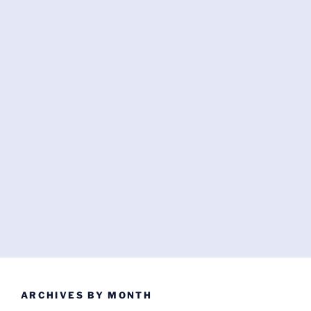
ARCHIVES BY MONTH