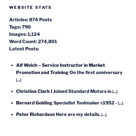
WEBSITE STATS
Articles:
874 Posts
Tags:
790
Images:
1,124
Word Count:
274,801
Latest Posts:
Alf Welch – Service Instructor in Market
Promotion and Training
On the first anniversary
[...]
Christine Clark
I Joined Standard Motors in
[...]
Bernard Golding
Specialist Toolmaker c1952 -
[...]
Peter Richardson
Here are my details.
[...]