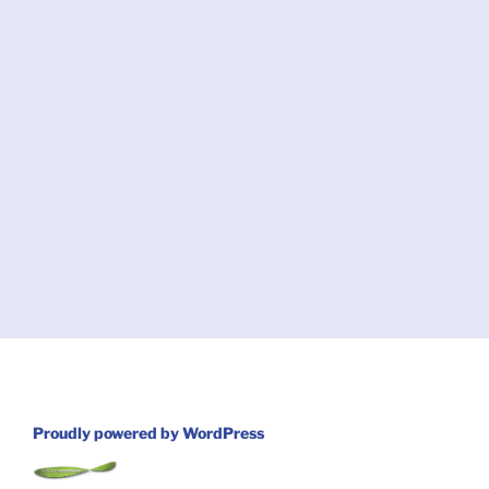
Proudly powered by WordPress