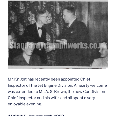
Mr. Knight has recently been appointed Chief
Inspector of the Jet Engine Division. A hearty welcome
was extended to Mr. A. G. Brown, the new Car Division
Chief Inspector and his wife, and all spent a very
enjoyable evening.