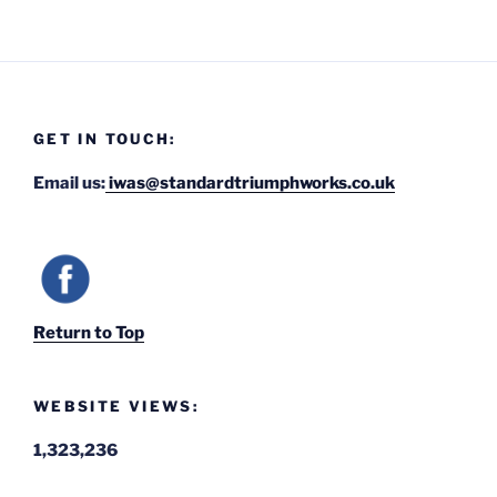
GET IN TOUCH:
Email us:
iwas@standardtriumphworks.co.uk
Return to Top
WEBSITE VIEWS:
1,323,236