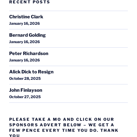
RECENT POSTS
Christine Clark
January 16, 2026
Bernard Golding
January 16, 2026
Peter Richardson
January 16, 2026
Alick Dick to Resign
October 28, 2025
John Finlayson
October 27, 2025
PLEASE TAKE A MO AND CLICK ON OUR
SPONSORS ADVERT BELOW – WE GET A
FEW PENCE EVERY TIME YOU DO. THANK
YOU