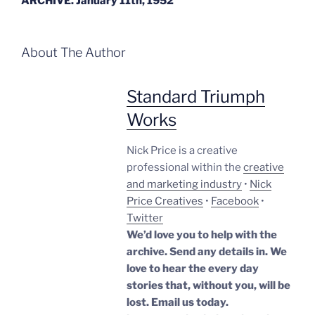
ARCHIVE. January 11th, 1952
About The Author
Standard Triumph
Works
Nick Price is a creative
professional within the
creative
and marketing industry
•
Nick
Price Creatives
•
Facebook
•
Twitter
We’d love you to help with the
archive. Send any details in. We
love to hear the every day
stories that, without you, will be
lost.
Email us today.