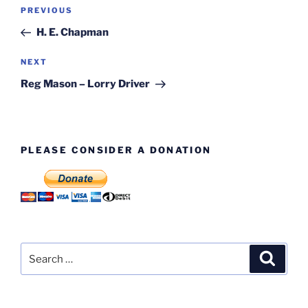
Post
Previous
PREVIOUS
navigation
Post
H. E. Chapman
Next
NEXT
Post
Reg Mason – Lorry Driver
PLEASE CONSIDER A DONATION
Search
Search
for: