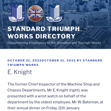
Skip
to
content
STANDARD TRIUMPH
WORKS DIRECTORY
Documenting Employees of the Standard and Triumph Works
POSTED
OCTOBER 21, 2022
OCTOBER 21, 2022
BY
STANDARD
ON
TRIUMPH WORKS
E. Knight
The former Chief Inspector of the Machine Shop and
Chassis Departments, Mr E. Knight (right), was
presented with a wrist watch on behalf of the
department by the oldest employee, Mr W. Bateman, at
their annual dinner on Friday, 11th January.