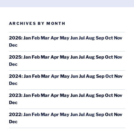
ARCHIVES BY MONTH
2026
:
Jan
Feb
Mar
Apr
May
Jun
Jul
Aug
Sep
Oct
Nov
Dec
2025
:
Jan
Feb
Mar
Apr
May
Jun
Jul
Aug
Sep
Oct
Nov
Dec
2024
:
Jan
Feb
Mar
Apr
May
Jun
Jul
Aug
Sep
Oct
Nov
Dec
2023
:
Jan
Feb
Mar
Apr
May
Jun
Jul
Aug
Sep
Oct
Nov
Dec
2022
:
Jan
Feb
Mar
Apr
May
Jun
Jul
Aug
Sep
Oct
Nov
Dec