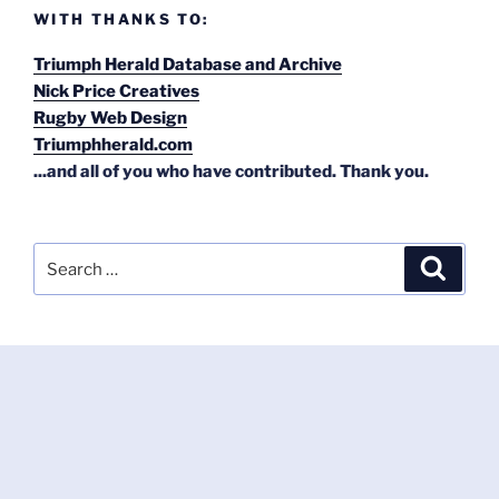
WITH THANKS TO:
Triumph Herald Database and Archive
Nick Price Creatives
Rugby Web Design
Triumphherald.com
...and all of you who have contributed. Thank you.
Search
Search
for: