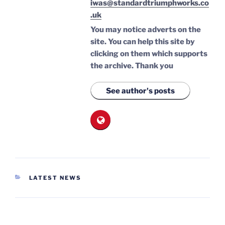
iwas@standardtriumphworks.co
.uk
You may notice adverts on the
site. You can help this site by
clicking on them which supports
the archive.
Thank you
See author's posts
CATEGORIES
LATEST NEWS