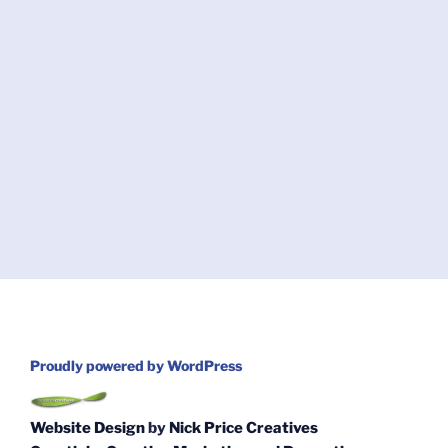
Proudly powered by WordPress
Website Design
by
Nick Price Creatives