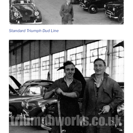
Standard Triumph Dud Line