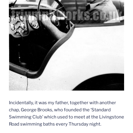
Incidentally, it was my father, together with another
chap, George Brooks, who founded the ‘Standard
Swimming Club’ which used to meet at the Livingstone
Road swimming baths every Thursday night.