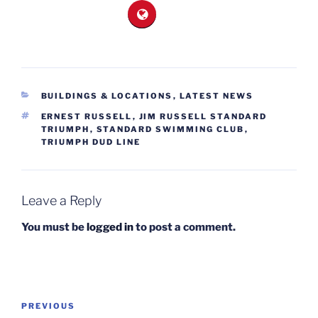
CATEGORIES
BUILDINGS & LOCATIONS
,
LATEST NEWS
TAGS
ERNEST RUSSELL
,
JIM RUSSELL STANDARD
TRIUMPH
,
STANDARD SWIMMING CLUB
,
TRIUMPH DUD LINE
Leave a Reply
You must be
logged in
to post a comment.
Post
Previous
PREVIOUS