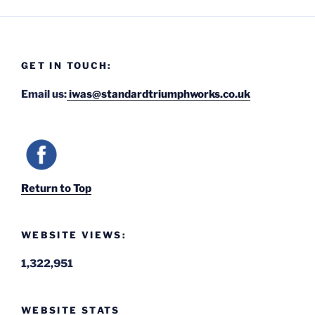
GET IN TOUCH:
Email us:
iwas@standardtriumphworks.co.uk
Return to Top
WEBSITE VIEWS:
1,322,951
WEBSITE STATS