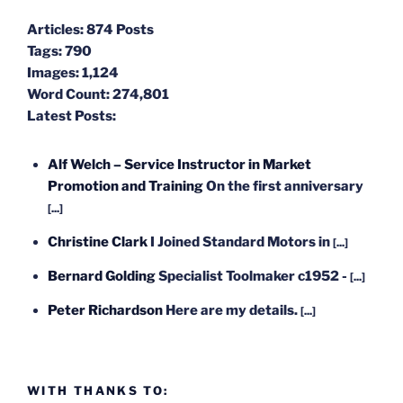
Articles:
874 Posts
Tags:
790
Images:
1,124
Word Count:
274,801
Latest Posts:
Alf Welch – Service Instructor in Market
Promotion and Training
On the first anniversary
[...]
Christine Clark
I Joined Standard Motors in
[...]
Bernard Golding
Specialist Toolmaker c1952 -
[...]
Peter Richardson
Here are my details.
[...]
WITH THANKS TO: