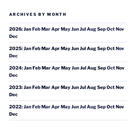
ARCHIVES BY MONTH
2026
:
Jan
Feb
Mar
Apr
May
Jun
Jul
Aug
Sep
Oct
Nov
Dec
2025
:
Jan
Feb
Mar
Apr
May
Jun
Jul
Aug
Sep
Oct
Nov
Dec
2024
:
Jan
Feb
Mar
Apr
May
Jun
Jul
Aug
Sep
Oct
Nov
Dec
2023
:
Jan
Feb
Mar
Apr
May
Jun
Jul
Aug
Sep
Oct
Nov
Dec
2022
:
Jan
Feb
Mar
Apr
May
Jun
Jul
Aug
Sep
Oct
Nov
Dec