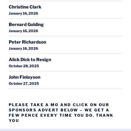
Christine Clark
January 16, 2026
Bernard Golding
January 16, 2026
Peter Richardson
January 16, 2026
Alick Dick to Resign
October 28, 2025
John Finlayson
October 27, 2025
PLEASE TAKE A MO AND CLICK ON OUR
SPONSORS ADVERT BELOW – WE GET A
FEW PENCE EVERY TIME YOU DO. THANK
YOU