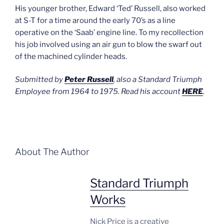
His younger brother, Edward ‘Ted’ Russell, also worked
at S-T for a time around the early 70’s as a line
operative on the ‘Saab’ engine line. To my recollection
his job involved using an air gun to blow the swarf out
of the machined cylinder heads.
Submitted by
Peter Russell
, also a Standard Triumph
Employee from 1964 to 1975. Read his account
HERE
.
About The Author
Standard Triumph
Works
Nick Price is a creative