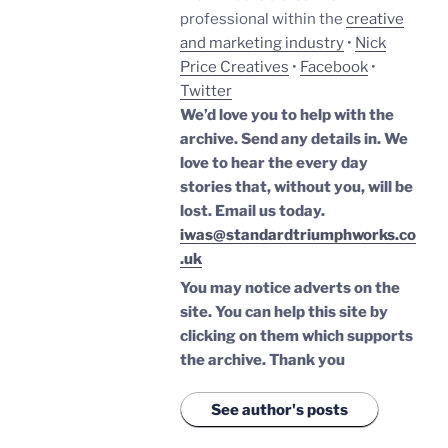
professional within the
creative
and marketing industry
•
Nick
Price Creatives
•
Facebook
•
Twitter
We’d love you to help with the
archive. Send any details in. We
love to hear the every day
stories that, without you, will be
lost.
Email us today.
iwas@standardtriumphworks.co
.uk
You may notice adverts on the
site. You can help this site by
clicking on them which supports
the archive.
Thank you
See author's posts