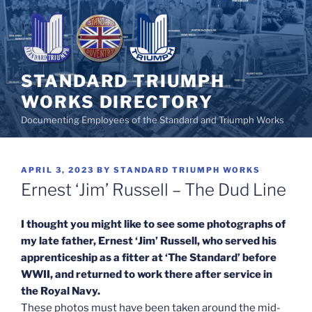
Skip
to
content
STANDARD TRIUMPH
WORKS DIRECTORY
Documenting Employees of the Standard and Triumph Works
POSTED
APRIL 3, 2023
BY
STANDARD TRIUMPH WORKS
ON
Ernest ‘Jim’ Russell – The Dud Line
I thought you might like to see some photographs of
my late father, Ernest ‘Jim’ Russell, who served his
apprenticeship as a fitter at ‘The Standard’ before
WWII, and returned to work there after service in
the Royal Navy.
These photos must have been taken around the mid-