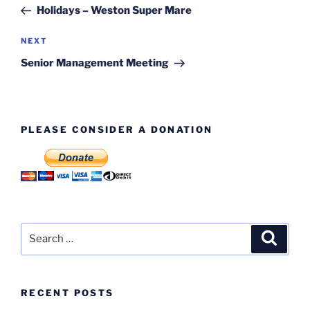
navigation
Post
Holidays – Weston Super Mare
Next
NEXT
Post
Senior Management Meeting
PLEASE CONSIDER A DONATION
Search
Search
for:
RECENT POSTS