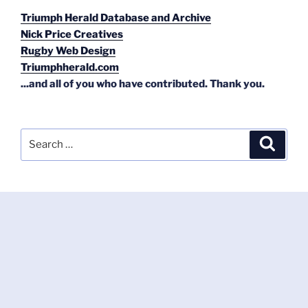
Triumph Herald Database and Archive
Nick Price Creatives
Rugby Web Design
Triumphherald.com
...and all of you who have contributed. Thank you.
Search
Search
for: