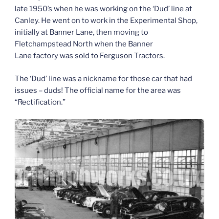
late 1950’s when he was working on the ‘Dud’ line at
Canley. He went on to work in the Experimental Shop,
initially at Banner Lane, then moving to
Fletchampstead North when the Banner
Lane
factory
was sold to Ferguson Tractors.
The ‘Dud’ line was a nickname for those car that had
issues – duds! The official name for the area was
“Rectification.”