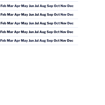
Feb
Mar
Apr
May
Jun
Jul
Aug
Sep
Oct
Nov
Dec
Feb
Mar
Apr
May
Jun
Jul
Aug
Sep
Oct
Nov
Dec
Feb
Mar
Apr
May
Jun
Jul
Aug
Sep
Oct
Nov
Dec
Feb
Mar
Apr
May
Jun
Jul
Aug
Sep
Oct
Nov
Dec
Feb
Mar
Apr
May
Jun
Jul
Aug
Sep
Oct
Nov
Dec