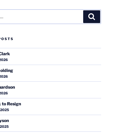
Search
POSTS
Clark
 2026
olding
 2026
hardson
 2026
k to Resign
 2025
ayson
 2025