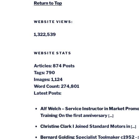
Return to Top
WEBSITE VIEWS:
1,322,539
WEBSITE STATS
Articles:
874 Posts
Tags:
790
Images:
1,124
Word Count:
274,801
Latest Posts:
Alf Welch – Service Instructor in Market Promo
Training
On the first anniversary
[...]
Christine Clark
I Joined Standard Motors in
[...]
Bernard Golding
Specialist Toolmaker c1952 -
[