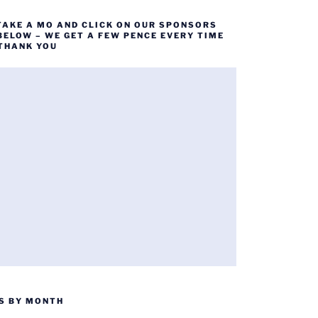
TAKE A MO AND CLICK ON OUR SPONSORS
BELOW – WE GET A FEW PENCE EVERY TIME
 THANK YOU
S BY MONTH