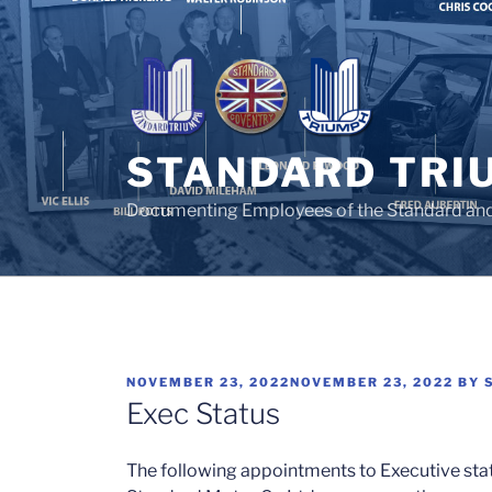
Skip
to
content
STANDARD TRI
Documenting Employees of the Standard an
POSTED
NOVEMBER 23, 2022
NOVEMBER 23, 2022
BY
ON
Exec Status
The following appointments to Executive stat