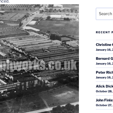
nced.
Search
for:
RECENT 
Christine 
January 16,
Bernard G
January 16,
Peter Ric
January 16,
Alick Dic
October 28,
John Finl
October 27,