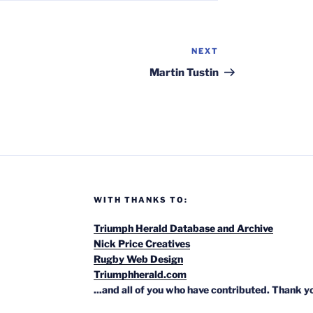
NEXT
Next
Post
Martin Tustin
WITH THANKS TO:
Triumph Herald Database and Archive
Nick Price Creatives
Rugby Web Design
Triumphherald.com
...and all of you who have contributed. Thank y