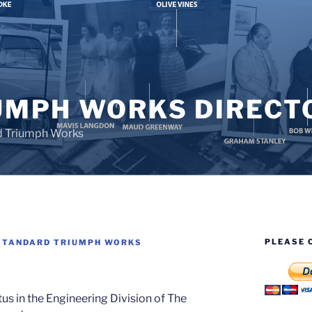
UMPH WORKS DIRECT
d Triumph Works
PLEASE 
STANDARD TRIUMPH WORKS
us in the Engineering Division of The