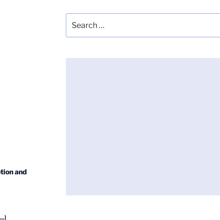
Search
for:
tion and
...]