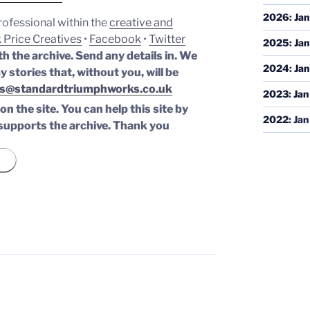
2026
:
Jan
professional within the
creative and
 Price Creatives
•
Facebook
•
Twitter
2025
:
Jan
th the archive. Send any details in. We
2024
:
Jan
y stories that, without you, will be
s@standardtriumphworks.co.uk
2023
:
Jan
n the site. You can help this site by
2022
:
Jan
supports the archive.
Thank you