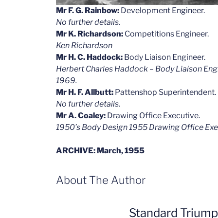
Mr F. G. Rainbow:
Development Engineer.
No further details.
Mr K. Richardson:
Competitions Engineer.
Ken Richardson
Mr H. C. Haddock:
Body Liaison Engineer.
Herbert Charles Haddock – Body Liaison Engin
1969.
Mr H. F. Allbutt:
Pattenshop Superintendent.
No further details.
Mr A. Coaley:
Drawing Office Executive.
1950’s Body Design 1955 Drawing Office Exe
ARCHIVE: March, 1955
About The Author
Standard Trium