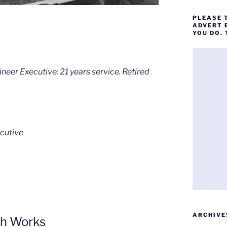
PLEASE 
ADVERT 
YOU DO.
eer Executive: 21 years service. Retired
cutive
ARCHIVE
ph Works