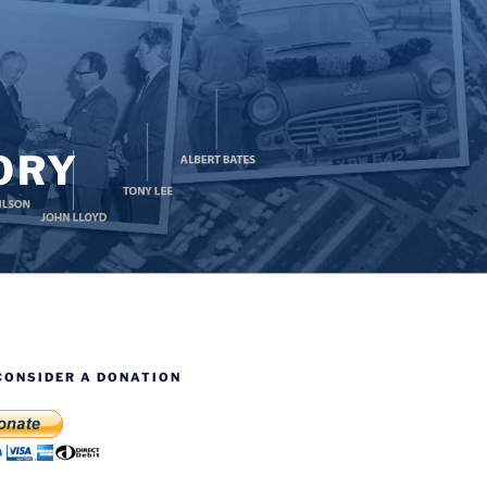
ORY
CONSIDER A DONATION