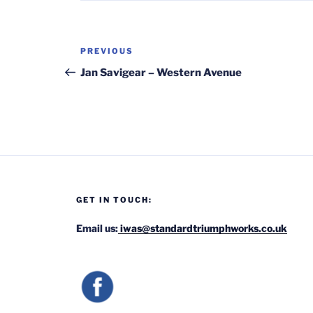
Post
Previous
PREVIOUS
navigation
Post
Jan Savigear – Western Avenue
GET IN TOUCH:
Email us:
iwas@standardtriumphworks.co.uk