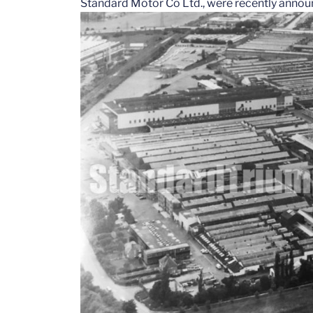
Standard Motor Co Ltd., were recently annou