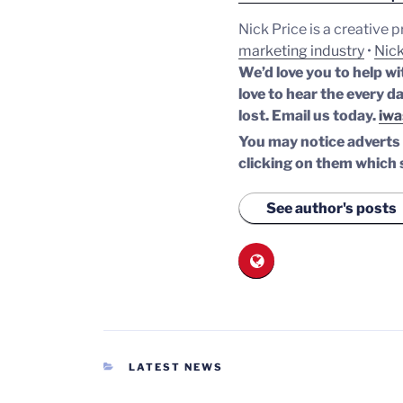
Nick Price is a creative 
marketing industry
•
Nick
We’d love you to help wi
love to hear the every da
lost.
Email us today.
iwa
You may notice adverts o
clicking on them which 
See author's posts
CATEGORIES
LATEST NEWS