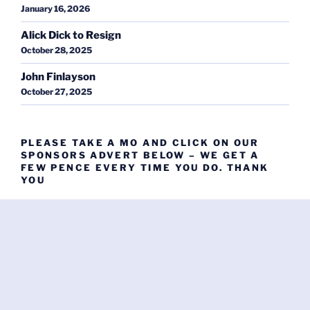
January 16, 2026
Alick Dick to Resign
October 28, 2025
John Finlayson
October 27, 2025
PLEASE TAKE A MO AND CLICK ON OUR
SPONSORS ADVERT BELOW – WE GET A
FEW PENCE EVERY TIME YOU DO. THANK
YOU