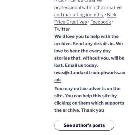
Nick Price is a creative
professional within the
creative
and marketing industry
•
Nick
Price Creatives
•
Facebook
•
Twitter
We’d love you to help with the
archive. Send any details in. We
love to hear the every day
stories that, without you, will be
lost.
Email us today.
iwas@standardtriumphworks.co
.uk
You may notice adverts on the
site. You can help this site by
clicking on them which supports
the archive.
Thank you
See author's posts