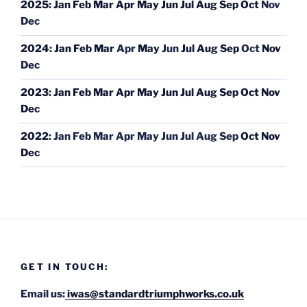
2025
:
Jan
Feb
Mar
Apr
May
Jun
Jul
Aug
Sep
Oct
Nov
Dec
2024
:
Jan
Feb
Mar
Apr
May
Jun
Jul
Aug
Sep
Oct
Nov
Dec
2023
:
Jan
Feb
Mar
Apr
May
Jun
Jul
Aug
Sep
Oct
Nov
Dec
2022
:
Jan
Feb
Mar
Apr
May
Jun
Jul
Aug
Sep
Oct
Nov
Dec
GET IN TOUCH:
Email us:
iwas@standardtriumphworks.co.uk