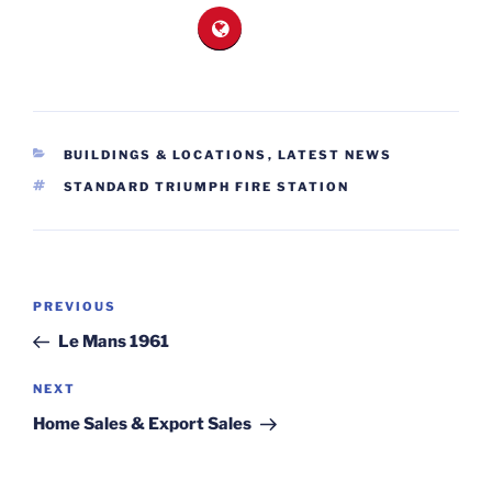
CATEGORIES
BUILDINGS & LOCATIONS
,
LATEST NEWS
TAGS
STANDARD TRIUMPH FIRE STATION
Post
Previous
PREVIOUS
navigation
Post
Le Mans 1961
Next
NEXT
Post
Home Sales & Export Sales