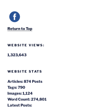
Return to Top
WEBSITE VIEWS:
1,323,643
WEBSITE STATS
Articles:
874 Posts
Tags:
790
Images:
1,124
Word Count:
274,801
Latest Posts: