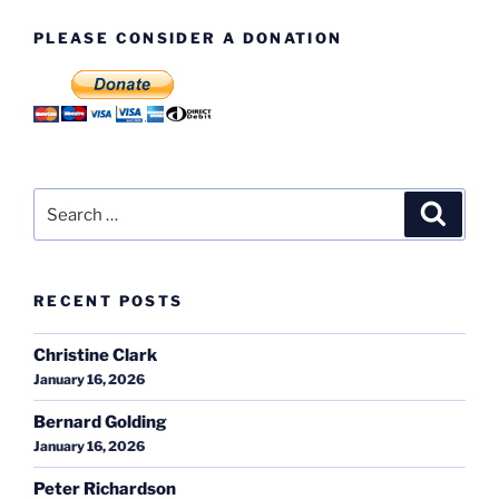
PLEASE CONSIDER A DONATION
Search
Search
for:
RECENT POSTS
Christine Clark
January 16, 2026
Bernard Golding
January 16, 2026
Peter Richardson