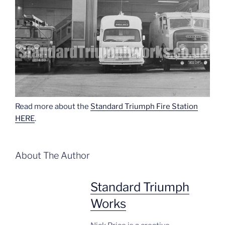
Read more about the
Standard Triumph Fire Station
HERE
.
About The Author
Standard Triumph
Works