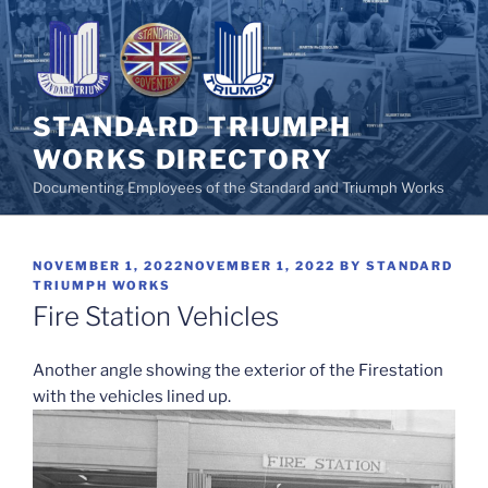
Skip
to
content
STANDARD TRIUMPH
WORKS DIRECTORY
Documenting Employees of the Standard and Triumph Works
POSTED
NOVEMBER 1, 2022
NOVEMBER 1, 2022
BY
STANDARD
ON
TRIUMPH WORKS
Fire Station Vehicles
Another angle showing the exterior of the Firestation
with the vehicles lined up.