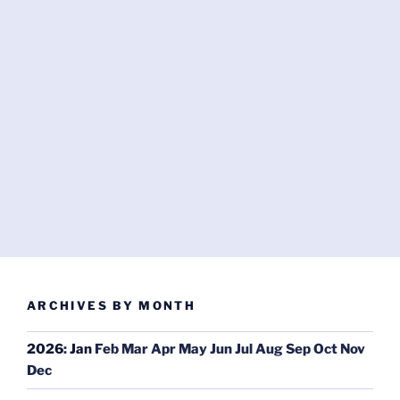
ARCHIVES BY MONTH
2026
:
Jan
Feb
Mar
Apr
May
Jun
Jul
Aug
Sep
Oct
Nov
Dec