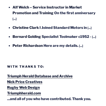
Alf Welch – Service Instructor in Market
Promotion and Training
On the first anniversary
[...]
Christine Clark
I Joined Standard Motors in
[...]
Bernard Golding
Specialist Toolmaker c1952 -
[...]
Peter Richardson
Here are my details.
[...]
WITH THANKS TO:
Triumph Herald Database and Archive
Nick Price Creatives
Rugby Web Design
Triumphherald.com
...and all of you who have contributed. Thank you.