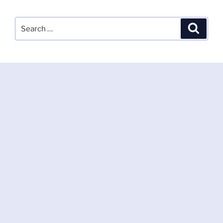
Search
Search
for: