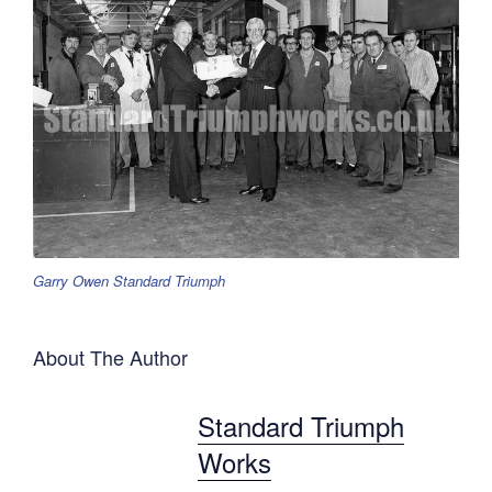
Garry Owen Standard Triumph
About The Author
Standard Triumph
Works