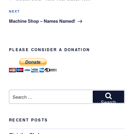
Next
NEXT
Post
Machine Shop – Names Named!
PLEASE CONSIDER A DONATION
Search
for:
Search
RECENT POSTS