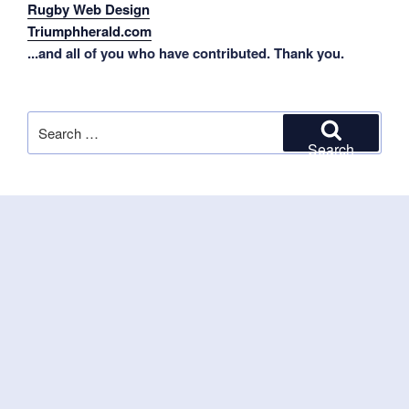
Rugby Web Design
Triumphherald.com
...and all of you who have contributed. Thank you.
Search
for:
Search