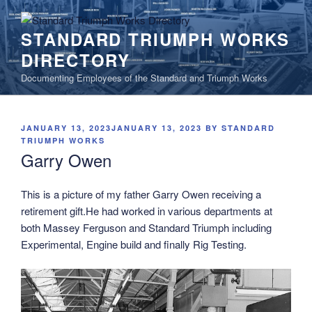
Skip
to
STANDARD TRIUMPH WORKS
content
DIRECTORY
Documenting Employees of the Standard and Triumph Works
POSTED
JANUARY 13, 2023
JANUARY 13, 2023
BY
STANDARD
ON
TRIUMPH WORKS
Garry Owen
This is a picture of my father Garry Owen receiving a
retirement gift.
He had worked in various departments at
both Massey Ferguson and Standard Triumph including
Experimental, Engine build and finally Rig Testing.