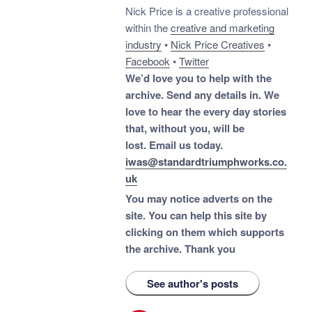
Nick Price is a creative professional
within the
creative and marketing
industry
•
Nick Price Creatives
•
Facebook
•
Twitter
We’d love you to help with the
archive. Send any details in. We
love to hear the every day stories
that, without you, will be
lost.
Email us today.
iwas@standardtriumphworks.co.
uk
You may notice adverts on the
site. You can help this site by
clicking on them which supports
the archive.
Thank you
See author's posts