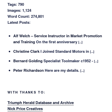
Tags:
790
Images:
1,124
Word Count:
274,801
Latest Posts:
Alf Welch – Service Instructor in Market Promotion
and Training
On the first anniversary
[...]
Christine Clark
I Joined Standard Motors in
[...]
Bernard Golding
Specialist Toolmaker c1952 -
[...]
Peter Richardson
Here are my details.
[...]
WITH THANKS TO:
Triumph Herald Database and Archive
Nick Price Creatives