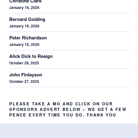
Christine Clark
January 16, 2026
Bernard Golding
January 16, 2026
Peter Richardson
January 16, 2026
Alick Dick to Resign
October 28, 2025
John Finlayson
October 27, 2025
PLEASE TAKE A MO AND CLICK ON OUR
SPONSORS ADVERT BELOW – WE GET A FEW
PENCE EVERY TIME YOU DO. THANK YOU