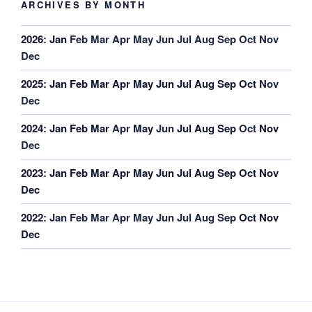
ARCHIVES BY MONTH
2026
:
Jan
Feb
Mar
Apr
May
Jun
Jul
Aug
Sep
Oct
Nov
Dec
2025
:
Jan
Feb
Mar
Apr
May
Jun
Jul
Aug
Sep
Oct
Nov
Dec
2024
:
Jan
Feb
Mar
Apr
May
Jun
Jul
Aug
Sep
Oct
Nov
Dec
2023
:
Jan
Feb
Mar
Apr
May
Jun
Jul
Aug
Sep
Oct
Nov
Dec
2022
:
Jan
Feb
Mar
Apr
May
Jun
Jul
Aug
Sep
Oct
Nov
Dec