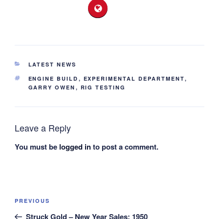
CATEGORIES
LATEST NEWS
TAGS
ENGINE BUILD
,
EXPERIMENTAL DEPARTMENT
,
GARRY OWEN
,
RIG TESTING
Leave a Reply
You must be
logged in
to post a comment.
Post
Previous
PREVIOUS
navigation
Post
Struck Gold – New Year Sales: 1950