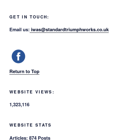
GET IN TOUCH:
Email us:
iwas@standardtriumphworks.co.uk
Return to Top
WEBSITE VIEWS:
1,323,116
WEBSITE STATS
Articles:
874 Posts