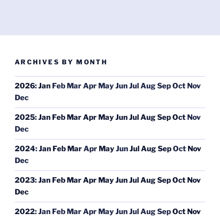
ARCHIVES BY MONTH
2026
:
Jan
Feb
Mar
Apr
May
Jun
Jul
Aug
Sep
Oct
Nov
Dec
2025
:
Jan
Feb
Mar
Apr
May
Jun
Jul
Aug
Sep
Oct
Nov
Dec
2024
:
Jan
Feb
Mar
Apr
May
Jun
Jul
Aug
Sep
Oct
Nov
Dec
2023
:
Jan
Feb
Mar
Apr
May
Jun
Jul
Aug
Sep
Oct
Nov
Dec
2022
:
Jan
Feb
Mar
Apr
May
Jun
Jul
Aug
Sep
Oct
Nov