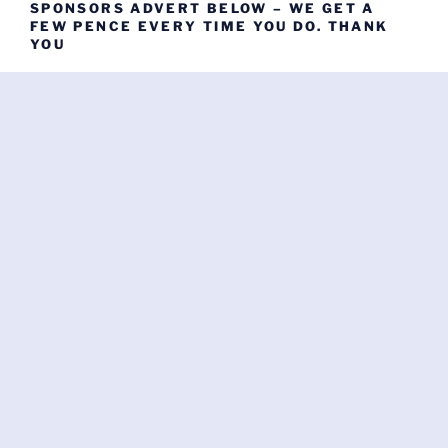
SPONSORS ADVERT BELOW – WE GET A
FEW PENCE EVERY TIME YOU DO. THANK
YOU