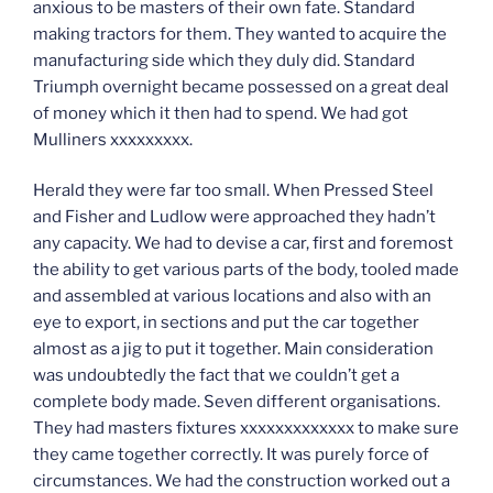
anxious to be masters of their own fate. Standard
making tractors for them. They wanted to acquire the
manufacturing side which they duly did. Standard
Triumph overnight became possessed on a great deal
of money which it then had to spend. We had got
Mulliners xxxxxxxxx.
Herald they were far too small. When Pressed Steel
and Fisher and Ludlow were approached they hadn’t
any capacity. We had to devise a car, first and foremost
the ability to get various parts of the body, tooled made
and assembled at various locations and also with an
eye to export, in sections and put the car together
almost as a jig to put it together. Main consideration
was undoubtedly the fact that we couldn’t get a
complete body made. Seven different organisations.
They had masters fixtures xxxxxxxxxxxxx to make sure
they came together correctly. It was purely force of
circumstances. We had the construction worked out a