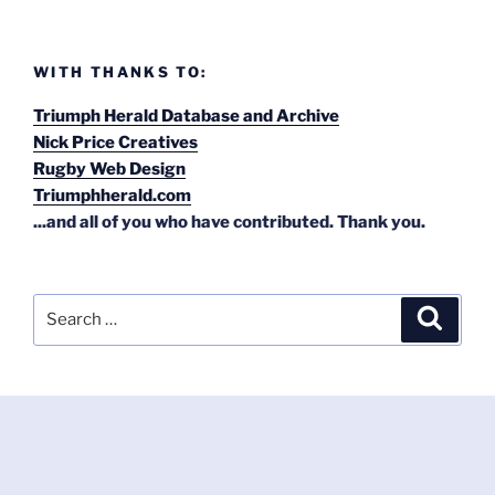
WITH THANKS TO:
Triumph Herald Database and Archive
Nick Price Creatives
Rugby Web Design
Triumphherald.com
...and all of you who have contributed. Thank you.
Search
Search
for: