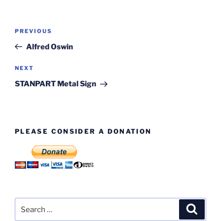
Post
Previous
PREVIOUS
navigation
Post
Alfred Oswin
Next
NEXT
Post
STANPART Metal Sign
PLEASE CONSIDER A DONATION
Search
Search
for: