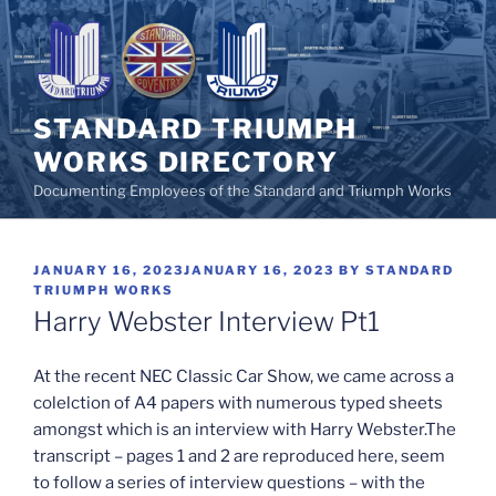
Skip
to
content
STANDARD TRIUMPH
WORKS DIRECTORY
Documenting Employees of the Standard and Triumph Works
POSTED
JANUARY 16, 2023
JANUARY 16, 2023
BY
STANDARD
ON
TRIUMPH WORKS
Harry Webster Interview Pt1
At the recent NEC Classic Car Show, we came across a
colelction of A4 papers with numerous typed sheets
amongst which is an interview with Harry Webster.
The
transcript – pages 1 and 2 are reproduced here, seem
to follow a series of interview questions – with the