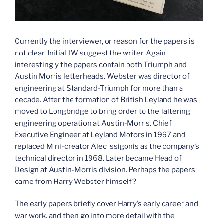
Currently the interviewer, or reason for the papers is
not clear. Initial JW suggest the writer. Again
interestingly the papers contain both Triumph and
Austin Morris letterheads. Webster was director of
engineering at Standard-Triumph for more than a
decade. After the formation of British Leyland he was
moved to Longbridge to bring order to the faltering
engineering operation at Austin-Morris. Chief
Executive Engineer at Leyland Motors in 1967 and
replaced Mini-creator Alec Issigonis as the company’s
technical director in 1968. Later became Head of
Design at Austin-Morris division. Perhaps the papers
came from Harry Webster himself?
The early papers briefly cover Harry’s early career and
war work, and then go into more detail with the