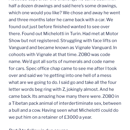
half a dozen drawings and said here’s some drawings,
which one would you like? We chose and away he went
and three months later he came back with a car. We
found out just before finished wanted to see over
there. Found out Michelotti in Turin. Had met at Motor
Show but not registered. Struggling with face lifts on
Vanguard and became known as Vignale Vanguard. In
cohoots with Vignale at that time. ZOBO was code
name. We’d got all sorts of numerals and code name
for cars. Spec office chap came to see me after I took
over and said we ‘re getting into one hell of a mess
what are we going to do. I said go and take all the four
letter words beg ring with Z, jokingly almost. And he
came back. Its amazing how many there were. ZOBO in
a Tibetan pack animal of interdertiminate sex, between
a bull and a cow. Having seen what Michelotti could do
we put him on a retainer of £3000 a year.