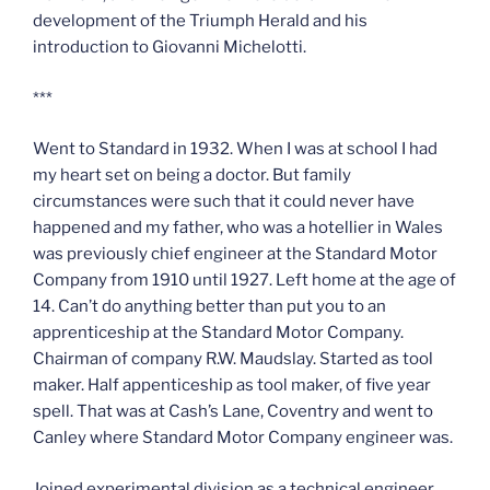
development of the Triumph Herald and his
introduction to Giovanni Michelotti.
***
Went to Standard in 1932. When I was at school I had
my heart set on being a doctor. But family
circumstances were such that it could never have
happened and my father, who was a hotellier in Wales
was previously chief engineer at the Standard Motor
Company from 1910 until 1927. Left home at the age of
14. Can’t do anything better than put you to an
apprenticeship at the Standard Motor Company.
Chairman of company R.W. Maudslay. Started as tool
maker. Half appenticeship as tool maker, of five year
spell. That was at Cash’s Lane, Coventry and went to
Canley where Standard Motor Company engineer was.
Joined experimental division as a technical engineer,