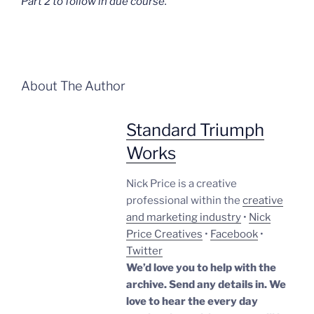
Part 2 to follow in due course.
About The Author
Standard Triumph
Works
Nick Price is a creative
professional within the
creative
and marketing industry
•
Nick
Price Creatives
•
Facebook
•
Twitter
We’d love you to help with the
archive. Send any details in. We
love to hear the every day