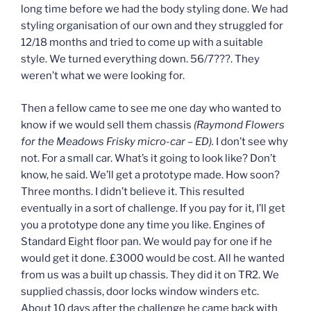
long time before we had the body styling done. We had
styling organisation of our own and they struggled for
12/18 months and tried to come up with a suitable
style. We turned everything down. 56/7???. They
weren’t what we were looking for.
Then a fellow came to see me one day who wanted to
know if we would sell them chassis
(Raymond Flowers
for the Meadows Frisky micro-car – ED).
I don’t see why
not. For a small car. What’s it going to look like? Don’t
know, he said. We’ll get a prototype made. How soon?
Three months. I didn’t believe it. This resulted
eventually in a sort of challenge. If you pay for it, I’ll get
you a prototype done any time you like. Engines of
Standard Eight floor pan. We would pay for one if he
would get it done. £3000 would be cost. All he wanted
from us was a built up chassis. They did it on TR2. We
supplied chassis, door locks window winders etc.
About 10 days after the challenge he came back with