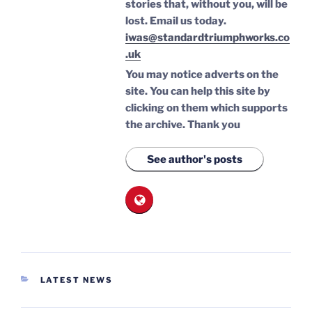
stories that, without you, will be
lost.
Email us today.
iwas@standardtriumphworks.co
.uk
You may notice adverts on the
site. You can help this site by
clicking on them which supports
the archive.
Thank you
See author's posts
CATEGORIES
LATEST NEWS