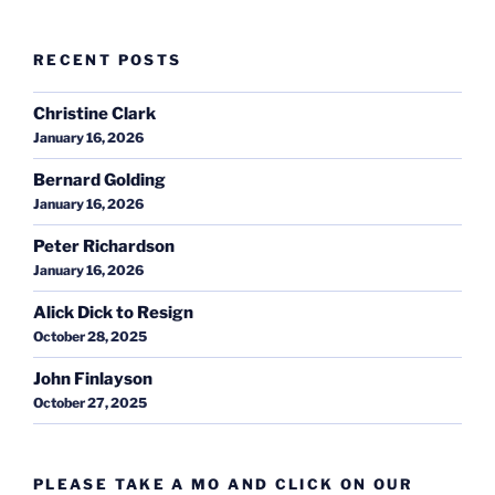
RECENT POSTS
Christine Clark
January 16, 2026
Bernard Golding
January 16, 2026
Peter Richardson
January 16, 2026
Alick Dick to Resign
October 28, 2025
John Finlayson
October 27, 2025
PLEASE TAKE A MO AND CLICK ON OUR