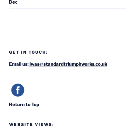
Dec
GET IN TOUCH:
Email us:
iwas@standardtriumphworks.co.uk
Return to Top
WEBSITE VIEWS: