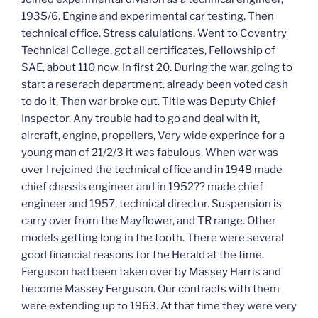
1935/6. Engine and experimental car testing. Then
technical office. Stress calulations. Went to Coventry
Technical College, got all certificates, Fellowship of
SAE, about 110 now. In first 20. During the war, going to
start a reserach department. already been voted cash
to do it. Then war broke out. Title was Deputy Chief
Inspector. Any trouble had to go and deal with it,
aircraft, engine, propellers, Very wide experince for a
young man of 21/2/3 it was fabulous. When war was
over I rejoined the technical office and in 1948 made
chief chassis engineer and in 1952?? made chief
engineer and 1957, technical director. Suspension is
carry over from the Mayflower, and TR range. Other
models getting long in the tooth. There were several
good financial reasons for the Herald at the time.
Ferguson had been taken over by Massey Harris and
become Massey Ferguson. Our contracts with them
were extending up to 1963. At that time they were very