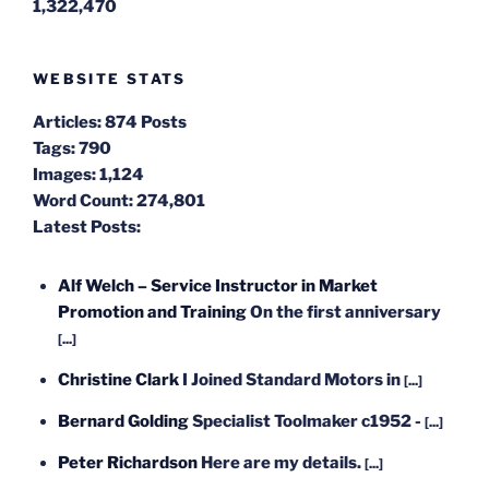
1,322,470
WEBSITE STATS
Articles:
874 Posts
Tags:
790
Images:
1,124
Word Count:
274,801
Latest Posts:
Alf Welch – Service Instructor in Market
Promotion and Training
On the first anniversary
[...]
Christine Clark
I Joined Standard Motors in
[...]
Bernard Golding
Specialist Toolmaker c1952 -
[...]
Peter Richardson
Here are my details.
[...]