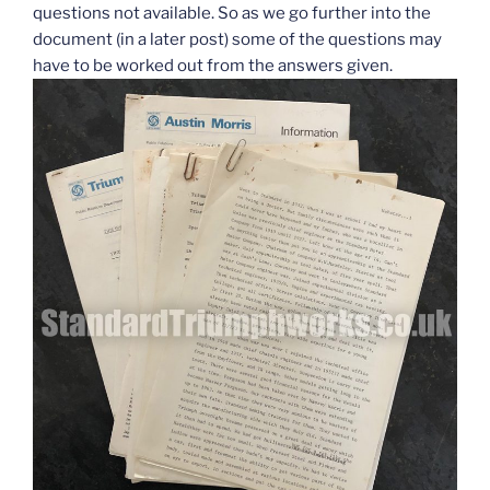
questions not available. So as we go further into the
document (in a later post) some of the questions may
have to be worked out from the answers given.