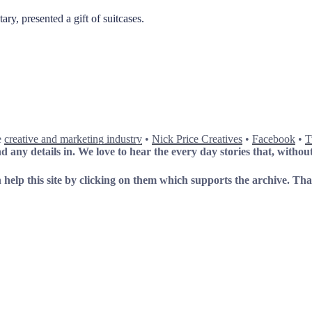
y, presented a gift of suitcases.
e
creative and marketing industry
•
Nick Price Creatives
•
Facebook
•
T
 any details in. We love to hear the every day stories that, without
 help this site by clicking on them which supports the archive.
Tha