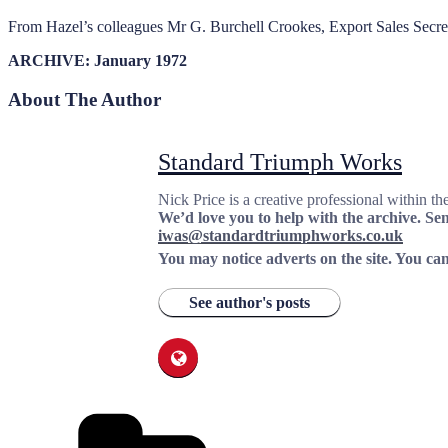
From Hazel’s colleagues Mr G. Burchell Crookes, Export Sales Secretar
ARCHIVE: January 1972
About The Author
Standard Triumph Works
Nick Price is a creative professional within th
We’d love you to help with the archive. Send
iwas@standardtriumphworks.co.uk
You may notice adverts on the site. You can
See author's posts
Categories