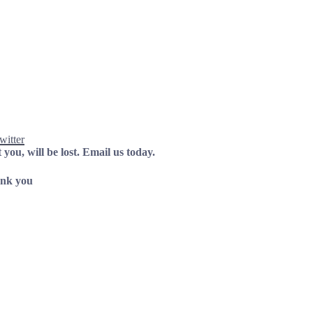
witter
 you, will be lost.
Email us today.
nk you