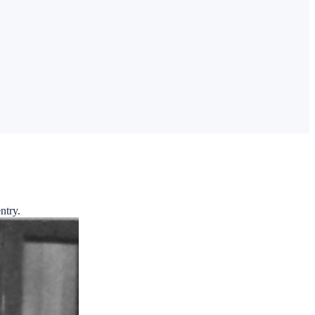
ntry.