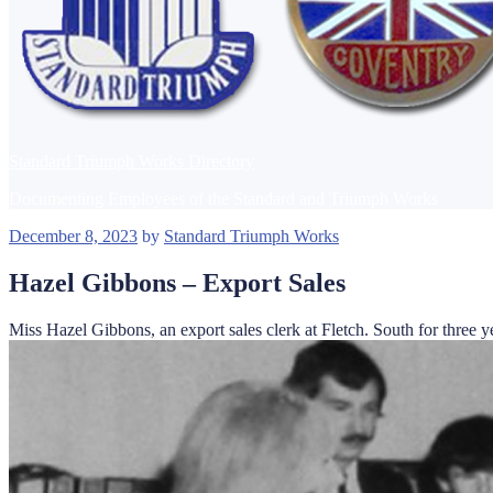
Standard Triumph Works Directory
Documenting Employees of the Standard and Triumph Works
Posted
December 8, 2023
by
Standard Triumph Works
on
Hazel Gibbons – Export Sales
Miss Hazel Gibbons, an export sales clerk at Fletch. South for thre