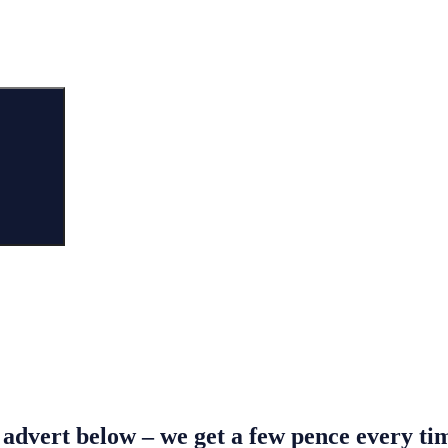
Search
s advert below – we get a few pence every t