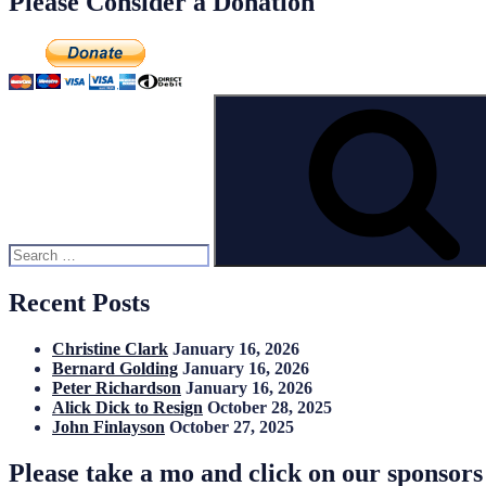
Please Consider a Donation
Search
for:
Recent Posts
Christine Clark
January 16, 2026
Bernard Golding
January 16, 2026
Peter Richardson
January 16, 2026
Alick Dick to Resign
October 28, 2025
John Finlayson
October 27, 2025
Please take a mo and click on our sponsor