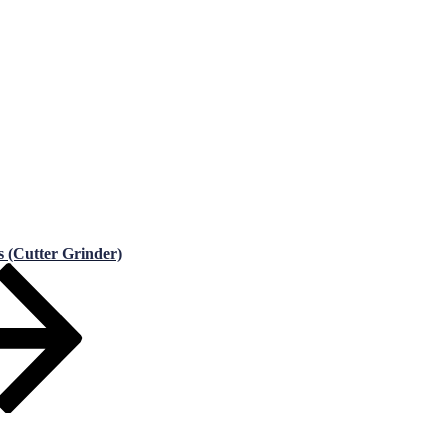
s (Cutter Grinder)