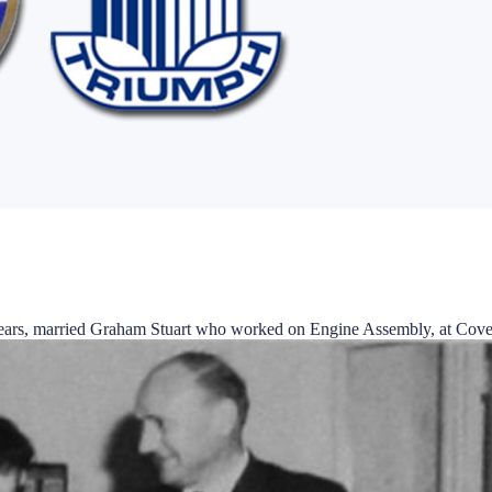
e years, married Graham Stuart who worked on Engine Assembly, at Cove