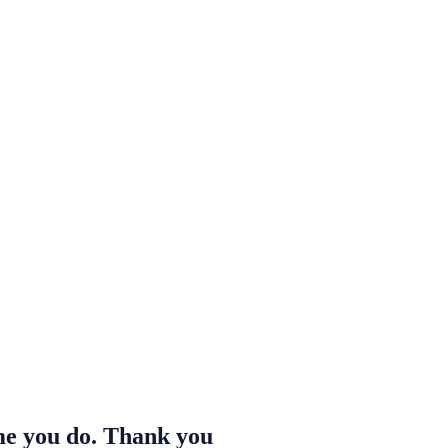
ime you do. Thank you