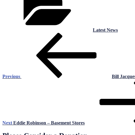
Latest News
Post
Previous
Post
navigation
Previous
Bill Jacque
Next
Post
Next
Eddie Robinson – Basement Stores