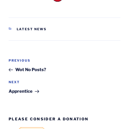
CATEGORIES
LATEST NEWS
Post
Previous
PREVIOUS
navigation
Post
Wot No Posts?
Next
NEXT
Post
Apprentice
PLEASE CONSIDER A DONATION