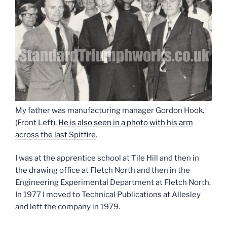
My father was manufacturing manager Gordon Hook.
(Front Left).
He is also seen in a photo with his arm
across the last Spitfire
.
I was at the apprentice school at Tile Hill and then in
the drawing office at Fletch North and then in the
Engineering Experimental Department at Fletch North.
In 1977 I moved to Technical Publications at Allesley
and left the company in 1979.