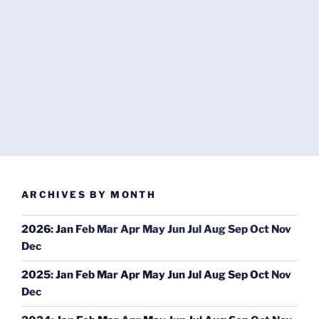
ARCHIVES BY MONTH
2026
:
Jan
Feb
Mar
Apr
May
Jun
Jul
Aug
Sep
Oct
Nov
Dec
2025
:
Jan
Feb
Mar
Apr
May
Jun
Jul
Aug
Sep
Oct
Nov
Dec