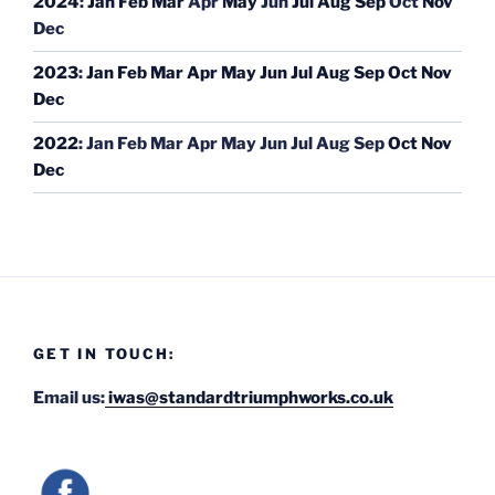
2024
:
Jan
Feb
Mar
Apr
May
Jun
Jul
Aug
Sep
Oct
Nov
Dec
2023
:
Jan
Feb
Mar
Apr
May
Jun
Jul
Aug
Sep
Oct
Nov
Dec
2022
:
Jan
Feb
Mar
Apr
May
Jun
Jul
Aug
Sep
Oct
Nov
Dec
GET IN TOUCH:
Email us:
iwas@standardtriumphworks.co.uk