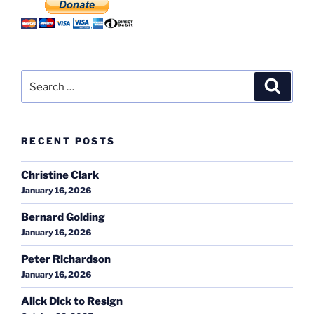
Search
Search
for:
RECENT POSTS
Christine Clark
January 16, 2026
Bernard Golding
January 16, 2026
Peter Richardson
January 16, 2026
Alick Dick to Resign