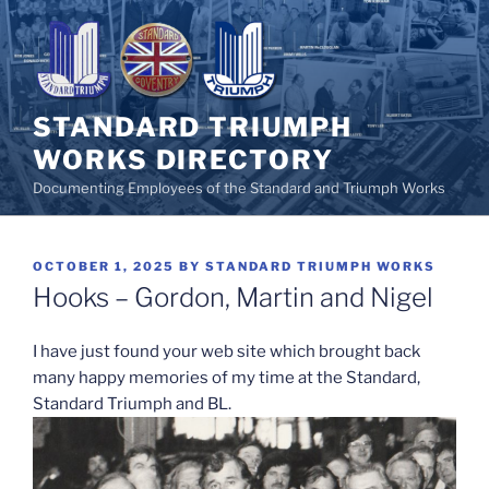
Skip
to
content
STANDARD TRIUMPH
WORKS DIRECTORY
Documenting Employees of the Standard and Triumph Works
POSTED
OCTOBER 1, 2025
BY
STANDARD TRIUMPH WORKS
ON
Hooks – Gordon, Martin and Nigel
I have just found your web site which brought back
many happy memories of my time at the Standard,
Standard Triumph and BL.