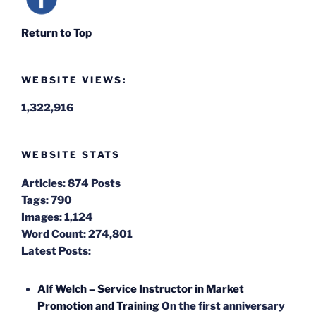
Return to Top
WEBSITE VIEWS:
1,322,916
WEBSITE STATS
Articles:
874 Posts
Tags:
790
Images:
1,124
Word Count:
274,801
Latest Posts:
Alf Welch – Service Instructor in Market
Promotion and Training
On the first anniversary