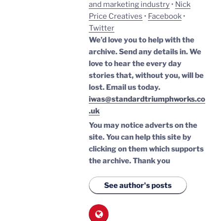
and marketing industry
•
Nick
Price Creatives
•
Facebook
•
Twitter
We’d love you to help with the
archive. Send any details in. We
love to hear the every day
stories that, without you, will be
lost.
Email us today.
iwas@standardtriumphworks.co
.uk
You may notice adverts on the
site. You can help this site by
clicking on them which supports
the archive.
Thank you
See author's posts