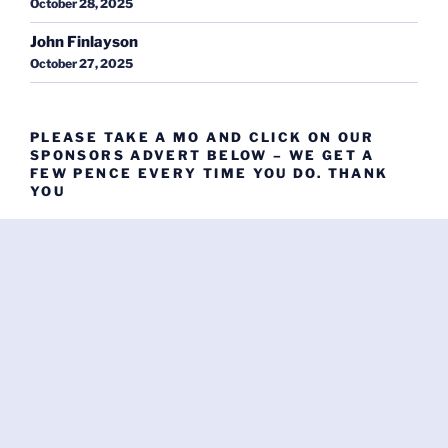
October 28, 2025
John Finlayson
October 27, 2025
PLEASE TAKE A MO AND CLICK ON OUR
SPONSORS ADVERT BELOW – WE GET A
FEW PENCE EVERY TIME YOU DO. THANK
YOU