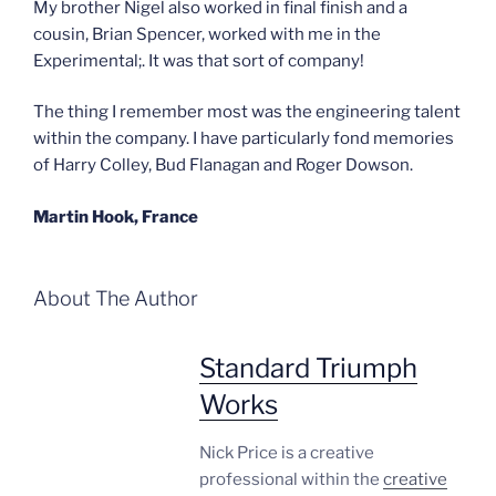
My brother Nigel also worked in final finish and a
cousin, Brian Spencer, worked with me in the
Experimental;. It was that sort of company!
The thing I remember most was the engineering talent
within the company. I have particularly fond memories
of Harry Colley, Bud Flanagan and Roger Dowson.
Martin Hook, France
About The Author
Standard Triumph
Works
Nick Price is a creative
professional within the
creative