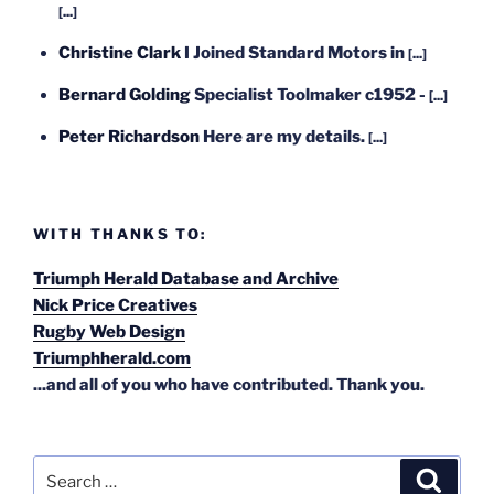
[...]
Christine Clark
I Joined Standard Motors in
[...]
Bernard Golding
Specialist Toolmaker c1952 -
[...]
Peter Richardson
Here are my details.
[...]
WITH THANKS TO:
Triumph Herald Database and Archive
Nick Price Creatives
Rugby Web Design
Triumphherald.com
...and all of you who have contributed. Thank you.
Search
Search