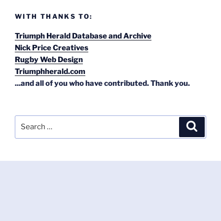
WITH THANKS TO:
Triumph Herald Database and Archive
Nick Price Creatives
Rugby Web Design
Triumphherald.com
...and all of you who have contributed. Thank you.
Search
Search
for: