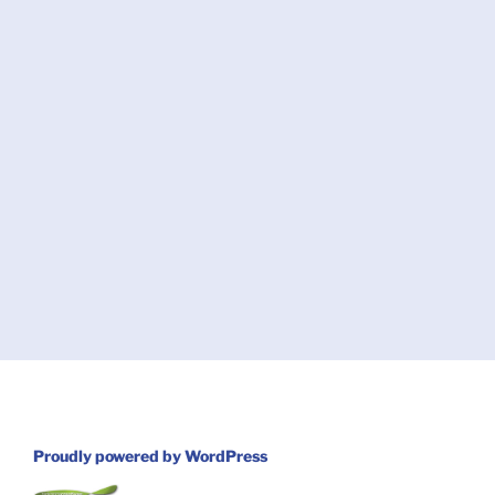
Proudly powered by WordPress