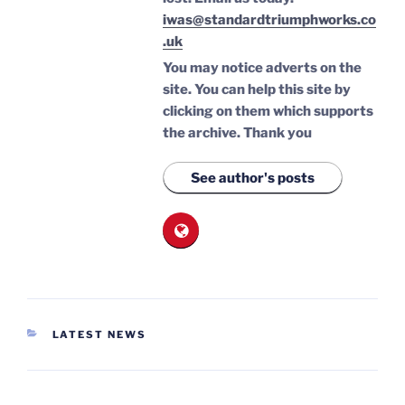
iwas@standardtriumphworks.co
.uk
You may notice adverts on the
site. You can help this site by
clicking on them which supports
the archive.
Thank you
See author's posts
CATEGORIES
LATEST NEWS