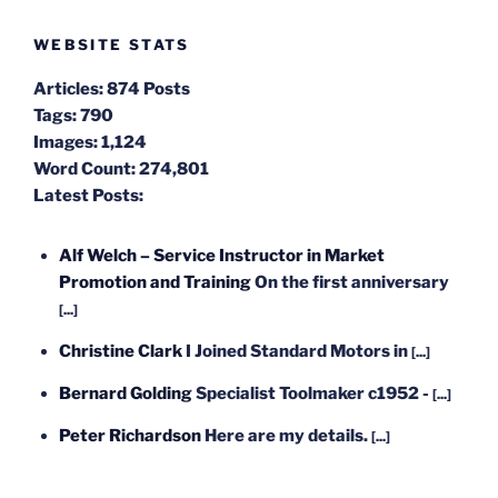
WEBSITE STATS
Articles:
874 Posts
Tags:
790
Images:
1,124
Word Count:
274,801
Latest Posts:
Alf Welch – Service Instructor in Market
Promotion and Training
On the first anniversary
[...]
Christine Clark
I Joined Standard Motors in
[...]
Bernard Golding
Specialist Toolmaker c1952 -
[...]
Peter Richardson
Here are my details.
[...]