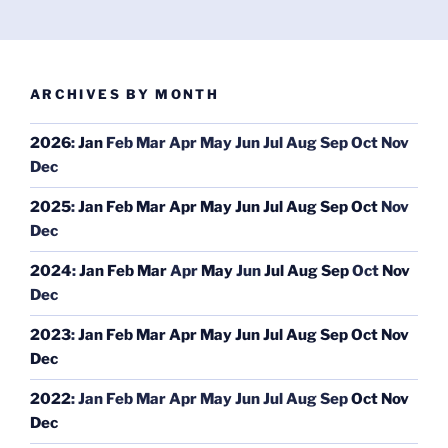
ARCHIVES BY MONTH
2026
:
Jan
Feb
Mar
Apr
May
Jun
Jul
Aug
Sep
Oct
Nov
Dec
2025
:
Jan
Feb
Mar
Apr
May
Jun
Jul
Aug
Sep
Oct
Nov
Dec
2024
:
Jan
Feb
Mar
Apr
May
Jun
Jul
Aug
Sep
Oct
Nov
Dec
2023
:
Jan
Feb
Mar
Apr
May
Jun
Jul
Aug
Sep
Oct
Nov
Dec
2022
:
Jan
Feb
Mar
Apr
May
Jun
Jul
Aug
Sep
Oct
Nov
Dec