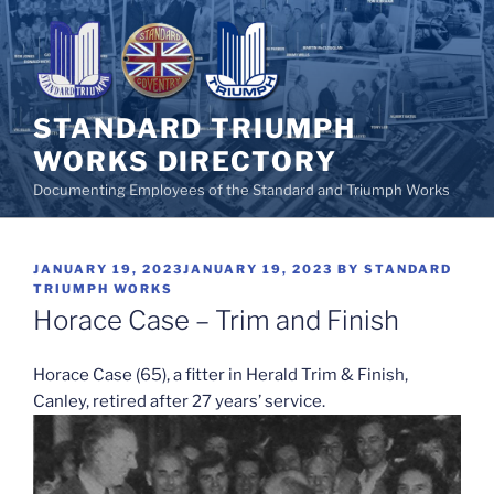
Skip
to
content
STANDARD TRIUMPH
WORKS DIRECTORY
Documenting Employees of the Standard and Triumph Works
POSTED
JANUARY 19, 2023
JANUARY 19, 2023
BY
STANDARD
ON
TRIUMPH WORKS
Horace Case – Trim and Finish
Horace Case (65), a fitter in Herald Trim & Finish,
Canley, retired after 27 years’ service.