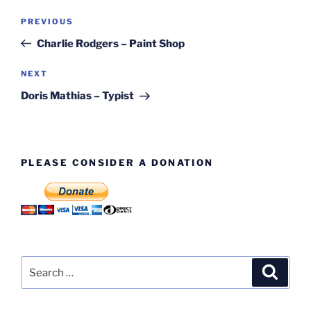
Post
Previous
PREVIOUS
navigation
Post
Charlie Rodgers – Paint Shop
Next
NEXT
Post
Doris Mathias – Typist
PLEASE CONSIDER A DONATION
Search
Search
for: