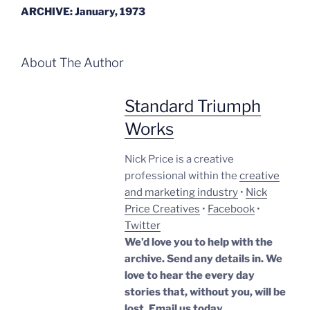
ARCHIVE: January, 1973
About The Author
Standard Triumph
Works
Nick Price is a creative
professional within the
creative
and marketing industry
•
Nick
Price Creatives
•
Facebook
•
Twitter
We’d love you to help with the
archive. Send any details in. We
love to hear the every day
stories that, without you, will be
lost.
Email us today.