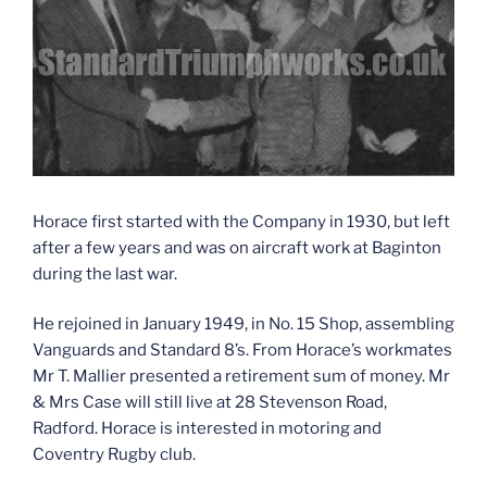
Horace first started with the Company in 1930, but left
after a few years and was on aircraft work at Baginton
during the last war.
He rejoined in January 1949, in No. 15 Shop, assembling
Vanguards and Standard 8’s. From Horace’s workmates
Mr T. Mallier presented a retirement sum of money. Mr
& Mrs Case will still live at 28 Stevenson Road,
Radford. Horace is interested in motoring and
Coventry Rugby club.