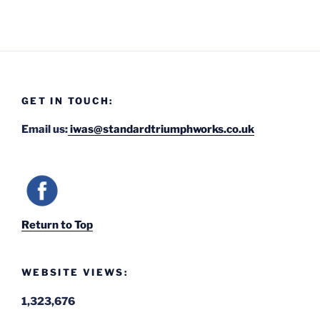
GET IN TOUCH:
Email us:
iwas@standardtriumphworks.co.uk
Return to Top
WEBSITE VIEWS:
1,323,676