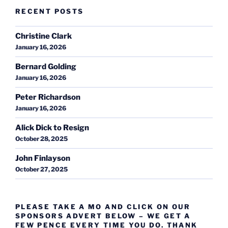
RECENT POSTS
Christine Clark
January 16, 2026
Bernard Golding
January 16, 2026
Peter Richardson
January 16, 2026
Alick Dick to Resign
October 28, 2025
John Finlayson
October 27, 2025
PLEASE TAKE A MO AND CLICK ON OUR
SPONSORS ADVERT BELOW – WE GET A
FEW PENCE EVERY TIME YOU DO. THANK