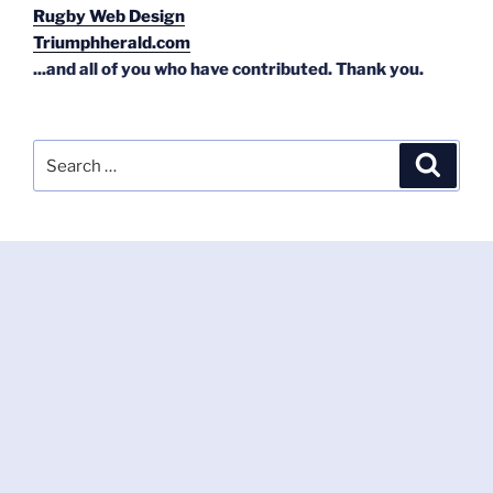
Rugby Web Design
Triumphherald.com
...and all of you who have contributed. Thank you.
Search
Search
for: