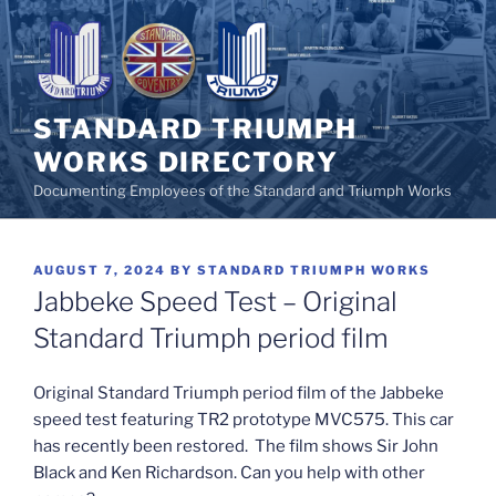
Skip
to
content
STANDARD TRIUMPH
WORKS DIRECTORY
Documenting Employees of the Standard and Triumph Works
POSTED
AUGUST 7, 2024
BY
STANDARD TRIUMPH WORKS
ON
Jabbeke Speed Test – Original
Standard Triumph period film
Original Standard Triumph period film of the Jabbeke
speed test featuring TR2 prototype MVC575. This car
has recently been restored. The film shows Sir John
Black and Ken Richardson. Can you help with other