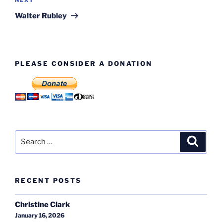
Next
Post
Walter Rubley
PLEASE CONSIDER A DONATION
Search
Search
for:
RECENT POSTS
Christine Clark
January 16, 2026