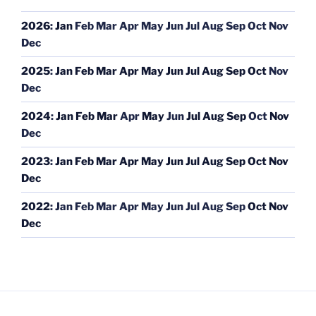
2026
:
Jan
Feb
Mar
Apr
May
Jun
Jul
Aug
Sep
Oct
Nov
Dec
2025
:
Jan
Feb
Mar
Apr
May
Jun
Jul
Aug
Sep
Oct
Nov
Dec
2024
:
Jan
Feb
Mar
Apr
May
Jun
Jul
Aug
Sep
Oct
Nov
Dec
2023
:
Jan
Feb
Mar
Apr
May
Jun
Jul
Aug
Sep
Oct
Nov
Dec
2022
:
Jan
Feb
Mar
Apr
May
Jun
Jul
Aug
Sep
Oct
Nov
Dec