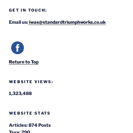
GET IN TOUCH:
Email us:
iwas@standardtriumphworks.co.uk
Return to Top
WEBSITE VIEWS:
1,323,488
WEBSITE STATS
Articles:
874 Posts
Tags:
790