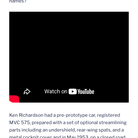
names?
Ken Richardson had a pre-prototype car, registered
MVC 575, prepared with a set of optional streamlining
parts including an undershield, rear-wing spats, and a
metal cockpit cover and in May 1953, on a closed road