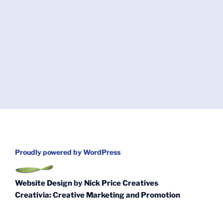
Proudly powered by WordPress
Website Design
by
Nick Price Creatives
Creativia: Creative Marketing and Promotion