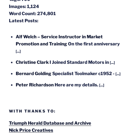
Images:
1,124
Word Count:
274,801
Latest Posts:
Alf Welch – Service Instructor in Market
Promotion and Training
On the first anniversary
[...]
Christine Clark
I Joined Standard Motors in
[...]
Bernard Golding
Specialist Toolmaker c1952 -
[...]
Peter Richardson
Here are my details.
[...]
WITH THANKS TO:
Triumph Herald Database and Archive
Nick Price Creatives