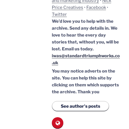
and marketing industry
•
Nick
Price Creatives
•
Facebook
•
Twitter
We’d love you to help with the
archive. Send any details in. We
love to hear the every day
stories that, without you, will be
lost.
Email us today.
iwas@standardtriumphworks.co
.uk
You may notice adverts on the
site. You can help this site by
clicking on them which supports
the archive.
Thank you
See author's posts