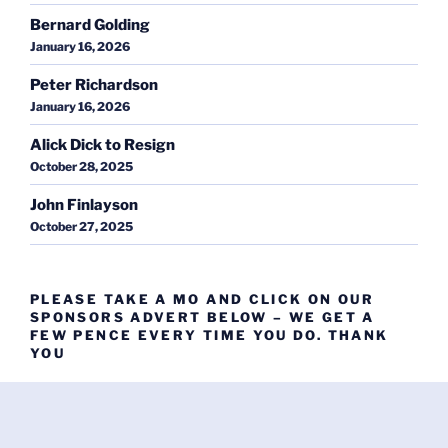
Bernard Golding
January 16, 2026
Peter Richardson
January 16, 2026
Alick Dick to Resign
October 28, 2025
John Finlayson
October 27, 2025
PLEASE TAKE A MO AND CLICK ON OUR
SPONSORS ADVERT BELOW – WE GET A
FEW PENCE EVERY TIME YOU DO. THANK
YOU