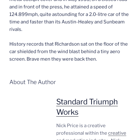
and in front of the press, he attained a speed of
124.899mph, quite astounding for a 2.0-litre car of the
time and faster than its Austin-Healey and Sunbeam
rivals.
History records that Richardson sat on the floor of the
car shielded from the wind blast behind a tiny aero
screen. Brave men they were back then.
About The Author
Standard Triumph
Works
Nick Price is a creative
professional within the
creative