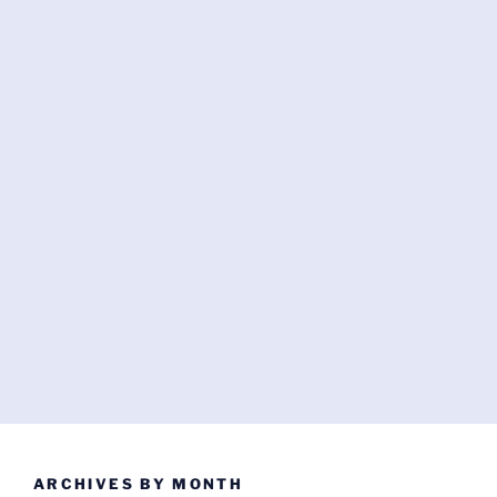
ARCHIVES BY MONTH