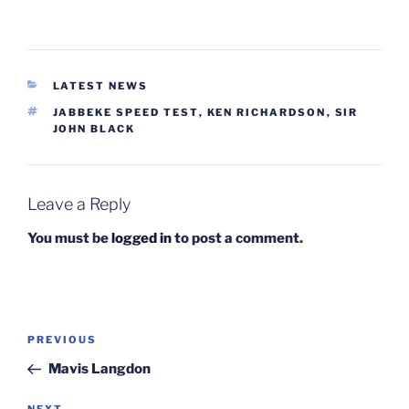
CATEGORIES
LATEST NEWS
TAGS
JABBEKE SPEED TEST
,
KEN RICHARDSON
,
SIR
JOHN BLACK
Leave a Reply
You must be
logged in
to post a comment.
Post
Previous
PREVIOUS
navigation
Post
Mavis Langdon
NEXT