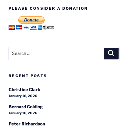
PLEASE CONSIDER A DONATION
Search
Search
for:
RECENT POSTS
Christine Clark
January 16, 2026
Bernard Golding
January 16, 2026
Peter Richardson