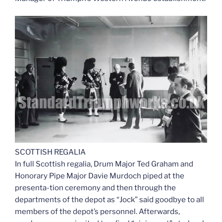
SCOTTISH REGALIA
In full Scottish regalia, Drum Major Ted Graham and
Honorary Pipe Major Davie Murdoch piped at the
presenta-tion ceremony and then through the
departments of the depot as “Jock” said goodbye to all
members of the depot’s personnel. Afterwards,