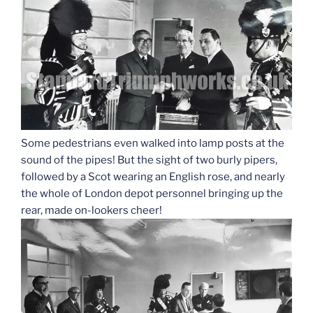
Some pedestrians even walked into lamp posts at the
sound of the pipes! But the sight of two burly pipers,
followed by a Scot wearing an English rose, and nearly
the whole of London depot personnel bringing up the
rear, made on-lookers cheer!