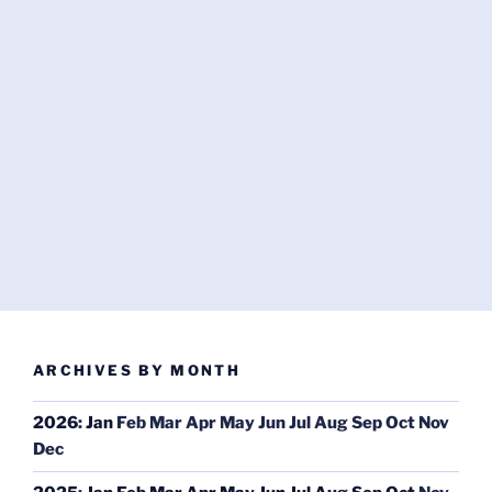
ARCHIVES BY MONTH
2026
:
Jan
Feb
Mar
Apr
May
Jun
Jul
Aug
Sep
Oct
Nov
Dec