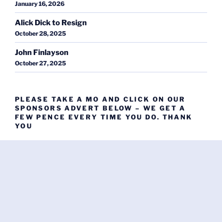
January 16, 2026
Alick Dick to Resign
October 28, 2025
John Finlayson
October 27, 2025
PLEASE TAKE A MO AND CLICK ON OUR
SPONSORS ADVERT BELOW – WE GET A
FEW PENCE EVERY TIME YOU DO. THANK
YOU