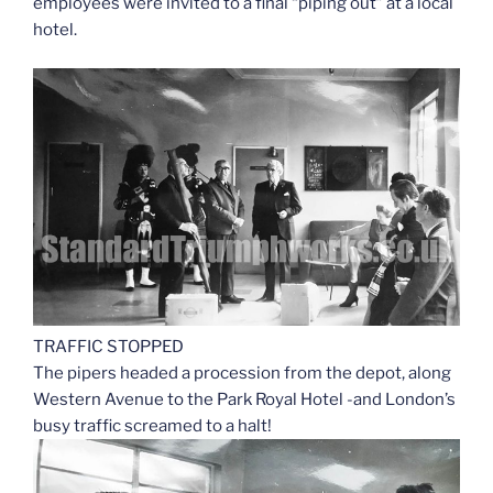
employees were invited to a final “piping out” at a local
hotel.
TRAFFIC STOPPED
The pipers headed a procession from the depot, along
Western Avenue to the Park Royal Hotel -and London’s
busy traffic screamed to a halt!