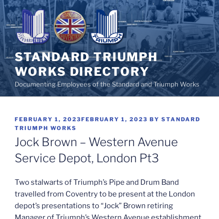
Skip
to
content
STANDARD TRIUMPH
WORKS DIRECTORY
Documenting Employees of the Standard and Triumph Works
POSTED
FEBRUARY 1, 2023
FEBRUARY 1, 2023
BY
STANDARD
ON
TRIUMPH WORKS
Jock Brown – Western Avenue
Service Depot, London Pt3
Two stalwarts of Triumph’s Pipe and Drum Band
travelled from Coventry to be present at the London
depot’s presentations to “Jock” Brown retiring
Manager of Triumph’s Western Avenue establishment.