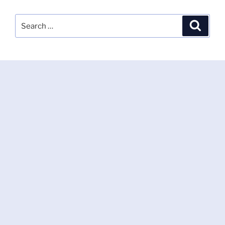
Search
Search
for: