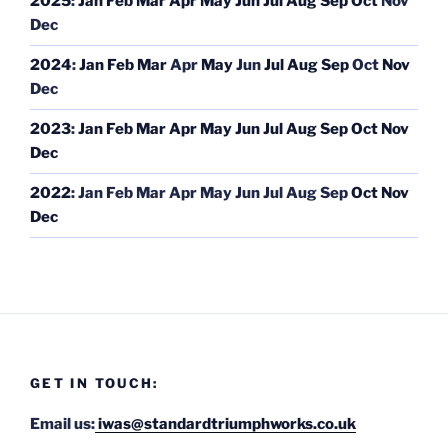
2025
:
Jan
Feb
Mar
Apr
May
Jun
Jul
Aug
Sep
Oct
Nov
Dec
2024
:
Jan
Feb
Mar
Apr
May
Jun
Jul
Aug
Sep
Oct
Nov
Dec
2023
:
Jan
Feb
Mar
Apr
May
Jun
Jul
Aug
Sep
Oct
Nov
Dec
2022
:
Jan
Feb
Mar
Apr
May
Jun
Jul
Aug
Sep
Oct
Nov
Dec
GET IN TOUCH:
Email us:
iwas@standardtriumphworks.co.uk