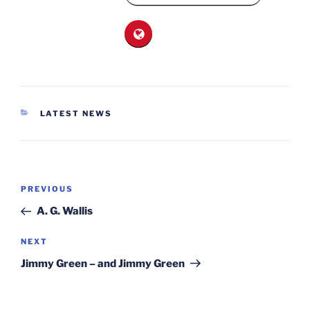
CATEGORIES
LATEST NEWS
Post
Previous
PREVIOUS
navigation
Post
A. G. Wallis
Next
NEXT
Post
Jimmy Green – and Jimmy Green