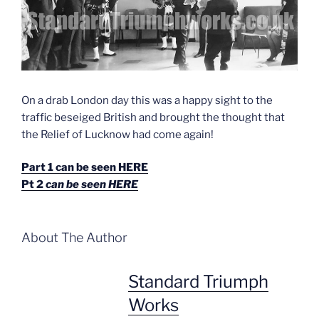
On a drab London day this was a happy sight to the
traffic beseiged British and brought the thought that
the Relief of Lucknow had come again!
Part 1 can be seen HERE
Pt 2
can be seen HERE
About The Author
Standard Triumph
Works