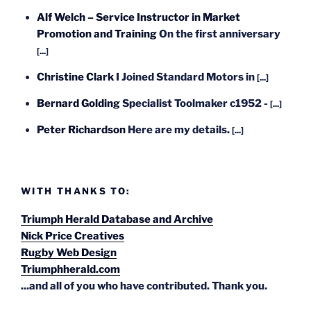
Alf Welch – Service Instructor in Market
Promotion and Training
On the first anniversary
[...]
Christine Clark
I Joined Standard Motors in
[...]
Bernard Golding
Specialist Toolmaker c1952 -
[...]
Peter Richardson
Here are my details.
[...]
WITH THANKS TO:
Triumph Herald Database and Archive
Nick Price Creatives
Rugby Web Design
Triumphherald.com
...and all of you who have contributed. Thank you.