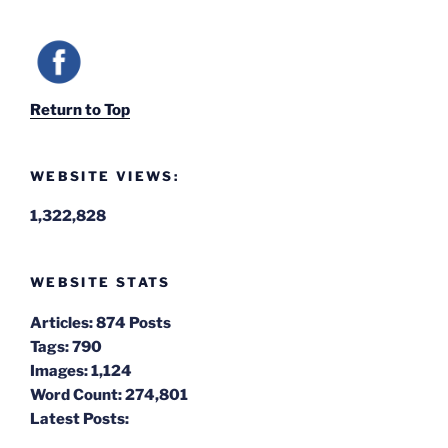
Return to Top
WEBSITE VIEWS:
1,322,828
WEBSITE STATS
Articles:
874 Posts
Tags:
790
Images:
1,124
Word Count:
274,801
Latest Posts: