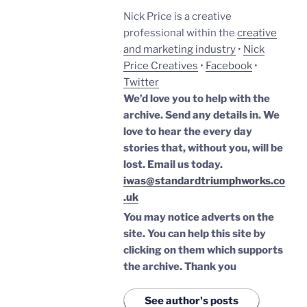
Nick Price is a creative
professional within the
creative
and marketing industry
•
Nick
Price Creatives
•
Facebook
•
Twitter
We’d love you to help with the
archive. Send any details in. We
love to hear the every day
stories that, without you, will be
lost.
Email us today.
iwas@standardtriumphworks.co
.uk
You may notice adverts on the
site. You can help this site by
clicking on them which supports
the archive.
Thank you
See author's posts