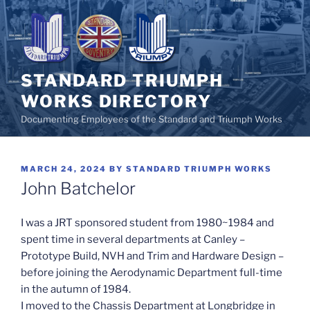
Skip
to
content
STANDARD TRIUMPH
WORKS DIRECTORY
Documenting Employees of the Standard and Triumph Works
POSTED
MARCH 24, 2024
BY
STANDARD TRIUMPH WORKS
ON
John Batchelor
I was a JRT sponsored student from 1980~1984 and
spent time in several departments at Canley –
Prototype Build, NVH and Trim and Hardware Design –
before joining the Aerodynamic Department full-time
in the autumn of 1984.
I moved to the Chassis Department at Longbridge in