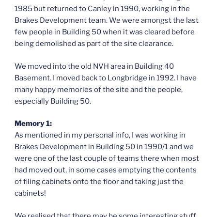
1985 but returned to Canley in 1990, working in the
Brakes Development team. We were amongst the last
few people in Building 50 when it was cleared before
being demolished as part of the site clearance.
We moved into the old NVH area in Building 40
Basement. I moved back to Longbridge in 1992. I have
many happy memories of the site and the people,
especially Building 50.
Memory 1:
As mentioned in my personal info, I was working in
Brakes Development in Building 50 in 1990/1 and we
were one of the last couple of teams there when most
had moved out, in some cases emptying the contents
of filing cabinets onto the floor and taking just the
cabinets!
We realised that there may be some interesting stuff