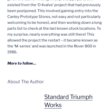
existed from the ‘O 4valve’ project that had previously
been postponed. This involved gaining entry into the
Canley Prototype Stores, not easy and not particularly
welcoming to be honest, and then working down a long
parts list to check at the last known stock locations. To
my surprise, nearly everything was still there! This
allowed the project the restart – it became known as
the ‘M-series’ and was launched in the Rover 800 in
1986.
More to follow…
About The Author
Standard Triumph
Works