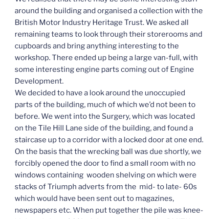
around the building and organised a collection with the
British Motor Industry Heritage Trust. We asked all
remaining teams to look through their storerooms and
cupboards and bring anything interesting to the
workshop. There ended up being a large van-full, with
some interesting engine parts coming out of Engine
Development.
We decided to have a look around the unoccupied
parts of the building, much of which we’d not been to
before. We went into the Surgery, which was located
on the Tile Hill Lane side of the building, and found a
staircase up to a corridor with a locked door at one end.
On the basis that the wrecking ball was due shortly, we
forcibly opened the door to find a small room with no
windows containing wooden shelving on which were
stacks of Triumph adverts from the mid- to late- 60s
which would have been sent out to magazines,
newspapers etc. When put together the pile was knee-