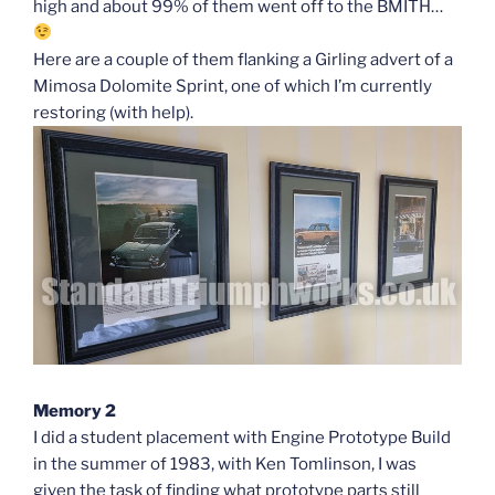
high and about 99% of them went off to the BMITH…
Here are a couple of them flanking a Girling advert of a
Mimosa Dolomite Sprint, one of which I’m currently
restoring (with help).
Memory 2
I did a student placement with Engine Prototype Build
in the summer of 1983, with Ken Tomlinson, I was
given the task of finding what prototype parts still