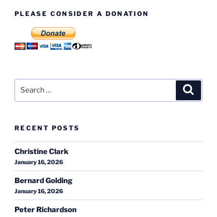
PLEASE CONSIDER A DONATION
Search
Search
for:
RECENT POSTS
Christine Clark
January 16, 2026
Bernard Golding
January 16, 2026
Peter Richardson