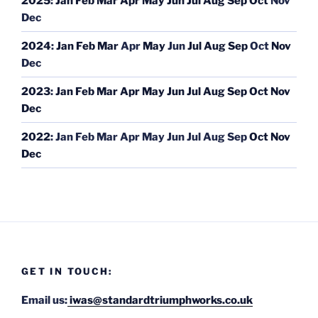
2025
:
Jan
Feb
Mar
Apr
May
Jun
Jul
Aug
Sep
Oct
Nov
Dec
2024
:
Jan
Feb
Mar
Apr
May
Jun
Jul
Aug
Sep
Oct
Nov
Dec
2023
:
Jan
Feb
Mar
Apr
May
Jun
Jul
Aug
Sep
Oct
Nov
Dec
2022
:
Jan
Feb
Mar
Apr
May
Jun
Jul
Aug
Sep
Oct
Nov
Dec
GET IN TOUCH:
Email us:
iwas@standardtriumphworks.co.uk