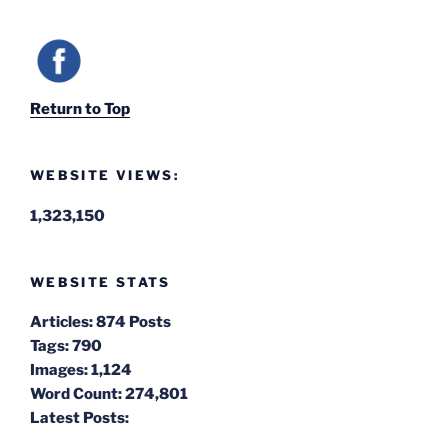
Return to Top
WEBSITE VIEWS:
1,323,150
WEBSITE STATS
Articles:
874 Posts
Tags:
790
Images:
1,124
Word Count:
274,801
Latest Posts: