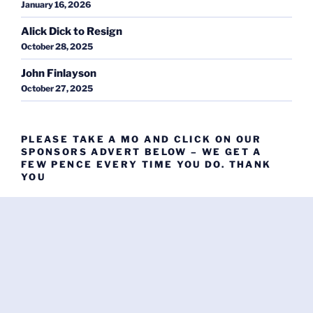
January 16, 2026
Alick Dick to Resign
October 28, 2025
John Finlayson
October 27, 2025
PLEASE TAKE A MO AND CLICK ON OUR
SPONSORS ADVERT BELOW – WE GET A
FEW PENCE EVERY TIME YOU DO. THANK
YOU