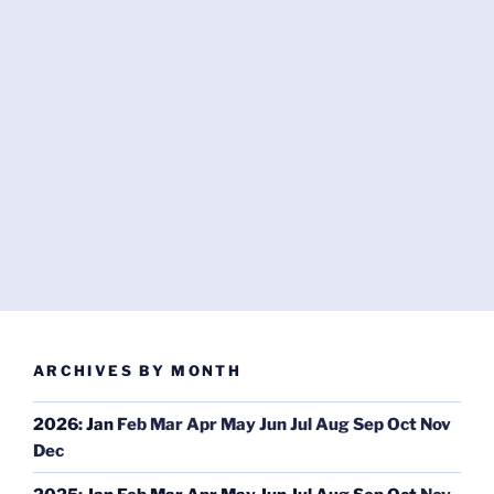
ARCHIVES BY MONTH
2026
:
Jan
Feb
Mar
Apr
May
Jun
Jul
Aug
Sep
Oct
Nov
Dec