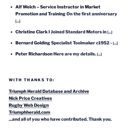
Alf Welch – Service Instructor in Market
Promotion and Training
On the first anniversary
[...]
Christine Clark
I Joined Standard Motors in
[...]
Bernard Golding
Specialist Toolmaker c1952 -
[...]
Peter Richardson
Here are my details.
[...]
WITH THANKS TO:
Triumph Herald Database and Archive
Nick Price Creatives
Rugby Web Design
Triumphherald.com
...and all of you who have contributed. Thank you.