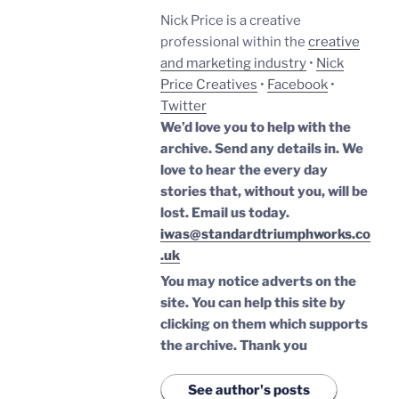
Nick Price is a creative
professional within the
creative
and marketing industry
•
Nick
Price Creatives
•
Facebook
•
Twitter
We’d love you to help with the
archive. Send any details in. We
love to hear the every day
stories that, without you, will be
lost.
Email us today.
iwas@standardtriumphworks.co
.uk
You may notice adverts on the
site. You can help this site by
clicking on them which supports
the archive.
Thank you
See author's posts