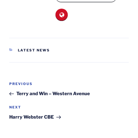
CATEGORIES
LATEST NEWS
Post
Previous
PREVIOUS
navigation
Post
Terry and Win – Western Avenue
Next
NEXT
Post
Harry Webster CBE