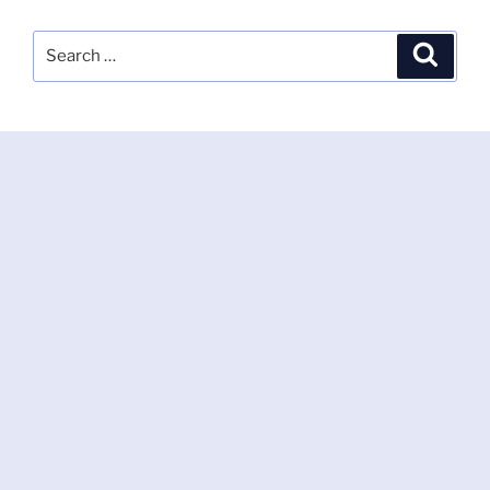
Search
Search
for: