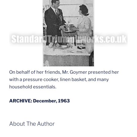
On behalf of her friends, Mr. Goymer presented her
with a pressure cooker, linen basket, and many
household essentials.
ARCHIVE: December, 1963
About The Author