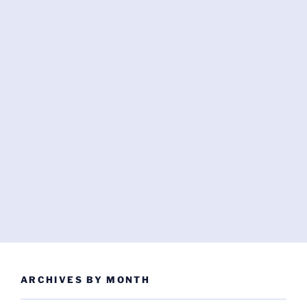
ARCHIVES BY MONTH