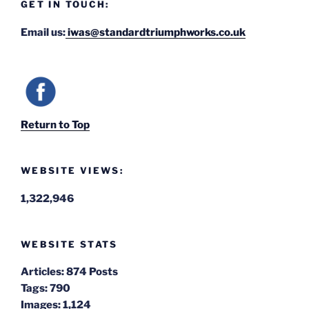
GET IN TOUCH:
Email us:
iwas@standardtriumphworks.co.uk
Return to Top
WEBSITE VIEWS:
1,322,946
WEBSITE STATS
Articles:
874 Posts
Tags:
790
Images:
1,124