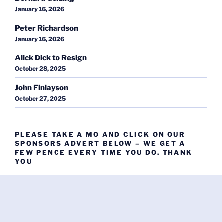
January 16, 2026
Peter Richardson
January 16, 2026
Alick Dick to Resign
October 28, 2025
John Finlayson
October 27, 2025
PLEASE TAKE A MO AND CLICK ON OUR
SPONSORS ADVERT BELOW – WE GET A
FEW PENCE EVERY TIME YOU DO. THANK
YOU