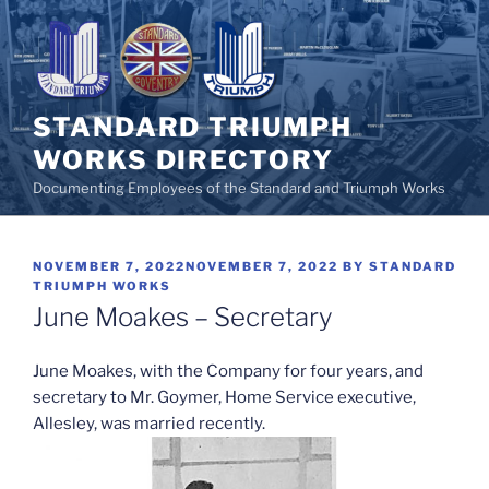
Skip
to
content
STANDARD TRIUMPH
WORKS DIRECTORY
Documenting Employees of the Standard and Triumph Works
POSTED
NOVEMBER 7, 2022
NOVEMBER 7, 2022
BY
STANDARD
ON
TRIUMPH WORKS
June Moakes – Secretary
June Moakes, with the Company for four years, and
secretary to Mr. Goymer, Home Service executive,
Allesley, was married recently.