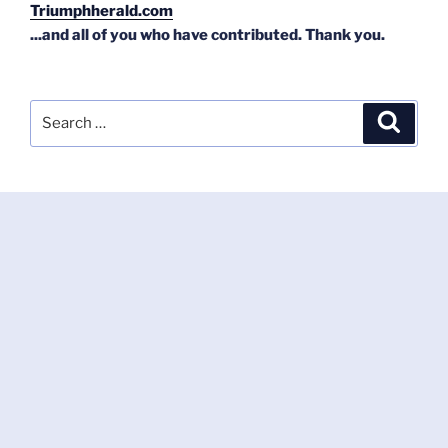
Triumphherald.com
...and all of you who have contributed. Thank you.
Search
Search
for: