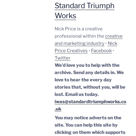
Standard Triumph
Works
Nick Price is a creative
professional within the
creative
and marketing industry
•
Nick
Price Creatives
•
Facebook
•
Twitter
We’d love you to help with the
archive. Send any details in. We
love to hear the every day
stories that, without you, will be
lost.
Email us today.
iwas@standardtriumphworks.co
.uk
You may notice adverts on the
site. You can help this site by
clicking on them which supports