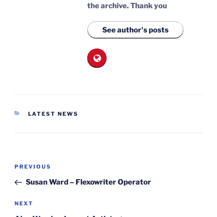
the archive.
Thank you
See author's posts
CATEGORIES
LATEST NEWS
Post
Previous
PREVIOUS
navigation
Post
Susan Ward – Flexowriter Operator
Next
NEXT
Post