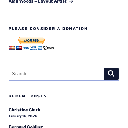
Alan Woods – Layout Artist
PLEASE CONSIDER A DONATION
Search
Search
for:
RECENT POSTS
Christine Clark
January 16, 2026
Bernard Golding