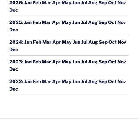
2026
:
Jan
Feb
Mar
Apr
May
Jun
Jul
Aug
Sep
Oct
Nov
Dec
2025
:
Jan
Feb
Mar
Apr
May
Jun
Jul
Aug
Sep
Oct
Nov
Dec
2024
:
Jan
Feb
Mar
Apr
May
Jun
Jul
Aug
Sep
Oct
Nov
Dec
2023
:
Jan
Feb
Mar
Apr
May
Jun
Jul
Aug
Sep
Oct
Nov
Dec
2022
:
Jan
Feb
Mar
Apr
May
Jun
Jul
Aug
Sep
Oct
Nov
Dec