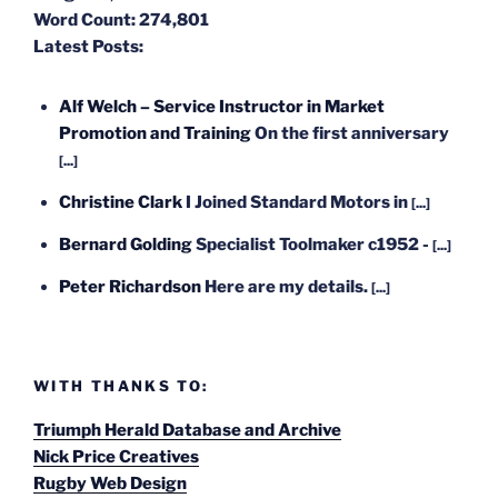
Word Count:
274,801
Latest Posts:
Alf Welch – Service Instructor in Market
Promotion and Training
On the first anniversary
[...]
Christine Clark
I Joined Standard Motors in
[...]
Bernard Golding
Specialist Toolmaker c1952 -
[...]
Peter Richardson
Here are my details.
[...]
WITH THANKS TO:
Triumph Herald Database and Archive
Nick Price Creatives
Rugby Web Design