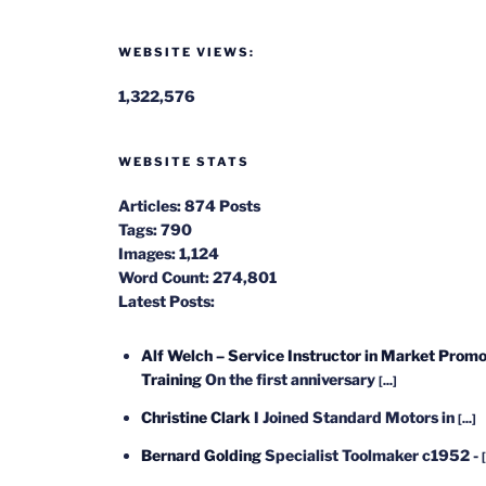
WEBSITE VIEWS:
1,322,576
WEBSITE STATS
Articles:
874 Posts
Tags:
790
Images:
1,124
Word Count:
274,801
Latest Posts:
Alf Welch – Service Instructor in Market Promo
Training
On the first anniversary
[...]
Christine Clark
I Joined Standard Motors in
[...]
Bernard Golding
Specialist Toolmaker c1952 -
[