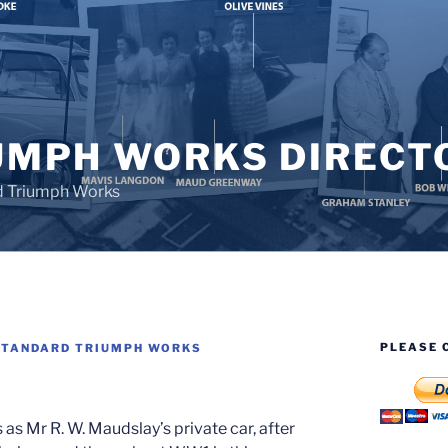
UMPH WORKS DIRECT
d Triumph Works
PLEASE 
STANDARD TRIUMPH WORKS
s Mr R. W. Maudslay’s private car, after