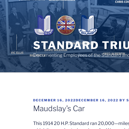
Skip
to
content
STANDARD TRI
Documenting Employees of the Standard an
POSTED
DECEMBER 16, 2022
DECEMBER 16, 2022
BY
ON
Maudslay’s Car
This 1914 20 H.P. Standard ran 20,000—miles a