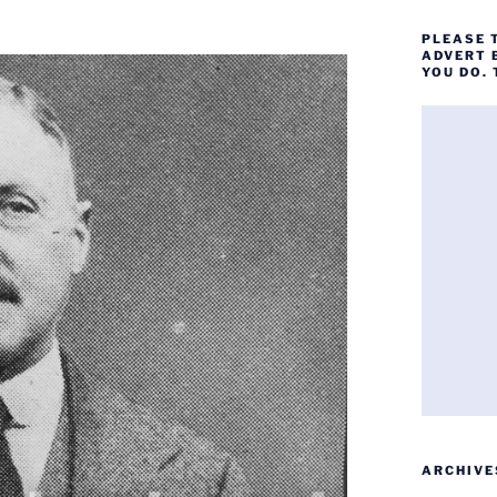
PLEASE 
ADVERT 
YOU DO.
ARCHIVE