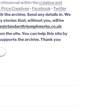
professional within the
creative and
 Price Creatives
•
Facebook
•
Twitter
th the archive. Send any details in. We
y stories that, without you, will be
s@standardtriumphworks.co.uk
n the site. You can help this site by
supports the archive.
Thank you