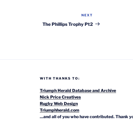
NEXT
Next
Post
The Phillips Trophy Pt2
WITH THANKS TO:
Triumph Herald Database and Archive
Nick Price Creatives
Rugby Web Design
Triumphherald.com
...and all of you who have contributed. Thank y