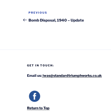
Post
Previous
PREVIOUS
navigation
Post
Bomb Disposal, 1940 – Update
GET IN TOUCH:
Email us:
iwas@standardtriumphworks.co.uk
Return to Top