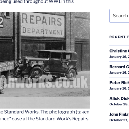
, being used throughout WW1 in this
Search
for:
RECENT 
Christine 
January 16,
Bernard G
January 16,
Peter Ric
January 16,
Alick Dic
October 28,
t the Standard Works. The photograph (taken
John Finl
lance” case at the Standard Work’s Repairs
October 27,