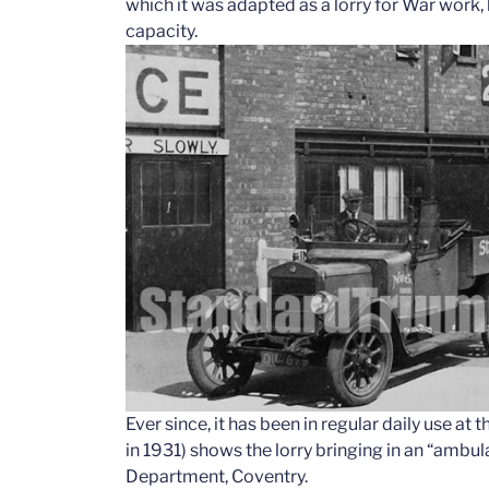
which it was adapted as a lorry for War work
capacity.
Ever since, it has been in regular daily use a
in 1931) shows the lorry bringing in an “ambu
Department, Coventry.