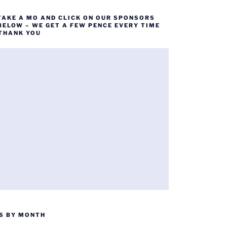
TAKE A MO AND CLICK ON OUR SPONSORS
BELOW – WE GET A FEW PENCE EVERY TIME
 THANK YOU
S BY MONTH