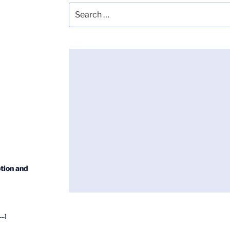
Search
for:
tion and
...]