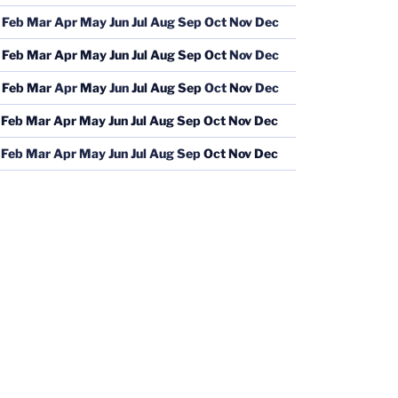
Feb
Mar
Apr
May
Jun
Jul
Aug
Sep
Oct
Nov
Dec
Feb
Mar
Apr
May
Jun
Jul
Aug
Sep
Oct
Nov
Dec
Feb
Mar
Apr
May
Jun
Jul
Aug
Sep
Oct
Nov
Dec
Feb
Mar
Apr
May
Jun
Jul
Aug
Sep
Oct
Nov
Dec
Feb
Mar
Apr
May
Jun
Jul
Aug
Sep
Oct
Nov
Dec