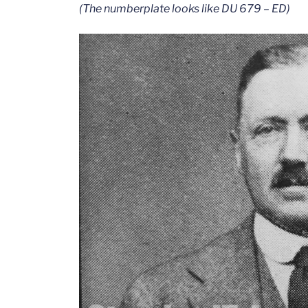
(The numberplate looks like DU 679 – ED)