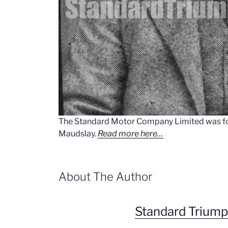
The Standard Motor Company Limited was fo
Maudslay.
Read more here…
About The Author
Standard Trium