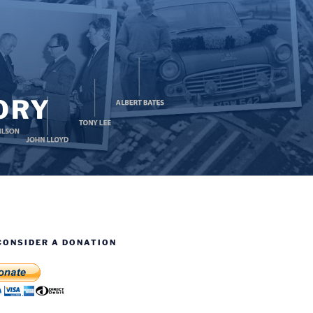
ORY
CONSIDER A DONATION