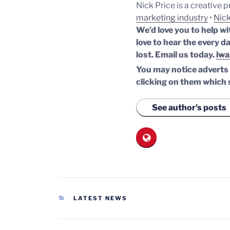
Nick Price is a creative 
marketing industry
•
Nick
We’d love you to help wi
love to hear the every da
lost.
Email us today.
iwa
You may notice adverts o
clicking on them which 
See author's posts
CATEGORIES
LATEST NEWS