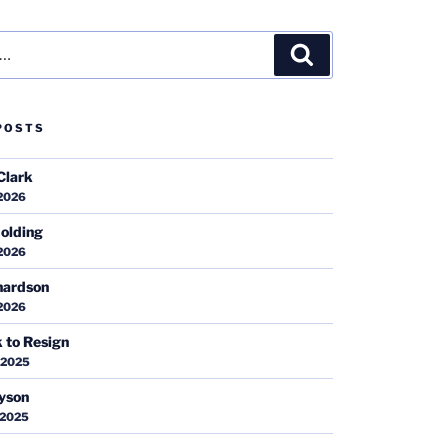
Search
POSTS
Clark
 2026
olding
 2026
hardson
 2026
k to Resign
 2025
ayson
 2025