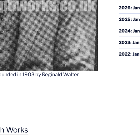
2026
:
Jan
2025
:
Jan
2024
:
Jan
2023
:
Jan
2022
:
Jan
unded in 1903 by Reginald Walter
ph Works