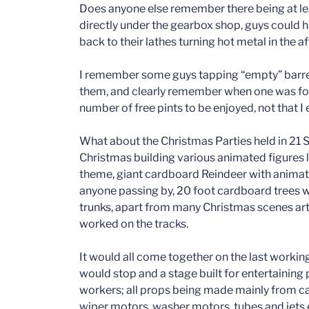
Does anyone else remember there being at leas
directly under the gearbox shop, guys could h
back to their lathes turning hot metal in the 
I remember some guys tapping “empty” barrel
them, and clearly remember when one was foun
number of free pints to be enjoyed, not that I
What about the Christmas Parties held in 21
Christmas building various animated figures
theme, giant cardboard Reindeer with anima
anyone passing by, 20 foot cardboard trees w
trunks, apart from many Christmas scenes art
worked on the tracks.
It would all come together on the last worki
would stop and a stage built for entertainin
workers; all props being made mainly from 
wiper motors, washer motors, tubes and jets 