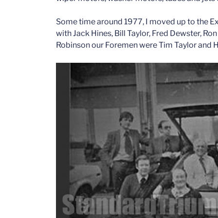
Some time around 1977, I moved up to the Ex
with Jack Hines, Bill Taylor, Fred Dewster, R
Robinson our Foremen were Tim Taylor and H