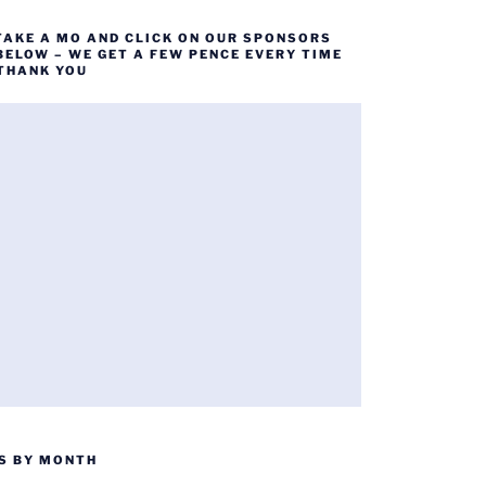
TAKE A MO AND CLICK ON OUR SPONSORS
BELOW – WE GET A FEW PENCE EVERY TIME
 THANK YOU
S BY MONTH