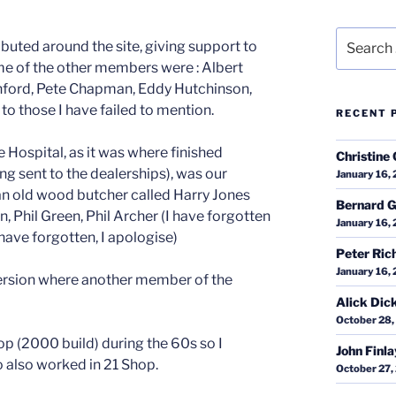
Search
ibuted around the site, giving support to
for:
ome of the other members were : Albert
hford, Pete Chapman, Eddy Hutchinson,
 to those I have failed to mention.
RECENT 
he Hospital, as it was where finished
Christine 
ing sent to the dealerships), was our
January 16,
n old wood butcher called Harry Jones
Bernard G
, Phil Green, Phil Archer (I have forgotten
January 16,
ave forgotten, I apologise)
Peter Ric
January 16,
ersion where another member of the
Alick Dic
October 28,
op (2000 build) during the 60s so I
John Finl
o also worked in 21 Shop.
October 27,