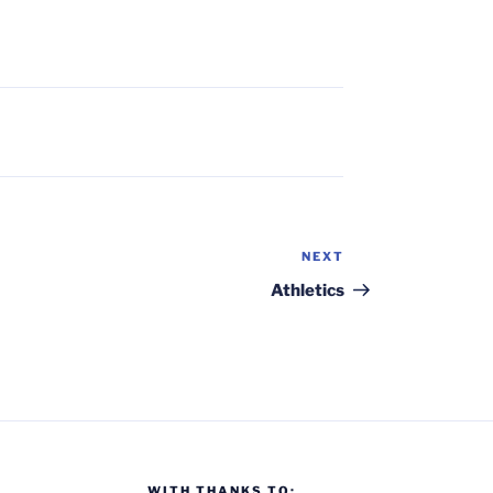
NEXT
Next
Post
Athletics
WITH THANKS TO: