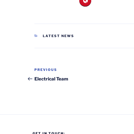
CATEGORIES
LATEST NEWS
Post
Previous
PREVIOUS
navigation
Post
Electrical Team
GET IN TOUCH: