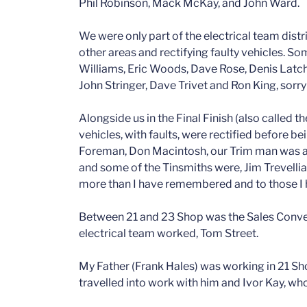
Phil Robinson, Mack McKay, and John Ward.
We were only part of the electrical team distr
other areas and rectifying faulty vehicles. S
Williams, Eric Woods, Dave Rose, Denis Latc
John Stringer, Dave Trivet and Ron King, sorry
Alongside us in the Final Finish (also called t
vehicles, with faults, were rectified before be
Foreman, Don Macintosh, our Trim man was a
and some of the Tinsmiths were, Jim Trevellian
more than I have remembered and to those I h
Between 21 and 23 Shop was the Sales Conv
electrical team worked, Tom Street.
My Father (Frank Hales) was working in 21 Sh
travelled into work with him and Ivor Kay, wh