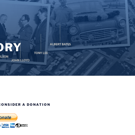
ORY
CONSIDER A DONATION