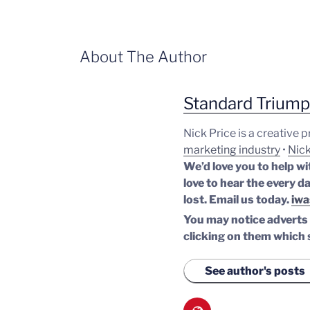
About The Author
Standard Trium
Nick Price is a creative 
marketing industry
•
Nick
We’d love you to help wi
love to hear the every da
lost.
Email us today.
iwa
You may notice adverts o
clicking on them which 
See author's posts