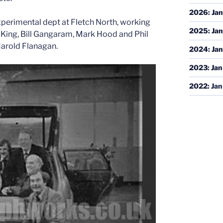
2026
:
Jan
perimental dept at Fletch North, working
2025
:
Jan
on King, Bill Gangaram, Mark Hood and Phil
arold Flanagan.
2024
:
Jan
2023
:
Jan
2022
:
Jan