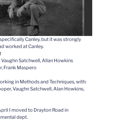
pecifically Canley, but it was strongly
ad worked at Canley.
t
es, Vaughn Satchwell, Allan Howkins
r, Frank Maspero
orking in Methods and Techniques, with:
Cooper, Vaughn Satchwell, Alan Howkins,
April I moved to Drayton Road in
imental dept.