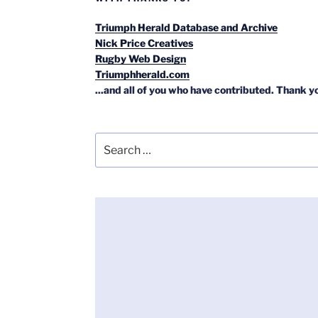
Triumph Herald Database and Archive
Nick Price Creatives
Rugby Web Design
Triumphherald.com
...and all of you who have contributed. Thank y
Search
for: