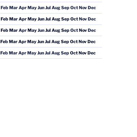
Feb
Mar
Apr
May
Jun
Jul
Aug
Sep
Oct
Nov
Dec
Feb
Mar
Apr
May
Jun
Jul
Aug
Sep
Oct
Nov
Dec
Feb
Mar
Apr
May
Jun
Jul
Aug
Sep
Oct
Nov
Dec
Feb
Mar
Apr
May
Jun
Jul
Aug
Sep
Oct
Nov
Dec
Feb
Mar
Apr
May
Jun
Jul
Aug
Sep
Oct
Nov
Dec