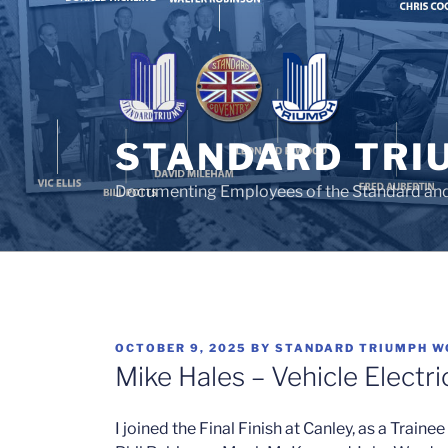
Skip
to
content
STANDARD TRI
Documenting Employees of the Standard an
POSTED
OCTOBER 9, 2025
BY
STANDARD TRIUMPH W
ON
Mike Hales – Vehicle Electri
I joined the Final Finish at Canley, as a Traine