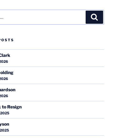
Search
POSTS
Clark
 2026
olding
 2026
hardson
 2026
k to Resign
 2025
ayson
 2025