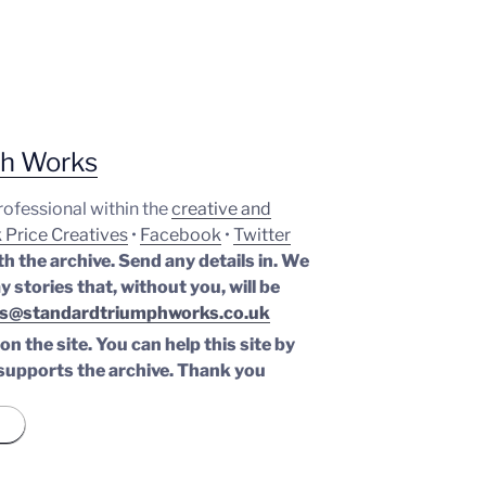
ph Works
professional within the
creative and
 Price Creatives
•
Facebook
•
Twitter
th the archive. Send any details in. We
y stories that, without you, will be
s@standardtriumphworks.co.uk
n the site. You can help this site by
supports the archive.
Thank you