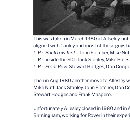
This was taken in March 1980 at Allseley, not s
aligned with Canley and most of these guys h
L-R :- Back row first
– John Fletcher, Mike Nut
L-R :-Iinside the SD1: Jack Stanley, Mike Hal
L-R :- Front Row:
Stewart Hodges, Don Coope
Then in Aug 1980 another move to Allesley w
Mike Nutt, Jack Stanley, John Fletcher, Don 
Stewart Hodges and Frank Maspero.
Unfortunately Allesley closed in 1980 and in 
Birmingham, working for Rover in their exper