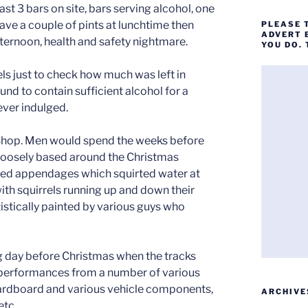
t 3 bars on site, bars serving alcohol, one
ave a couple of pints at lunchtime then
PLEASE 
ADVERT 
afternoon, health and safety nightmare.
YOU DO.
s just to check how much was left in
d to contain sufficient alcohol for a
 ever indulged.
 Shop. Men would spend the weeks before
 loosely based around the Christmas
ted appendages which squirted water at
ith squirrels running up and down their
istically painted by various guys who
ng day before Christmas when the tracks
g performances from a number of various
cardboard and various vehicle components,
ARCHIVE
etc.