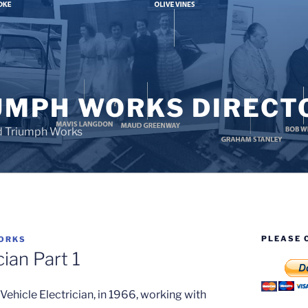
UMPH WORKS DIRECT
d Triumph Works
PLEASE 
ORKS
cian Part 1
e Vehicle Electrician, in 1966, working with