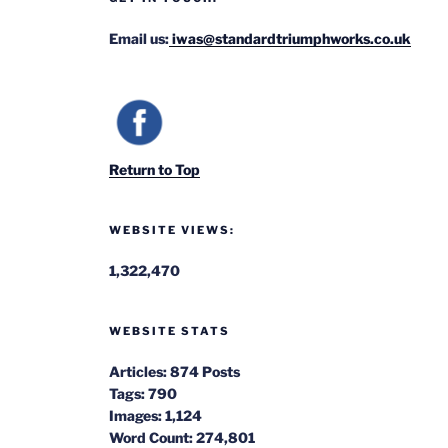
Email us:
iwas@standardtriumphworks.co.uk
Return to Top
WEBSITE VIEWS:
1,322,470
WEBSITE STATS
Articles:
874 Posts
Tags:
790
Images:
1,124
Word Count:
274,801