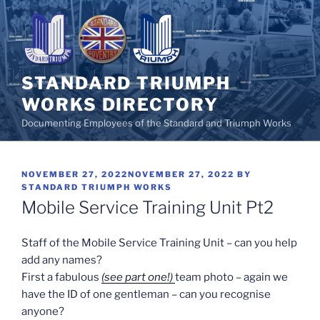
Skip
to
content
STANDARD TRIUMPH
WORKS DIRECTORY
Documenting Employees of the Standard and Triumph Works
POSTED
NOVEMBER 27, 2022
NOVEMBER 27, 2022
BY
ON
STANDARD TRIUMPH WORKS
Mobile Service Training Unit Pt2
Staff of the Mobile Service Training Unit – can you help
add any names?
First a fabulous
(see part one!)
team photo – again we
have the ID of one gentleman – can you recognise
anyone?