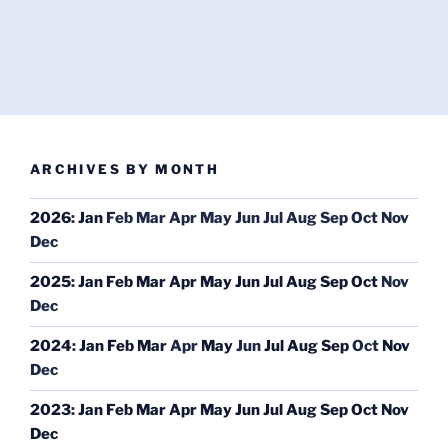
ARCHIVES BY MONTH
2026
:
Jan
Feb
Mar
Apr
May
Jun
Jul
Aug
Sep
Oct
Nov
Dec
2025
:
Jan
Feb
Mar
Apr
May
Jun
Jul
Aug
Sep
Oct
Nov
Dec
2024
:
Jan
Feb
Mar
Apr
May
Jun
Jul
Aug
Sep
Oct
Nov
Dec
2023
:
Jan
Feb
Mar
Apr
May
Jun
Jul
Aug
Sep
Oct
Nov
Dec