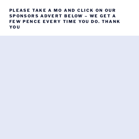
PLEASE TAKE A MO AND CLICK ON OUR
SPONSORS ADVERT BELOW – WE GET A
FEW PENCE EVERY TIME YOU DO. THANK
YOU