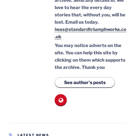
archive. Send any details in. We
love to hear the every day
stories that, without you, will be
lost.
Email us today.
iwas@standardtriumphworks.co
.uk
You may notice adverts on the
site. You can help this site by
clicking on them which supports
the archive.
Thank you
See author's posts
CATEGORIES
LATEST NEWS