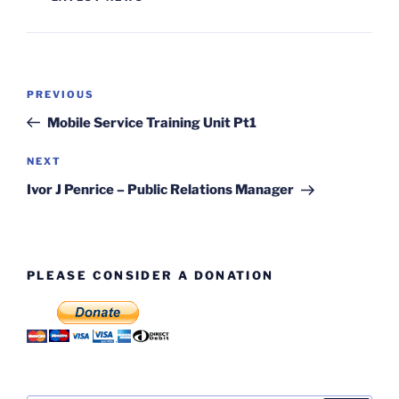
Post
Previous
PREVIOUS
navigation
Post
Mobile Service Training Unit Pt1
Next
NEXT
Post
Ivor J Penrice – Public Relations Manager
PLEASE CONSIDER A DONATION