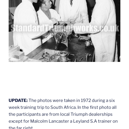
UPDATE:
The photos were taken in 1972 during a six
week training trip to South Africa. In the first photo all
the participants are from local Triumph dealerships
except for Malcolm Lancaster a Leyland S.A trainer on
the far right.