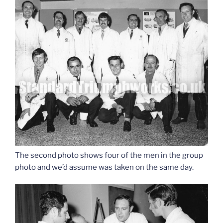
The second photo shows four of the men in the group
photo and we’d assume was taken on the same day.