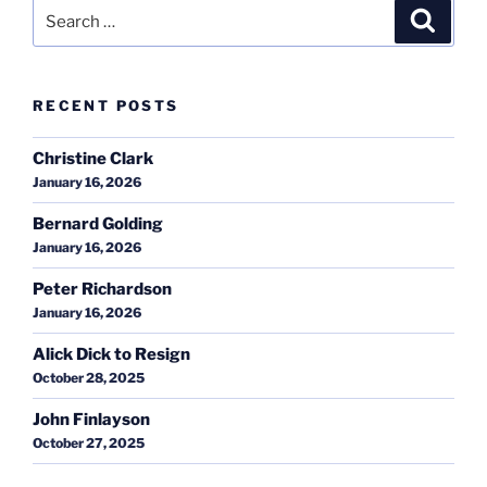
Search
Search
for:
RECENT POSTS
Christine Clark
January 16, 2026
Bernard Golding
January 16, 2026
Peter Richardson
January 16, 2026
Alick Dick to Resign
October 28, 2025
John Finlayson
October 27, 2025