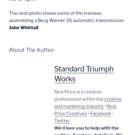
The next photo shows some of the trainees
assembling a Borg Warner 35 automatic transmission.
John Whittall
About The Author
Standard Triumph
Works
Nick Price is a creative
professional within the
creative
and marketing industry
•
Nick
Price Creatives
•
Facebook
•
Twitter
We’d love you to help with the