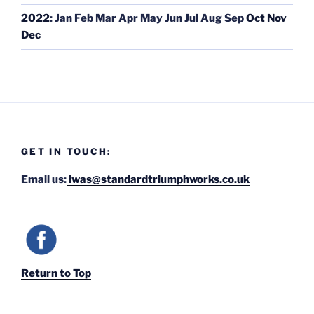
2022
:
Jan
Feb
Mar
Apr
May
Jun
Jul
Aug
Sep
Oct
Nov
Dec
GET IN TOUCH:
Email us:
iwas@standardtriumphworks.co.uk
Return to Top