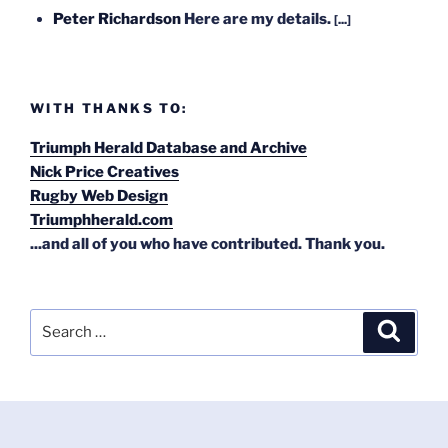
Peter Richardson
Here are my details.
[...]
WITH THANKS TO:
Triumph Herald Database and Archive
Nick Price Creatives
Rugby Web Design
Triumphherald.com
...and all of you who have contributed. Thank you.
Search
Search
for: