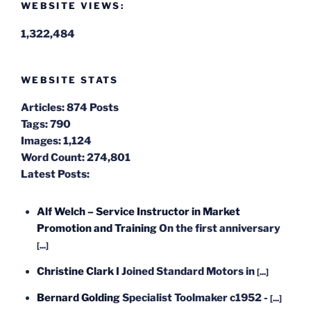
WEBSITE VIEWS:
1,322,484
WEBSITE STATS
Articles:
874 Posts
Tags:
790
Images:
1,124
Word Count:
274,801
Latest Posts:
Alf Welch – Service Instructor in Market
Promotion and Training
On the first anniversary
[...]
Christine Clark
I Joined Standard Motors in
[...]
Bernard Golding
Specialist Toolmaker c1952 -
[...]