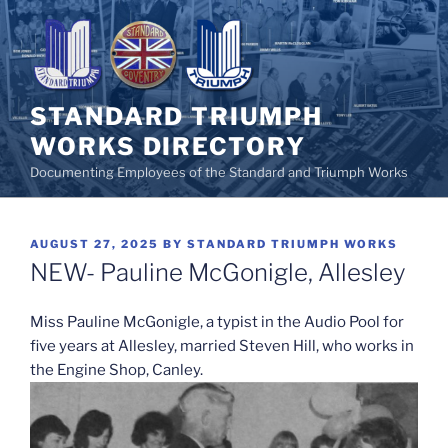
Skip
to
content
STANDARD TRIUMPH
WORKS DIRECTORY
Documenting Employees of the Standard and Triumph Works
POSTED
AUGUST 27, 2025
BY
STANDARD TRIUMPH WORKS
ON
NEW- Pauline McGonigle, Allesley
Miss Pauline McGonigle, a typist in the Audio Pool for
five years at Allesley, married Steven Hill, who works in
the Engine Shop, Canley.