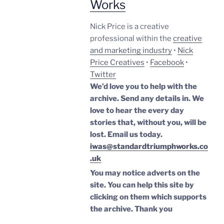
Works
Nick Price is a creative
professional within the
creative
and marketing industry
•
Nick
Price Creatives
•
Facebook
•
Twitter
We’d love you to help with the
archive. Send any details in. We
love to hear the every day
stories that, without you, will be
lost.
Email us today.
iwas@standardtriumphworks.co
.uk
You may notice adverts on the
site. You can help this site by
clicking on them which supports
the archive.
Thank you