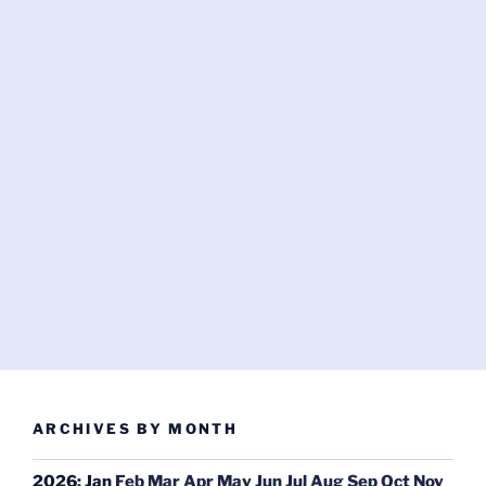
ARCHIVES BY MONTH
2026
:
Jan
Feb
Mar
Apr
May
Jun
Jul
Aug
Sep
Oct
Nov