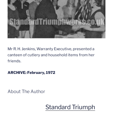
Mr R. H. Jenkins, Warranty Executive, presented a
canteen of cutlery and household items from her
friends.
ARCHIVE: February, 1972
About The Author
Standard Triumph