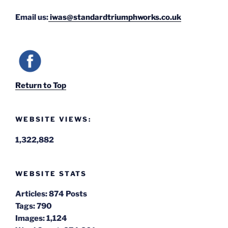
Email us:
iwas@standardtriumphworks.co.uk
Return to Top
WEBSITE VIEWS:
1,322,882
WEBSITE STATS
Articles:
874 Posts
Tags:
790
Images:
1,124