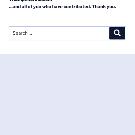
...and all of you who have contributed. Thank you.
Search
Search
for: