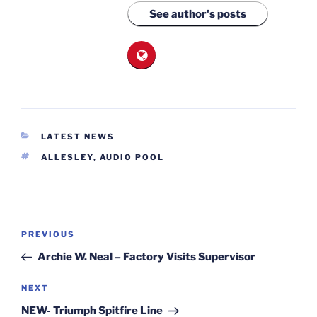
See author's posts
CATEGORIES
LATEST NEWS
TAGS
ALLESLEY
,
AUDIO POOL
Post
Previous
PREVIOUS
navigation
Post
Archie W. Neal – Factory Visits Supervisor
Next
NEXT
Post
NEW- Triumph Spitfire Line