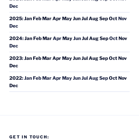
Dec
2025
:
Jan
Feb
Mar
Apr
May
Jun
Jul
Aug
Sep
Oct
Nov
Dec
2024
:
Jan
Feb
Mar
Apr
May
Jun
Jul
Aug
Sep
Oct
Nov
Dec
2023
:
Jan
Feb
Mar
Apr
May
Jun
Jul
Aug
Sep
Oct
Nov
Dec
2022
:
Jan
Feb
Mar
Apr
May
Jun
Jul
Aug
Sep
Oct
Nov
Dec
GET IN TOUCH: