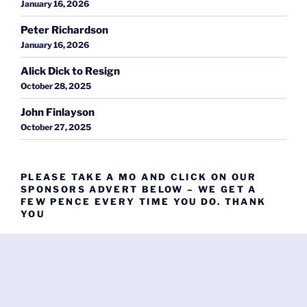
January 16, 2026
Peter Richardson
January 16, 2026
Alick Dick to Resign
October 28, 2025
John Finlayson
October 27, 2025
PLEASE TAKE A MO AND CLICK ON OUR
SPONSORS ADVERT BELOW – WE GET A
FEW PENCE EVERY TIME YOU DO. THANK
YOU