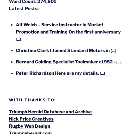
Word Count:
274,801
Latest Posts:
Alf Welch – Service Instructor in Market
Promotion and Training
On the first anniversary
[...]
Christine Clark
I Joined Standard Motors in
[...]
Bernard Golding
Specialist Toolmaker c1952 -
[...]
Peter Richardson
Here are my details.
[...]
WITH THANKS TO:
Triumph Herald Database and Archive
Nick Price Creatives
Rugby Web Design
Triumphherald.com