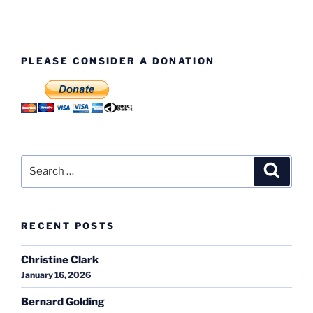
PLEASE CONSIDER A DONATION
Search
Search
for:
RECENT POSTS
Christine Clark
January 16, 2026
Bernard Golding