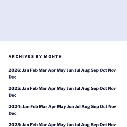
ARCHIVES BY MONTH
2026
:
Jan
Feb
Mar
Apr
May
Jun
Jul
Aug
Sep
Oct
Nov
Dec
2025
:
Jan
Feb
Mar
Apr
May
Jun
Jul
Aug
Sep
Oct
Nov
Dec
2024
:
Jan
Feb
Mar
Apr
May
Jun
Jul
Aug
Sep
Oct
Nov
Dec
2023
:
Jan
Feb
Mar
Apr
May
Jun
Jul
Aug
Sep
Oct
Nov