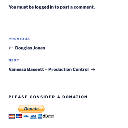
You must be
logged in
to post a comment.
Post
Previous
PREVIOUS
navigation
Post
Douglas Jones
Next
NEXT
Post
Vanessa Bassett – Production Control
PLEASE CONSIDER A DONATION