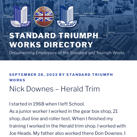
Skip
to
content
STANDARD TRIUMPH
WORKS DIRECTORY
Documenting Employees of the Standard and Triumph Works
POSTED
SEPTEMBER 28, 2023
BY
STANDARD TRIUMPH
ON
WORKS
Nick Downes – Herald Trim
I started in 1968 when I left School.
As a junior worker I worked in the gear box shop, 21
shop, dud line and roller test. When I finished my
training I worked in the Herald trim shop. I worked with
Joe Heads. My father also worked there Don Downes. I