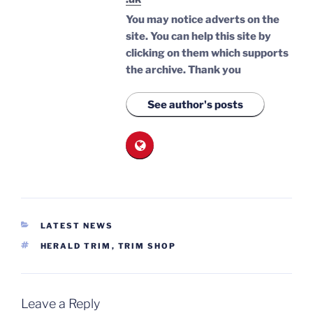
You may notice adverts on the
site. You can help this site by
clicking on them which supports
the archive.
Thank you
See author's posts
CATEGORIES
LATEST NEWS
TAGS
HERALD TRIM
,
TRIM SHOP
Leave a Reply