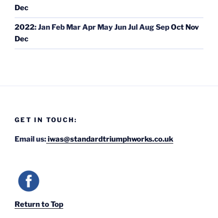
Dec
2022
:
Jan
Feb
Mar
Apr
May
Jun
Jul
Aug
Sep
Oct
Nov
Dec
GET IN TOUCH:
Email us:
iwas@standardtriumphworks.co.uk
Return to Top