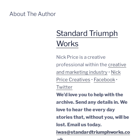
About The Author
Standard Triumph
Works
Nick Price is a creative
professional within the
creative
and marketing industry
•
Nick
Price Creatives
•
Facebook
•
Twitter
We’d love you to help with the
archive. Send any details in. We
love to hear the every day
stories that, without you, will be
lost.
Email us today.
iwas@standardtriumphworks.co
.uk