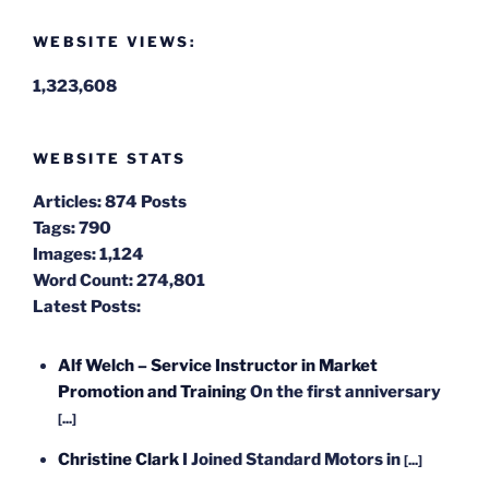
WEBSITE VIEWS:
1,323,608
WEBSITE STATS
Articles:
874 Posts
Tags:
790
Images:
1,124
Word Count:
274,801
Latest Posts:
Alf Welch – Service Instructor in Market
Promotion and Training
On the first anniversary
[...]
Christine Clark
I Joined Standard Motors in
[...]