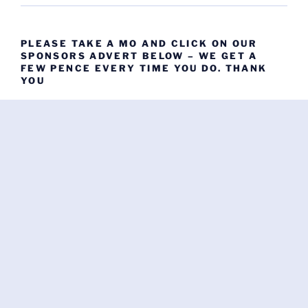
PLEASE TAKE A MO AND CLICK ON OUR
SPONSORS ADVERT BELOW – WE GET A
FEW PENCE EVERY TIME YOU DO. THANK
YOU