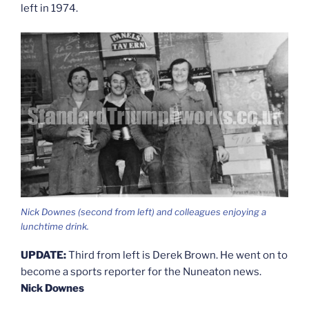
left in 1974.
Nick Downes (second from left) and colleagues enjoying a
lunchtime drink.
UPDATE:
Third from left is Derek Brown. He went on to
become a sports reporter for the Nuneaton news.
Nick Downes