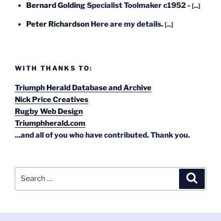
Bernard Golding
Specialist Toolmaker c1952 -
[...]
Peter Richardson
Here are my details.
[...]
WITH THANKS TO:
Triumph Herald Database and Archive
Nick Price Creatives
Rugby Web Design
Triumphherald.com
...and all of you who have contributed. Thank you.
Search
Search
for: