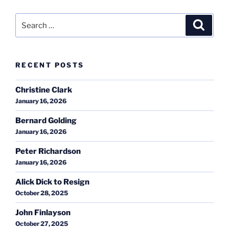
Search
Search
for:
RECENT POSTS
Christine Clark
January 16, 2026
Bernard Golding
January 16, 2026
Peter Richardson
January 16, 2026
Alick Dick to Resign
October 28, 2025
John Finlayson
October 27, 2025