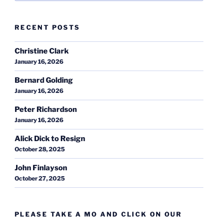
RECENT POSTS
Christine Clark
January 16, 2026
Bernard Golding
January 16, 2026
Peter Richardson
January 16, 2026
Alick Dick to Resign
October 28, 2025
John Finlayson
October 27, 2025
PLEASE TAKE A MO AND CLICK ON OUR