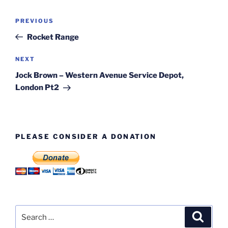
Post
Previous
PREVIOUS
navigation
Post
Rocket Range
Next
NEXT
Post
Jock Brown – Western Avenue Service Depot,
London Pt2
PLEASE CONSIDER A DONATION
Search
Search
for: