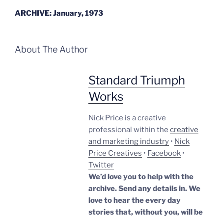
ARCHIVE: January, 1973
About The Author
Standard Triumph
Works
Nick Price is a creative
professional within the
creative
and marketing industry
•
Nick
Price Creatives
•
Facebook
•
Twitter
We’d love you to help with the
archive. Send any details in. We
love to hear the every day
stories that, without you, will be