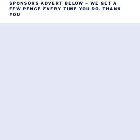
SPONSORS ADVERT BELOW – WE GET A
FEW PENCE EVERY TIME YOU DO. THANK
YOU