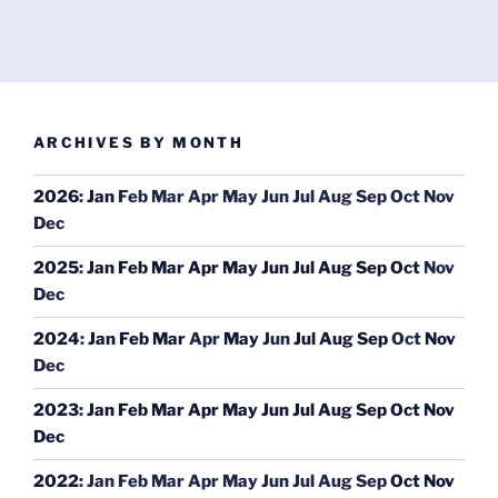
ARCHIVES BY MONTH
2026
:
Jan
Feb
Mar
Apr
May
Jun
Jul
Aug
Sep
Oct
Nov
Dec
2025
:
Jan
Feb
Mar
Apr
May
Jun
Jul
Aug
Sep
Oct
Nov
Dec
2024
:
Jan
Feb
Mar
Apr
May
Jun
Jul
Aug
Sep
Oct
Nov
Dec
2023
:
Jan
Feb
Mar
Apr
May
Jun
Jul
Aug
Sep
Oct
Nov
Dec
2022
:
Jan
Feb
Mar
Apr
May
Jun
Jul
Aug
Sep
Oct
Nov