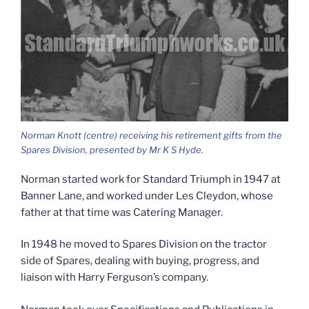
Norman Knott (centre) receiving his retirement gifts from the
Spares Division, presented by Mr K S Hyde.
Norman started work for Standard Triumph in 1947 at
Banner Lane, and worked under Les Cleydon, whose
father at that time was Catering Manager.
In 1948 he moved to Spares Division on the tractor
side of Spares, dealing with buying, progress, and
liaison with Harry Ferguson’s company.