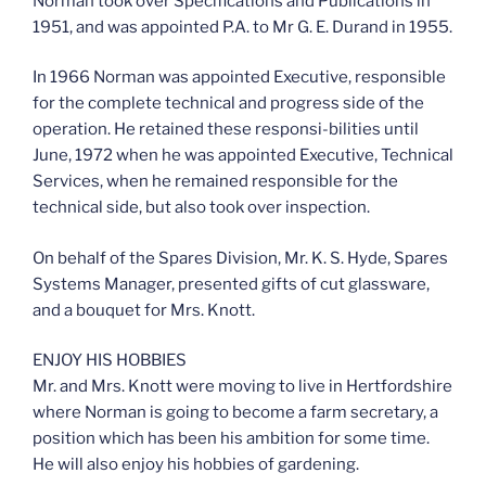
Norman took over Specifications and Publications in
1951, and was appointed P.A. to Mr G. E. Durand in 1955.
In 1966 Norman was appointed Executive, responsible
for the complete technical and progress side of the
operation. He retained these responsi-bilities until
June, 1972 when he was appointed Executive, Technical
Services, when he remained responsible for the
technical side, but also took over inspection.
On behalf of the Spares Division, Mr. K. S. Hyde, Spares
Systems Manager, presented gifts of cut glassware,
and a bouquet for Mrs. Knott.
ENJOY HIS HOBBIES
Mr. and Mrs. Knott were moving to live in Hertfordshire
where Norman is going to become a farm secretary, a
position which has been his ambition for some time.
He will also enjoy his hobbies of gardening.