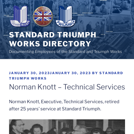
Skip
to
content
STANDARD TRIUMPH
WORKS DIRECTORY
Documenting Employees of the Standard and Triumph Works
POSTED
JANUARY 30, 2023
JANUARY 30, 2023
BY
STANDARD
ON
TRIUMPH WORKS
Norman Knott – Technical Services
Norman Knott, Executive, Technical Services, retired
after 25 years’ service at Standard Triumph.