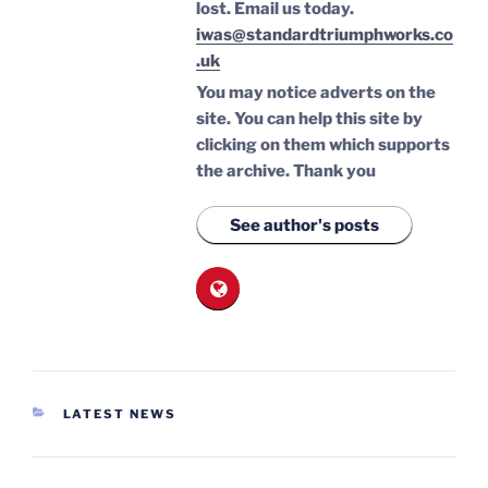
lost.
Email us today.
iwas@standardtriumphworks.co
.uk
You may notice adverts on the
site. You can help this site by
clicking on them which supports
the archive.
Thank you
See author's posts
CATEGORIES
LATEST NEWS