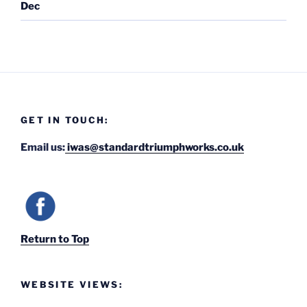
Dec
GET IN TOUCH:
Email us:
iwas@standardtriumphworks.co.uk
Return to Top
WEBSITE VIEWS: