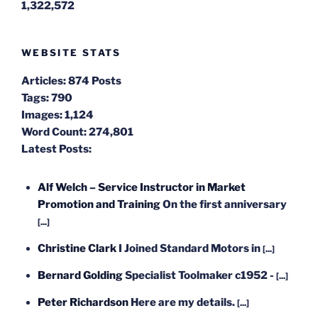
1,322,572
WEBSITE STATS
Articles:
874 Posts
Tags:
790
Images:
1,124
Word Count:
274,801
Latest Posts:
Alf Welch – Service Instructor in Market
Promotion and Training
On the first anniversary
[...]
Christine Clark
I Joined Standard Motors in
[...]
Bernard Golding
Specialist Toolmaker c1952 -
[...]
Peter Richardson
Here are my details.
[...]