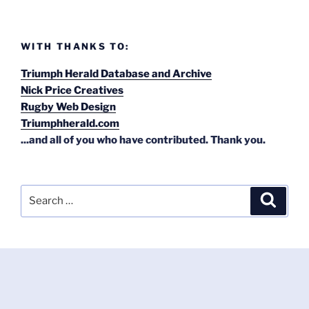
WITH THANKS TO:
Triumph Herald Database and Archive
Nick Price Creatives
Rugby Web Design
Triumphherald.com
...and all of you who have contributed. Thank you.
Search
Search
for: